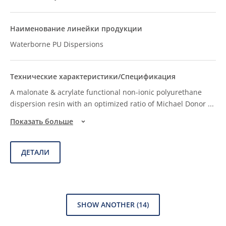
Waterborne PU Dispersions
A malonate & acrylate functional non-ionic polyurethane
dispersion resin with an optimized ratio of Michael Donor
...
Показать больше
ДЕТАЛИ
SHOW ANOTHER
(14)