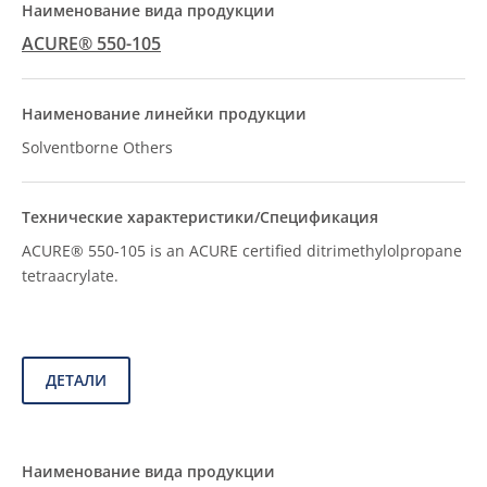
ACURE® 550-105
Solventborne Others
ACURE® 550-105 is an ACURE certified ditrimethylolpropane
tetraacrylate.
ДЕТАЛИ