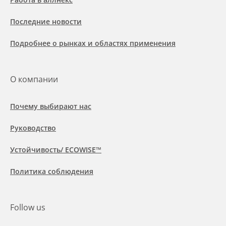
Последние новости
Подробнее о рынках и областях применения
О компании
Почему выбирают нас
Руководство
Устойчивость/ ECOWISE™
Политика соблюдения
Follow us