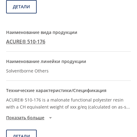
ДЕТАЛИ
ACURE® 510-176
Solventborne Others
ACURE® 510-176 is a malonate functional polyester resin
with a CH equivalent weight of xxx g/eq (calculated on as-s
...
Показать больше
ДЕТАЛИ