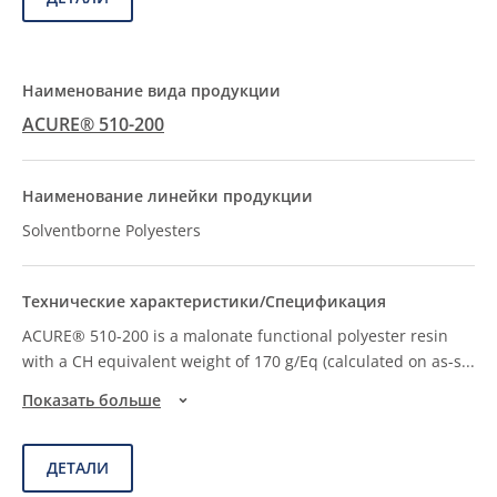
ACURE® 510-200
Solventborne Polyesters
ACURE® 510-200 is a malonate functional polyester resin
with a CH equivalent weight of 170 g/Eq (calculated on as-s
...
Показать больше
ДЕТАЛИ