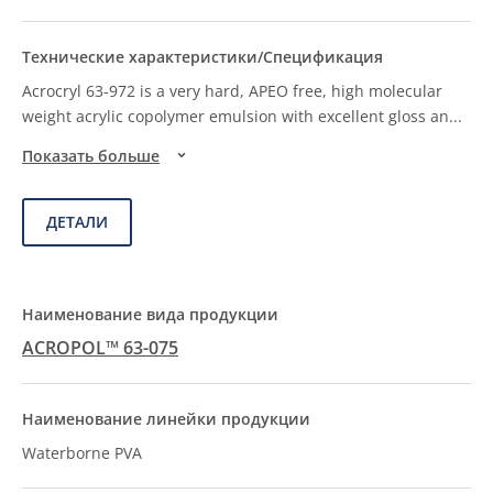
Acrocryl 63-972 is a very hard, APEO free, high molecular
weight acrylic copolymer emulsion with excellent gloss an
...
Показать больше
ДЕТАЛИ
ACROPOL™ 63-075
Waterborne PVA