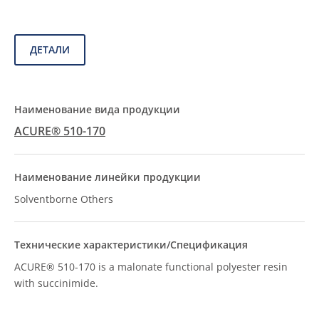
ДЕТАЛИ
ACURE® 510-170
Solventborne Others
ACURE® 510-170 is a malonate functional polyester resin
with succinimide.