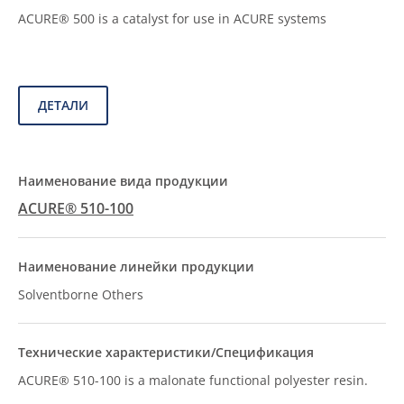
ACURE® 500 is a catalyst for use in ACURE systems
ДЕТАЛИ
ACURE® 510-100
Solventborne Others
ACURE® 510-100 is a malonate functional polyester resin.