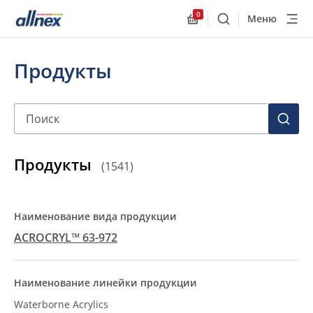
0
Меню
Поиск
Allnex.GeneralResourc
Продукты
Поиск
ПОИС
Продукты
(
1541
)
ACROCRYL™ 63-972
Waterborne Acrylics