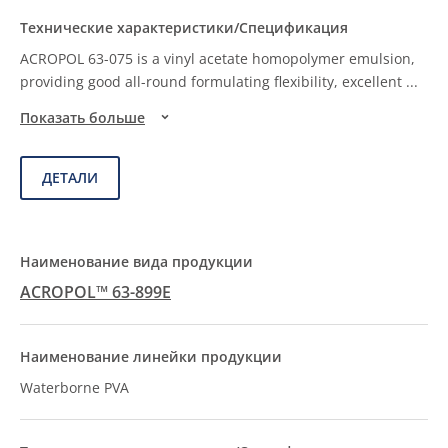
ACROPOL 63-075 is a vinyl acetate homopolymer emulsion,
providing good all-round formulating flexibility, excellent
...
Показать больше
ДЕТАЛИ
ACROPOL™ 63-899E
Waterborne PVA