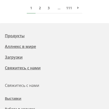
1
2
3
…
111
Следующая стра
Продукты
Аллнекс в мире
Загрузки
Свяжитесь с нами
Свяжитесь с нами
Выставки
Работа в аллнекс