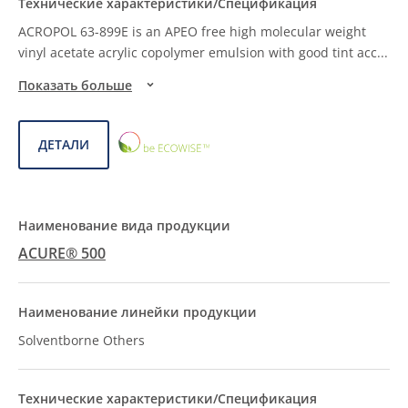
ACROPOL 63-899E is an APEO free high molecular weight
vinyl acetate acrylic copolymer emulsion with good tint acc
...
Показать больше
ECOWISE™
ДЕТАЛИ
CHOICE
ACURE® 500
Solventborne Others