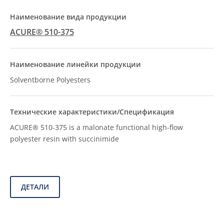
ACURE® 510-375
Solventborne Polyesters
ACURE® 510-375 is a malonate functional high-flow
polyester resin with succinimide
ДЕТАЛИ