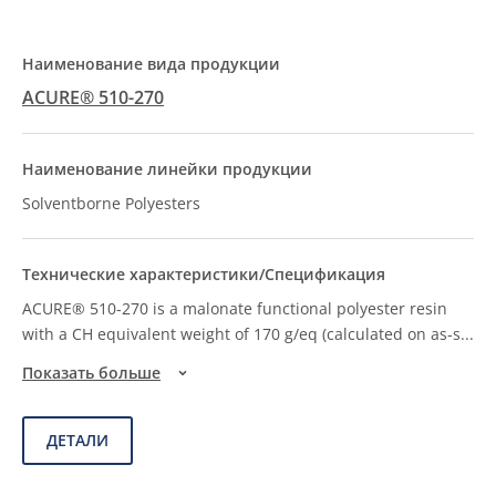
ACURE® 510-270
Solventborne Polyesters
ACURE® 510-270 is a malonate functional polyester resin
with a CH equivalent weight of 170 g/eq (calculated on as-s
...
Показать больше
ДЕТАЛИ