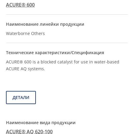
ACURE® 600
Waterborne Others
ACURE® 600 is a blocked catalyst for use in water-based
ACURE AQ systems.
ДЕТАЛИ
ACURE® AQ 620-100