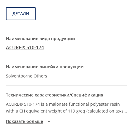
ДЕТАЛИ
ACURE® 510-174
Solventborne Others
ACURE® 510-174 is a malonate functional polyester resin
with a CH equivalent weight of 119 g/eq (calculated on as-s
...
Показать больше