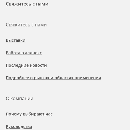
Свяжитесь с нами
Свяжитесь с нами
Выставки
Работа в аллнекс
Последние новости
Подробнее о рынках и областях применения
О компании
Почему выбирают нас
Руководство