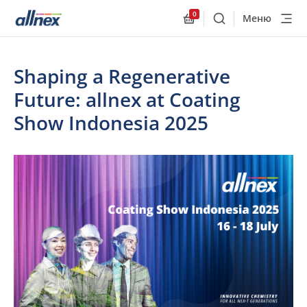
0
Меню
Поиск
Allnex.GeneralResourc
Shaping a Regenerative
Future: allnex at Coating
Show Indonesia 2025