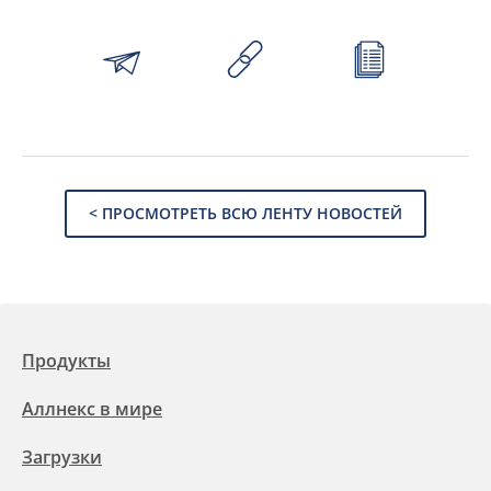
< ПРОСМОТРЕТЬ ВСЮ ЛЕНТУ НОВОСТЕЙ
Продукты
Аллнекс в мире
Загрузки