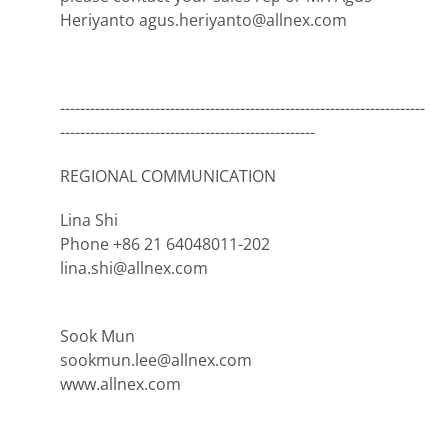
Heriyanto agus.heriyanto@allnex.com
-------------------------------------------------------------------------
---------------------------------------------------
REGIONAL COMMUNICATION
Lina Shi
Phone +86 21 64048011-202
lina.shi@allnex.com
Sook Mun
sookmun.lee@allnex.com
www.allnex.com