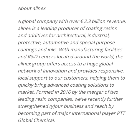
About allnex
A global company with over € 2.3 billion revenue,
allnex is a leading producer of coating resins
and additives for architectural, industrial,
protective, automotive and special purpose
coatings and inks. With manufacturing facilities
and R&D centers located around the world, the
allnex group offers access to a huge global
network of innovation and provides responsive,
local support to our customers, helping them to
quickly bring advanced coating solutions to
market. Formed in 2016 by the merger of two
leading resin companies, we‘ve recently further
strengthened (y)our business and reach by
becoming part of major international player PTT
Global Chemical.