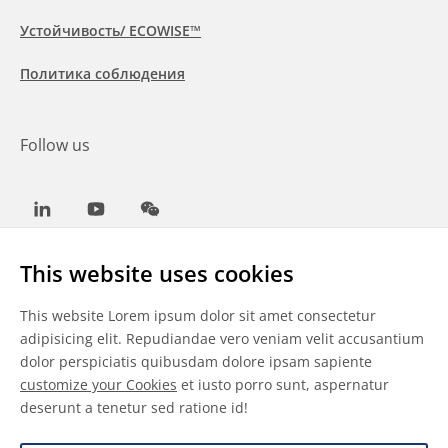
Устойчивость/ ECOWISE™
Политика соблюдения
Follow us
LinkedIn
Youtube
WeChat
This website uses cookies
This website Lorem ipsum dolor sit amet consectetur
Общие условия
adipisicing elit. Repudiandae vero veniam velit accusantium
dolor perspiciatis quibusdam dolore ipsam sapiente
Отказ от ответственности
customize your Cookies
et iusto porro sunt, aspernatur
deserunt a tenetur sed ratione id!
Сведения о файлах cookie