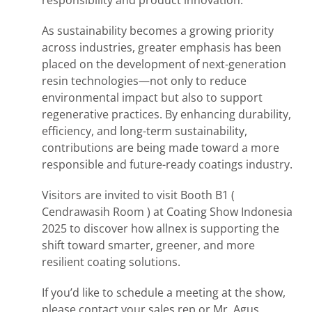
As sustainability becomes a growing priority
across industries, greater emphasis has been
placed on the development of next-generation
resin technologies—not only to reduce
environmental impact but also to support
regenerative practices. By enhancing durability,
efficiency, and long-term sustainability,
contributions are being made toward a more
responsible and future-ready coatings industry.
Visitors are invited to visit Booth B1 (
Cendrawasih Room ) at Coating Show Indonesia
2025 to discover how allnex is supporting the
shift toward smarter, greener, and more
resilient coating solutions.
If you’d like to schedule a meeting at the show,
please contact your sales rep or Mr. Agus