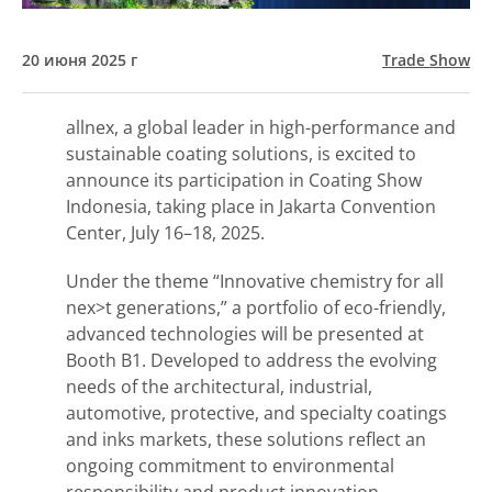
20 июня 2025 г
Trade Show
allnex, a global leader in high-performance and
sustainable coating solutions, is excited to
announce its participation in Coating Show
Indonesia, taking place in Jakarta Convention
Center, July 16–18, 2025.
Under the theme “Innovative chemistry for all
nex>t generations,” a portfolio of eco-friendly,
advanced technologies will be presented at
Booth B1. Developed to address the evolving
needs of the architectural, industrial,
automotive, protective, and specialty coatings
and inks markets, these solutions reflect an
ongoing commitment to environmental
responsibility and product innovation.