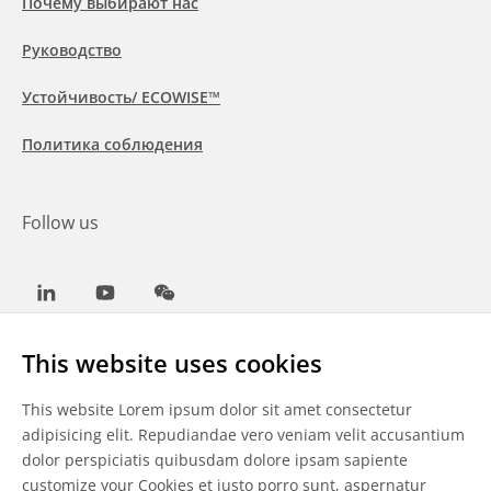
Почему выбирают нас
Руководство
Устойчивость/ ECOWISE™
Политика соблюдения
Follow us
LinkedIn
Youtube
WeChat
This website uses cookies
This website Lorem ipsum dolor sit amet consectetur
Общие условия
adipisicing elit. Repudiandae vero veniam velit accusantium
dolor perspiciatis quibusdam dolore ipsam sapiente
Отказ от ответственности
customize your Cookies
et iusto porro sunt, aspernatur