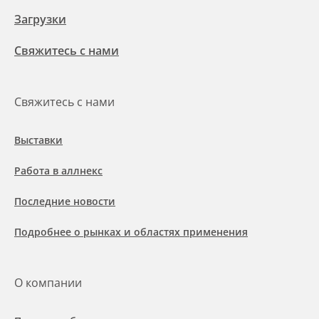
Загрузки
Свяжитесь с нами
Свяжитесь с нами
Выставки
Работа в аллнекс
Последние новости
Подробнее о рынках и областях применения
О компании