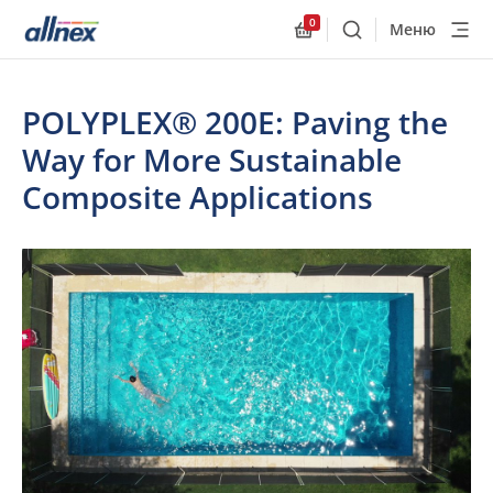
0
Меню
Поиск
Allnex.GeneralResourc
POLYPLEX® 200E: Paving the
Way for More Sustainable
Composite Applications