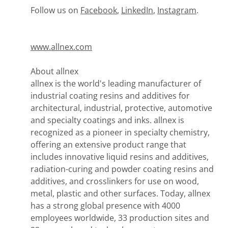
Follow us on
Facebook
,
LinkedIn
,
Instagram
.
www.allnex.com
About allnex
allnex is the world's leading manufacturer of
industrial coating resins and additives for
architectural, industrial, protective, automotive
and specialty coatings and inks. allnex is
recognized as a pioneer in specialty chemistry,
offering an extensive product range that
includes innovative liquid resins and additives,
radiation-curing and powder coating resins and
additives, and crosslinkers for use on wood,
metal, plastic and other surfaces. Today, allnex
has a strong global presence with 4000
employees worldwide, 33 production sites and