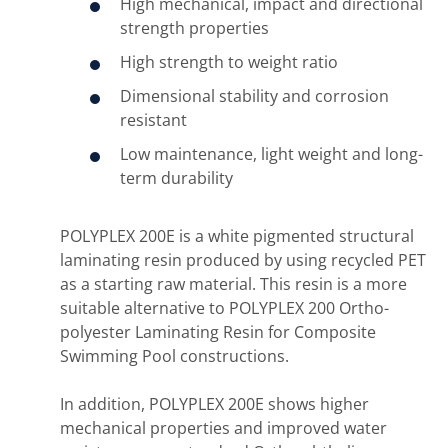
High mechanical, impact and directional
strength properties
High strength to weight ratio
Dimensional stability and corrosion
resistant
Low maintenance, light weight and long-
term durability
POLYPLEX 200E is a white pigmented structural
laminating resin produced by using recycled PET
as a starting raw material. This resin is a more
suitable alternative to POLYPLEX 200 Ortho-
polyester Laminating Resin for Composite
Swimming Pool constructions.
In addition, POLYPLEX 200E shows higher
mechanical properties and improved water