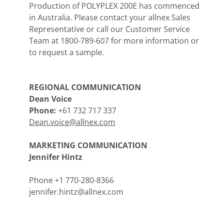
Production of POLYPLEX 200E has commenced
in Australia. Please contact your allnex Sales
Representative or call our Customer Service
Team at 1800-789-607 for more information or
to request a sample.
REGIONAL COMMUNICATION
Dean Voice
Phone:
+61 732 717 337
Dean.voice@allnex.com
MARKETING COMMUNICATION
Jennifer Hintz
Phone +1 770-280-8366
jennifer.hintz@allnex.com