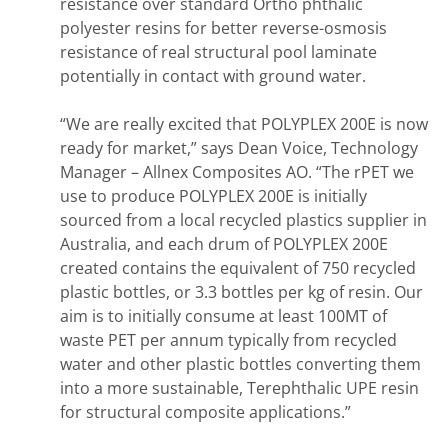
resistance over standard Ortho phthalic
polyester resins for better reverse-osmosis
resistance of real structural pool laminate
potentially in contact with ground water.
“We are really excited that POLYPLEX 200E is now
ready for market,” says Dean Voice, Technology
Manager – Allnex Composites AO. “The rPET we
use to produce POLYPLEX 200E is initially
sourced from a local recycled plastics supplier in
Australia, and each drum of POLYPLEX 200E
created contains the equivalent of 750 recycled
plastic bottles, or 3.3 bottles per kg of resin. Our
aim is to initially consume at least 100MT of
waste PET per annum typically from recycled
water and other plastic bottles converting them
into a more sustainable, Terephthalic UPE resin
for structural composite applications.”