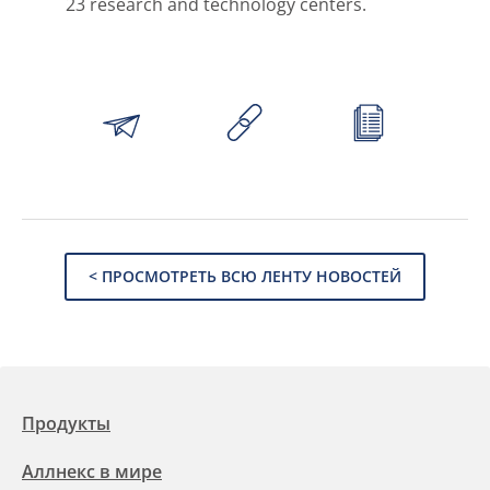
23 research and technology centers.
< ПРОСМОТРЕТЬ ВСЮ ЛЕНТУ НОВОСТЕЙ
Продукты
Аллнекс в мире