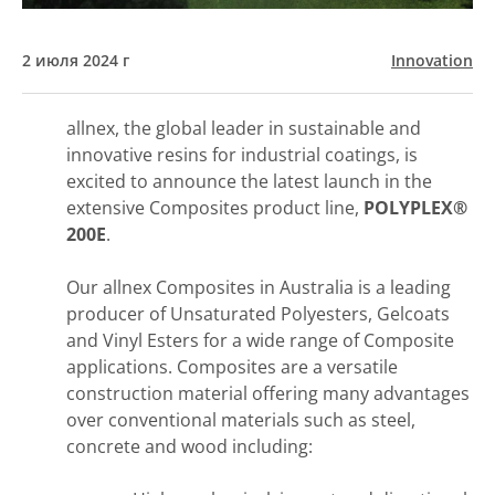
2 июля 2024 г
Innovation
allnex, the global leader in sustainable and
innovative resins for industrial coatings, is
excited to announce the latest launch in the
extensive Composites product line,
POLYPLEX®
200E
.
Our allnex Composites in Australia is a leading
producer of Unsaturated Polyesters, Gelcoats
and Vinyl Esters for a wide range of Composite
applications. Composites are a versatile
construction material offering many advantages
over conventional materials such as steel,
concrete and wood including: