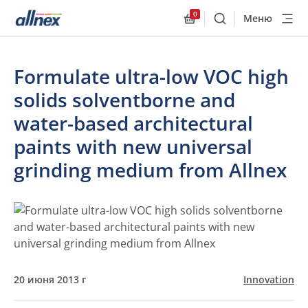
0
Меню
Поиск
Allnex.GeneralResourc
Formulate ultra-low VOC high
solids solventborne and
water-based architectural
paints with new universal
grinding medium from Allnex
20 июня 2013 г
Innovation