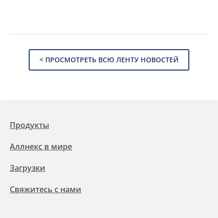
< ПРОСМОТРЕТЬ ВСЮ ЛЕНТУ НОВОСТЕЙ
Продукты
Аллнекс в мире
Загрузки
Свяжитесь с нами