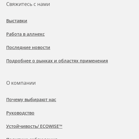
Свяжитесь с нами
Выставки
Работа в аллнекс
Последние новости
Подробнее о рынках и областях применения
О компании
Почему выбирают нас
Руководство
Устойчивость/ ECOWISE™