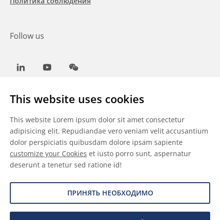
Политика соблюдения
Follow us
LinkedIn
Youtube
WeChat
This website uses cookies
This website Lorem ipsum dolor sit amet consectetur
Общие условия
adipisicing elit. Repudiandae vero veniam velit accusantium
dolor perspiciatis quibusdam dolore ipsam sapiente
Отказ от ответственности
customize your Cookies
et iusto porro sunt, aspernatur
deserunt a tenetur sed ratione id!
Сведения о файлах cookie
Защита данных
ПРИНЯТЬ НЕОБХОДИМО