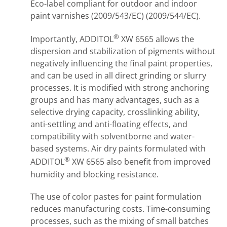
Eco-label compliant for outdoor and indoor
paint varnishes (2009/543/EC) (2009/544/EC).
®
Importantly, ADDITOL
XW 6565 allows the
dispersion and stabilization of pigments without
negatively influencing the final paint properties,
and can be used in all direct grinding or slurry
processes. It is modified with strong anchoring
groups and has many advantages, such as a
selective drying capacity, crosslinking ability,
anti-settling and anti-floating effects, and
compatibility with solventborne and water-
based systems. Air dry paints formulated with
®
ADDITOL
XW 6565 also benefit from improved
humidity and blocking resistance.
The use of color pastes for paint formulation
reduces manufacturing costs. Time-consuming
processes, such as the mixing of small batches