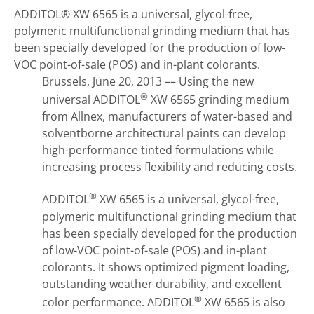
ADDITOL® XW 6565 is a universal, glycol-free,
polymeric multifunctional grinding medium that has
been specially developed for the production of low-
VOC point-of-sale (POS) and in-plant colorants.
Brussels, June 20, 2013 –– Using the new
®
universal ADDITOL
XW 6565 grinding medium
from Allnex, manufacturers of water-based and
solventborne architectural paints can develop
high-performance tinted formulations while
increasing process flexibility and reducing costs.
®
ADDITOL
XW 6565 is a universal, glycol-free,
polymeric multifunctional grinding medium that
has been specially developed for the production
of low-VOC point-of-sale (POS) and in-plant
colorants. It shows optimized pigment loading,
outstanding weather durability, and excellent
®
color performance. ADDITOL
XW 6565 is also