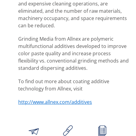
and expensive cleaning operations, are
eliminated, and the number of raw materials,
machinery occupancy, and space requirements
can be reduced.
Grinding Media from Allnex are polymeric
multifunctional additives developed to improve
color paste quality and increase process
flexibility vs. conventional grinding methods and
standard dispersing additives.
To find out more about coating additive
technology from Allnex, visit
http://www.allnex.com/additives