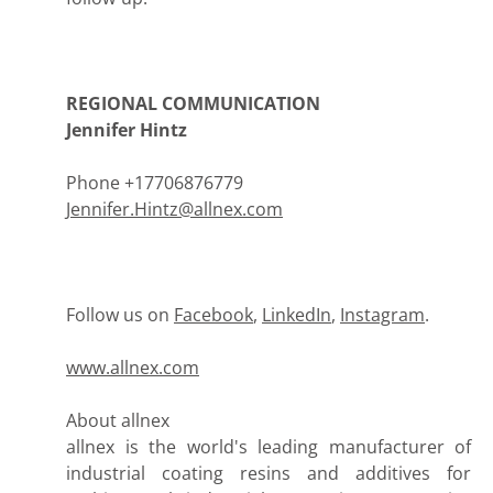
REGIONAL COMMUNICATION
Jennifer Hintz
Phone +17706876779
Jennifer.Hintz@allnex.com
Follow us on
Facebook
,
LinkedIn
,
Instagram
.
www.allnex.com
About allnex
allnex is the world's leading manufacturer of
industrial coating resins and additives for