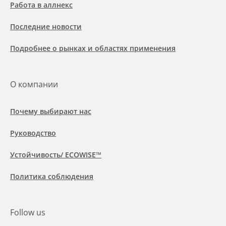
Работа в аллнекс
Последние новости
Подробнее о рынках и областях применения
О компании
Почему выбирают нас
Руководство
Устойчивость/ ECOWISE™
Политика соблюдения
Follow us