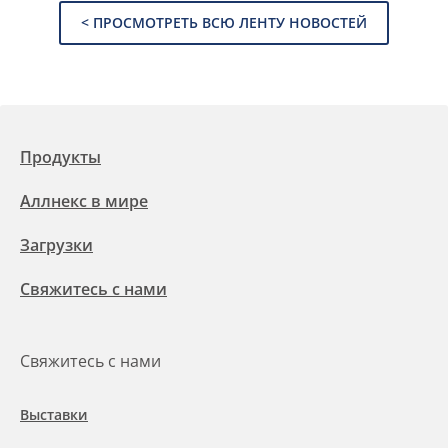
< ПРОСМОТРЕТЬ ВСЮ ЛЕНТУ НОВОСТЕЙ
Продукты
Аллнекс в мире
Загрузки
Свяжитесь с нами
Свяжитесь с нами
Выставки