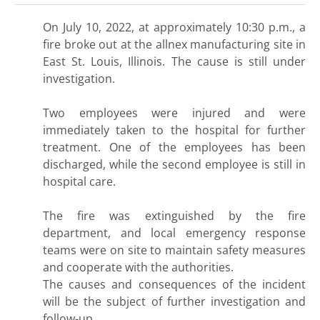
On July 10, 2022, at approximately 10:30 p.m., a
fire broke out at the allnex manufacturing site in
East St. Louis, Illinois. The cause is still under
investigation.
Two employees were injured and were
immediately taken to the hospital for further
treatment. One of the employees has been
discharged, while the second employee is still in
hospital care.
The fire was extinguished by the fire
department, and local emergency response
teams were on site to maintain safety measures
and cooperate with the authorities.
The causes and consequences of the incident
will be the subject of further investigation and
follow-up.