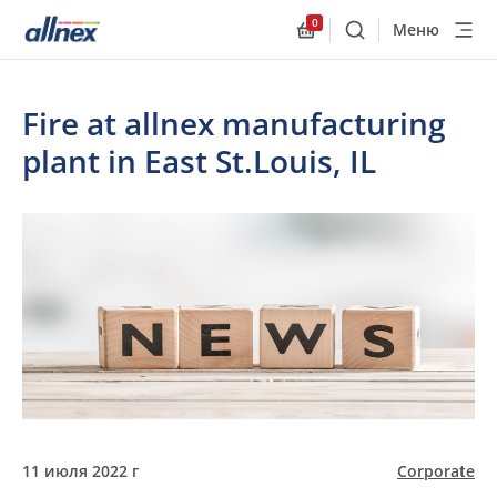
0
Меню
Поиск
Allnex.GeneralResourc
Fire at allnex manufacturing
plant in East St.Louis, IL
11 июля 2022 г
Corporate