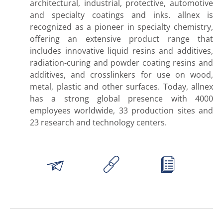
architectural, industrial, protective, automotive
and specialty coatings and inks. allnex is
recognized as a pioneer in specialty chemistry,
offering an extensive product range that
includes innovative liquid resins and additives,
radiation-curing and powder coating resins and
additives, and crosslinkers for use on wood,
metal, plastic and other surfaces. Today, allnex
has a strong global presence with 4000
employees worldwide, 33 production sites and
23 research and technology centers.