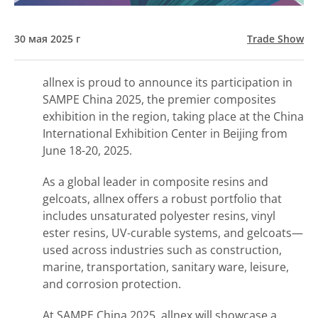
30 мая 2025 г
Trade Show
allnex is proud to announce its participation in
SAMPE China 2025, the premier composites
exhibition in the region, taking place at the China
International Exhibition Center in Beijing from
June 18-20, 2025.
As a global leader in composite resins and
gelcoats, allnex offers a robust portfolio that
includes unsaturated polyester resins, vinyl
ester resins, UV-curable systems, and gelcoats—
used across industries such as construction,
marine, transportation, sanitary ware, leisure,
and corrosion protection.
At SAMPE China 2025, allnex will showcase a