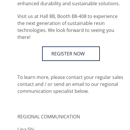
enhanced durability and sustainable solutions.
Visit us at Hall 8B, Booth B8-408 to experience
the next generation of sustainable resin
technologies. We look forward to seeing you
there!
REGISTER NOW
To learn more, please contact your regular sales
contact and / or send an email to our regional
communication specialist below.
REGIONAL COMMUNICATION
Lina Shi