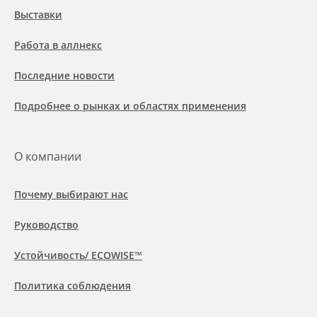
Выставки
Работа в аллнекс
Последние новости
Подробнее о рынках и областях применения
О компании
Почему выбирают нас
Руководство
Устойчивость/ ECOWISE™
Политика соблюдения