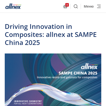
0
Меню
Поиск
Allnex.GeneralResourc
Driving Innovation in
Composites: allnex at SAMPE
China 2025