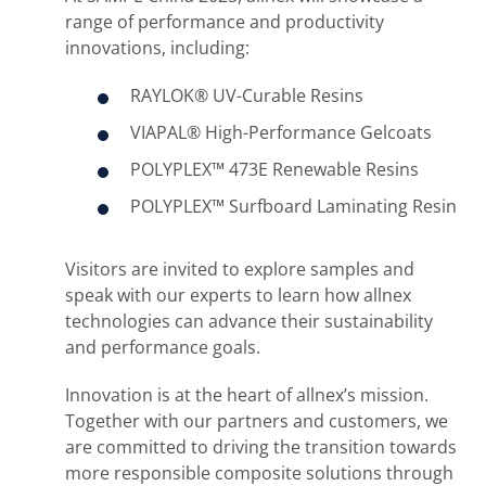
range of performance and productivity
innovations, including:
RAYLOK® UV-Curable Resins
VIAPAL® High-Performance Gelcoats
POLYPLEX™ 473E Renewable Resins
POLYPLEX™ Surfboard Laminating Resin
Visitors are invited to explore samples and
speak with our experts to learn how allnex
technologies can advance their sustainability
and performance goals.
Innovation is at the heart of allnex’s mission.
Together with our partners and customers, we
are committed to driving the transition towards
more responsible composite solutions through