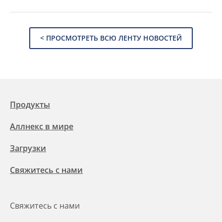
< ПРОСМОТРЕТЬ ВСЮ ЛЕНТУ НОВОСТЕЙ
Продукты
Аллнекс в мире
Загрузки
Свяжитесь с нами
Свяжитесь с нами