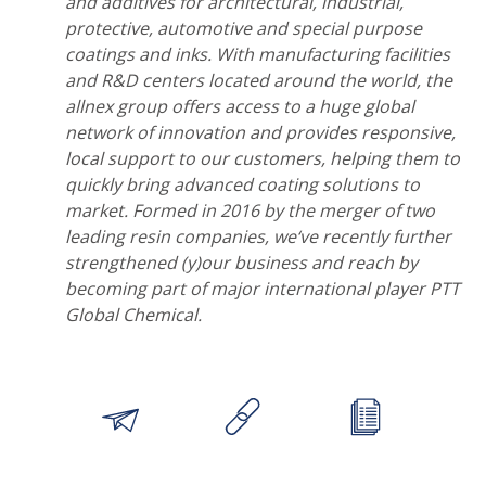
and additives for architectural, industrial,
protective, automotive and special purpose
coatings and inks. With manufacturing facilities
and R&D centers located around the world, the
allnex group offers access to a huge global
network of innovation and provides responsive,
local support to our customers, helping them to
quickly bring advanced coating solutions to
market. Formed in 2016 by the merger of two
leading resin companies, we‘ve recently further
strengthened (y)our business and reach by
becoming part of major international player PTT
Global Chemical.