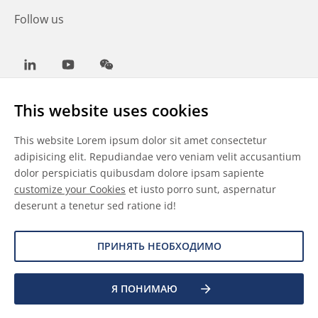
Follow us
LinkedIn
Youtube
WeChat
This website uses cookies
This website Lorem ipsum dolor sit amet consectetur
Общие условия
adipisicing elit. Repudiandae vero veniam velit accusantium
dolor perspiciatis quibusdam dolore ipsam sapiente
Отказ от ответственности
customize your Cookies
et iusto porro sunt, aspernatur
deserunt a tenetur sed ratione id!
Сведения о файлах cookie
Защита данных
ПРИНЯТЬ НЕОБХОДИМО
©
2026 Allnex Netherlands B.V.
Я ПОНИМАЮ