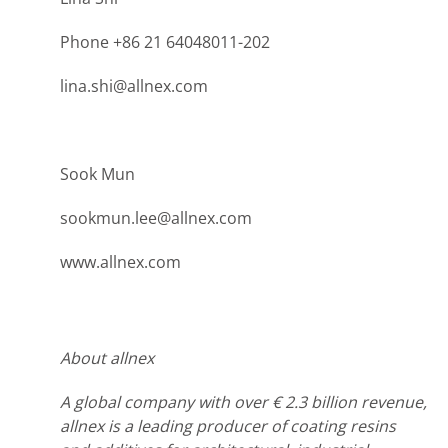
Phone +86 21 64048011-202
lina.shi@allnex.com
Sook Mun
sookmun.lee@allnex.com
www.allnex.com
About allnex
A global company with over € 2.3 billion revenue,
allnex is a leading producer of coating resins