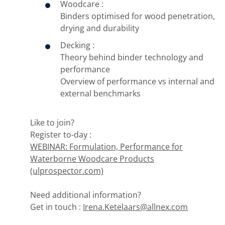
Woodcare :
Binders optimised for wood penetration,
drying and durability
Decking :
Theory behind binder technology and
performance
Overview of performance vs internal and
external benchmarks
Like to join?
Register to-day :
WEBINAR: Formulation, Performance for
Waterborne Woodcare Products
(ulprospector.com)
Need additional information?
Get in touch :
Irena.Ketelaars@allnex.com