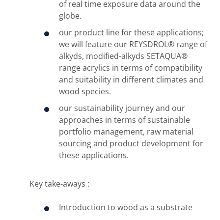
of real time exposure data around the
globe.
our product line for these applications;
we will feature our REYSDROL® range of
alkyds, modified-alkyds SETAQUA®
range acrylics in terms of compatibility
and suitability in different climates and
wood species.
our sustainability journey and our
approaches in terms of sustainable
portfolio management, raw material
sourcing and product development for
these applications.
Key take-aways :
Introduction to wood as a substrate