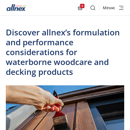
0
Меню
Поиск
Allnex.GeneralResourc
Discover allnex’s formulation
and performance
considerations for
waterborne woodcare and
decking products