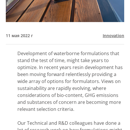
11 мая 2022 г
Innovation
Development of waterborne formulations that
stand the test of time, might take years to
optimize. In recent years resin development has
been moving forward relentlessly providing a
wide array of options for formulators. Views on
sustainability are rapidly evolving, where
considerations of bio-content, GHG emissions
and substances of concern are becoming more
relevant selection criteria.
Our Technical and R&D colleagues have done a
lot of research work on how formulations might