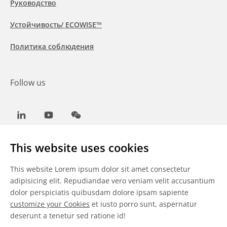
Руководство
Устойчивость/ ECOWISE™
Политика соблюдения
Follow us
LinkedIn
Youtube
WeChat
This website uses cookies
This website Lorem ipsum dolor sit amet consectetur
Общие условия
adipisicing elit. Repudiandae vero veniam velit accusantium
dolor perspiciatis quibusdam dolore ipsam sapiente
Отказ от ответственности
customize your Cookies
et iusto porro sunt, aspernatur
deserunt a tenetur sed ratione id!
Сведения о файлах cookie