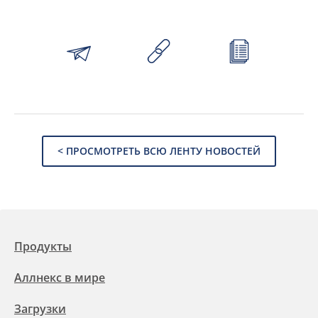
< ПРОСМОТРЕТЬ ВСЮ ЛЕНТУ НОВОСТЕЙ
Продукты
Аллнекс в мире
Загрузки