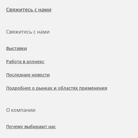
Свяжитесь с нами
Свяжитесь с нами
Выставки
Работа в аллнекс
Последние новости
Подробнее о рынках и областях применения
О компании
Почему выбирают нас