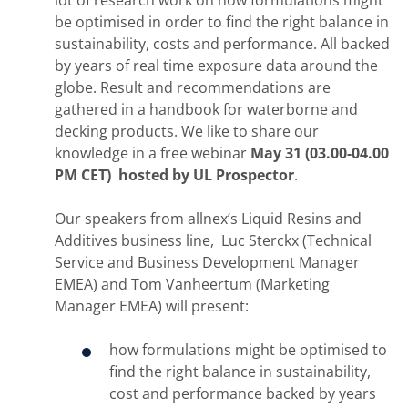
be optimised in order to find the right balance in
sustainability, costs and performance. All backed
by years of real time exposure data around the
globe. Result and recommendations are
gathered in a handbook for waterborne and
decking products. We like to share our
knowledge in a free webinar
May 31 (03.00-04.00
PM CET) hosted by UL Prospector
.
Our speakers from allnex’s Liquid Resins and
Additives business line, Luc Sterckx (Technical
Service and Business Development Manager
EMEA) and Tom Vanheertum (Marketing
Manager EMEA) will present:
how formulations might be optimised to
find the right balance in sustainability,
cost and performance backed by years