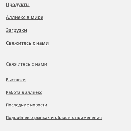
Продукты
Аллнекс в мире
Загрузки
Свяжитесь с нами
Свяжитесь с нами
Выставки
Работа в аллнекс
Последние новости
Подробнее о рынках и областях применения