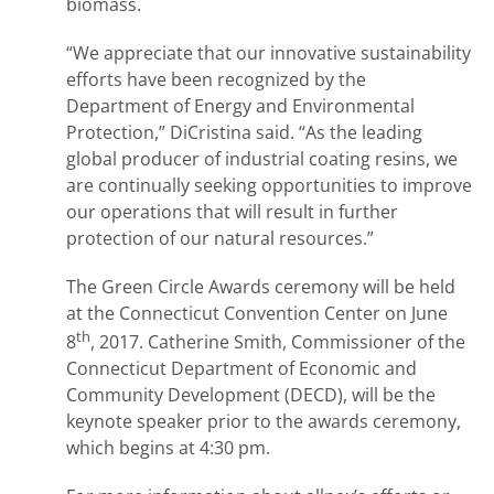
biomass.
“We appreciate that our innovative sustainability
efforts have been recognized by the
Department of Energy and Environmental
Protection,” DiCristina said. “As the leading
global producer of industrial coating resins, we
are continually seeking opportunities to improve
our operations that will result in further
protection of our natural resources.”
The Green Circle Awards ceremony will be held
at the Connecticut Convention Center on June
th
8
, 2017. Catherine Smith, Commissioner of the
Connecticut Department of Economic and
Community Development (DECD), will be the
keynote speaker prior to the awards ceremony,
which begins at 4:30 pm.