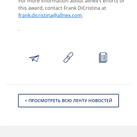
For more information about allnex’s efforts or
this award, contact Frank DiCristina at
frank.dicristina@allnex.com
.
.
< ПРОСМОТРЕТЬ ВСЮ ЛЕНТУ НОВОСТЕЙ