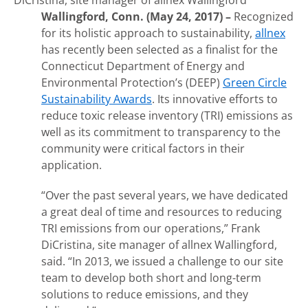
DiCristina, site manager of allnex Wallingford
Wallingford, Conn. (May 24, 2017) –
Recognized
for its holistic approach to sustainability,
allnex
has recently been selected as a finalist for the
Connecticut Department of Energy and
Environmental Protection’s (DEEP)
Green Circle
Sustainability Awards
. Its innovative efforts to
reduce toxic release inventory (TRI) emissions as
well as its commitment to transparency to the
community were critical factors in their
application.
“Over the past several years, we have dedicated
a great deal of time and resources to reducing
TRI emissions from our operations,” Frank
DiCristina, site manager of allnex Wallingford,
said. “In 2013, we issued a challenge to our site
team to develop both short and long-term
solutions to reduce emissions, and they