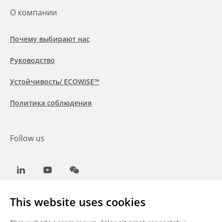
О компании
Почему выбирают нас
Руководство
Устойчивость/ ECOWISE™
Политика соблюдения
Follow us
LinkedIn
Youtube
WeChat
This website uses cookies