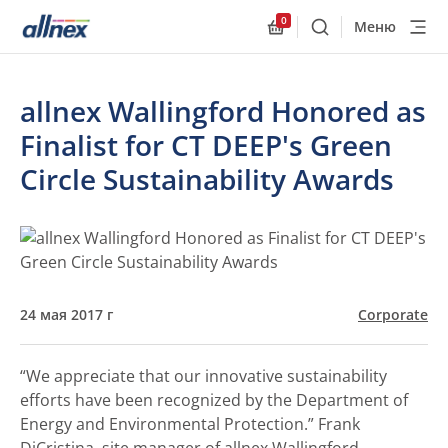
0
Меню
Поиск
Allnex.GeneralResourc
allnex Wallingford Honored as
Finalist for CT DEEP's Green
Circle Sustainability Awards
24 мая 2017 г
Corporate
“We appreciate that our innovative sustainability
efforts have been recognized by the Department of
Energy and Environmental Protection.”
Frank