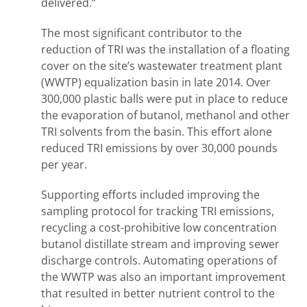
delivered.”
The most significant contributor to the
reduction of TRI was the installation of a floating
cover on the site’s wastewater treatment plant
(WWTP) equalization basin in late 2014. Over
300,000 plastic balls were put in place to reduce
the evaporation of butanol, methanol and other
TRI solvents from the basin. This effort alone
reduced TRI emissions by over 30,000 pounds
per year.
Supporting efforts included improving the
sampling protocol for tracking TRI emissions,
recycling a cost-prohibitive low concentration
butanol distillate stream and improving sewer
discharge controls. Automating operations of
the WWTP was also an important improvement
that resulted in better nutrient control to the