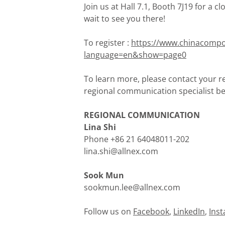
Join us at Hall 7.1, Booth 7J19 for a c
wait to see you there!
To register :
https://www.chinacompo
language=en&show=page0
To learn more, please contact your re
regional communication specialist be
REGIONAL COMMUNICATION
Lina Shi
Phone +86 21 64048011-202
lina.shi@allnex.com
Sook Mun
sookmun.lee@allnex.com
Follow us on
Facebook
,
LinkedIn
,
Ins