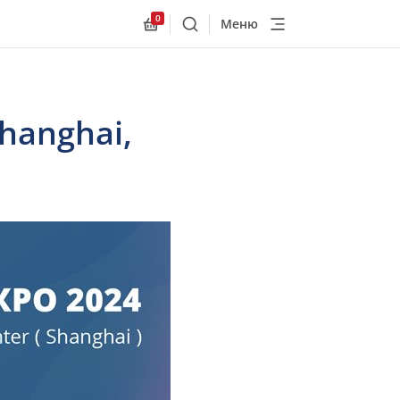
0
Меню
Поиск
Allnex.GeneralResources.Cart
Shanghai,