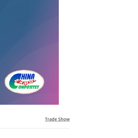
Trade Show