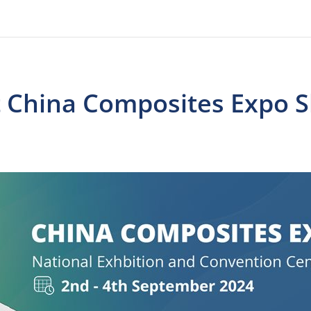
at China Composites Expo 