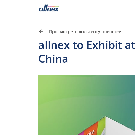
Просмотреть всю ленту новостей
allnex to Exhibit 
China