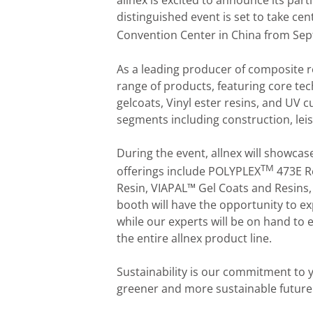
allnex is excited to announce its par
distinguished event is set to take ce
Convention Center in China from Se
As a leading producer of composite re
range of products, featuring core te
gelcoats, Vinyl ester resins, and UV 
segments including construction, leis
During the event, allnex will showcas
TM
offerings include POLYPLEX
473E R
Resin, VIAPAL™ Gel Coats and Resins,
booth will have the opportunity to e
while our experts will be on hand to
the entire allnex product line.
Sustainability is our commitment to 
greener and more sustainable future