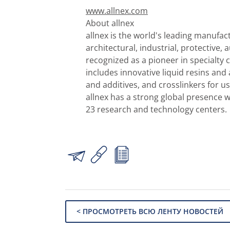
www.allnex.com
About allnex
allnex is the world's leading manufact
architectural, industrial, protective,
recognized as a pioneer in specialty 
includes innovative liquid resins and
and additives, and crosslinkers for u
allnex has a strong global presence 
23 research and technology centers.
< ПРОСМОТРЕТЬ ВСЮ ЛЕНТУ НОВОСТЕЙ