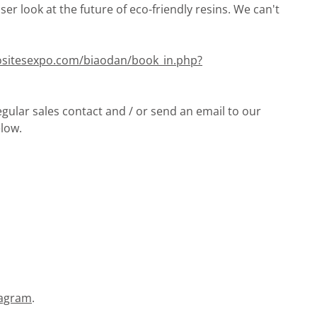
loser look at the future of eco-friendly resins. We can't
sitesexpo.com/biaodan/book_in.php?
gular sales contact and / or send an email to our
low.
tagram
.