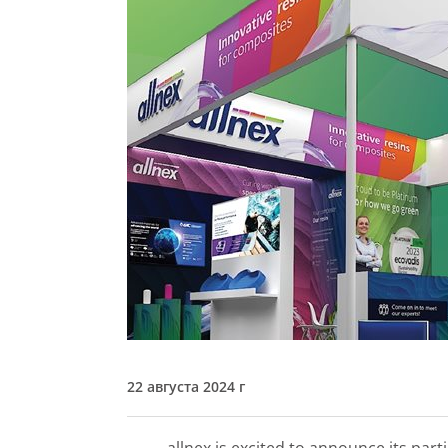
22 августа 2024 г