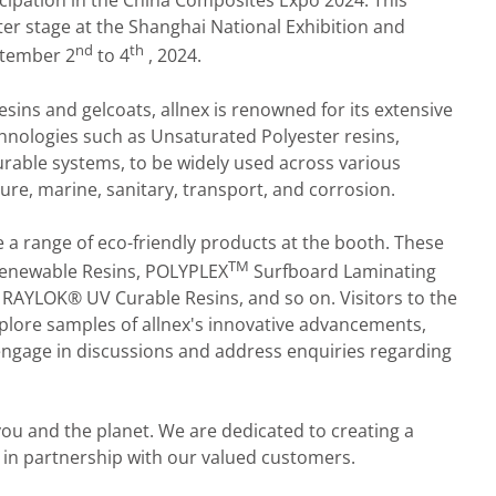
ticipation in the China Composites Expo 2024. This
nter stage at the Shanghai National Exhibition and
nd
th
ptember 2
to 4
, 2024.
sins and gelcoats, allnex is renowned for its extensive
chnologies such as Unsaturated Polyester resins,
curable systems, to be widely used across various
ure, marine, sanitary, transport, and corrosion.
e a range of eco-friendly products at the booth. These
TM
enewable Resins, POLYPLEX
Surfboard Laminating
 RAYLOK® UV Curable Resins, and so on. Visitors to the
xplore samples of allnex's innovative advancements,
 engage in discussions and address enquiries regarding
you and the planet. We are dedicated to creating a
 in partnership with our valued customers.