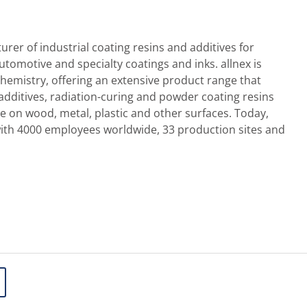
urer of industrial coating resins and additives for
 automotive and specialty coatings and inks. allnex is
chemistry, offering an extensive product range that
 additives, radiation-curing and powder coating resins
se on wood, metal, plastic and other surfaces. Today,
with 4000 employees worldwide, 33 production sites and