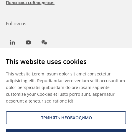
Политика соблюдения
Follow us
LinkedIn
Youtube
WeChat
This website uses cookies
This website Lorem ipsum dolor sit amet consectetur
Общие условия
adipisicing elit. Repudiandae vero veniam velit accusantium
dolor perspiciatis quibusdam dolore ipsam sapiente
Отказ от ответственности
customize your Cookies
et iusto porro sunt, aspernatur
deserunt a tenetur sed ratione id!
Сведения о файлах cookie
Защита данных
ПРИНЯТЬ НЕОБХОДИМО