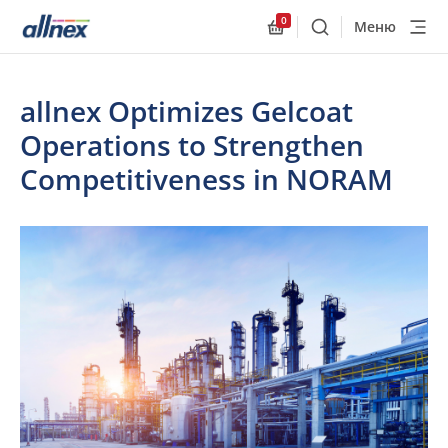
0
Меню
Поиск
Allnex.GeneralResourc
allnex Optimizes Gelcoat
Operations to Strengthen
Competitiveness in NORAM