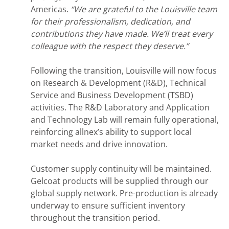
Americas.
“We are grateful to the Louisville team
for their professionalism, dedication, and
contributions they have made. We’ll treat every
colleague with the respect they deserve.”
Following the transition, Louisville will now focus
on Research & Development (R&D), Technical
Service and Business Development (TSBD)
activities. The R&D Laboratory and Application
and Technology Lab will remain fully operational,
reinforcing allnex’s ability to support local
market needs and drive innovation.
Customer supply continuity will be maintained.
Gelcoat products will be supplied through our
global supply network. Pre-production is already
underway to ensure sufficient inventory
throughout the transition period.