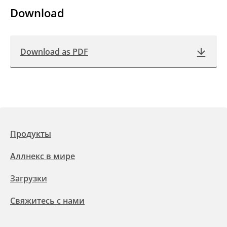
Download
Download as PDF
Продукты
Аллнекс в мире
Загрузки
Свяжитесь с нами