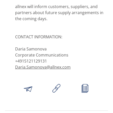
allnex will inform customers, suppliers, and
partners about future supply arrangements in
the coming days.
CONTACT INFORMATION:
Daria Samonova
Corporate Communications
+4915121129131
Daria.Samonova@allnex.com