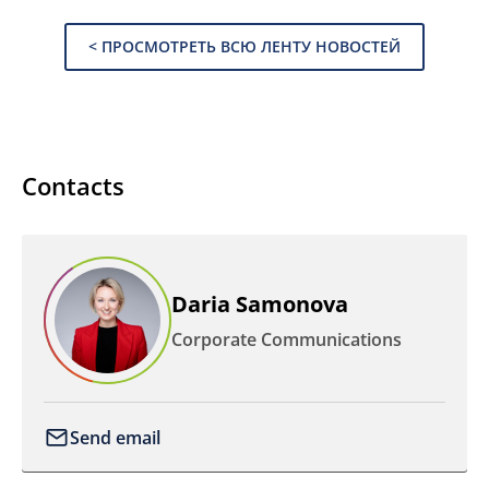
< ПРОСМОТРЕТЬ ВСЮ ЛЕНТУ НОВОСТЕЙ
Contacts
Daria Samonova
Corporate Communications
Send email