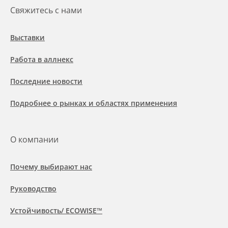
Свяжитесь с нами
Выставки
Работа в аллнекс
Последние новости
Подробнее о рынках и областях применения
О компании
Почему выбирают нас
Руководство
Устойчивость/ ECOWISE™