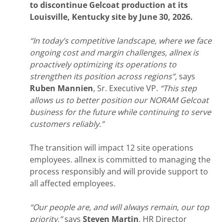
to discontinue Gelcoat production at its
Louisville, Kentucky site by June 30, 2026.
“In today’s competitive landscape, where we face
ongoing cost and margin challenges, allnex is
proactively optimizing its operations to
strengthen its position across regions”,
says
Ruben Mannien
, Sr. Executive VP.
“This step
allows us to better position our NORAM Gelcoat
business for the future while continuing to serve
customers reliably.”
The transition will impact 12 site operations
employees. allnex is committed to managing the
process responsibly and will provide support to
all affected employees
.
“Our people are, and will always remain, our top
priority,”
says
Steven Martin
, HR Director