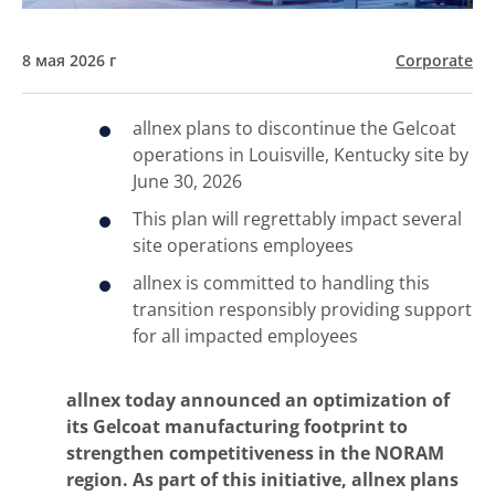
8 мая 2026 г
Corporate
allnex plans to discontinue the Gelcoat
operations in Louisville, Kentucky site by
June 30, 2026
This plan will regrettably impact several
site operations employees
allnex is committed to handling this
transition responsibly providing support
for all impacted employees
allnex today announced an optimization of
its Gelcoat manufacturing footprint to
strengthen competitiveness in the NORAM
region. As part of this initiative, allnex plans