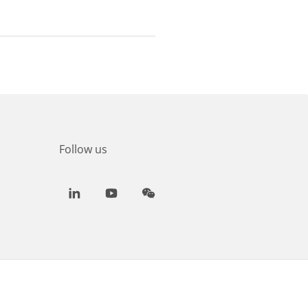
Follow us
LinkedIn
Youtube
WeChat