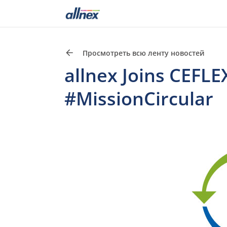
Просмотреть всю ленту новостей
allnex Joins CEFLEX
#MissionCircular