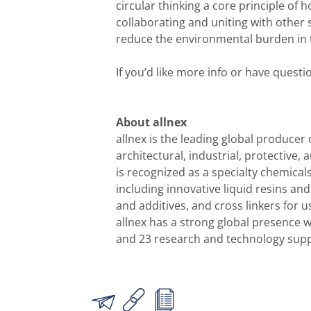
circular thinking a core principle of
collaborating and uniting with othe
reduce the environmental burden in 
If you’d like more info or have quest
About allnex
allnex is the leading global producer 
architectural, industrial, protective,
is recognized as a specialty chemical
including innovative liquid resins an
and additives, and cross linkers for 
allnex has a strong global presence 
and 23 research and technology suppo