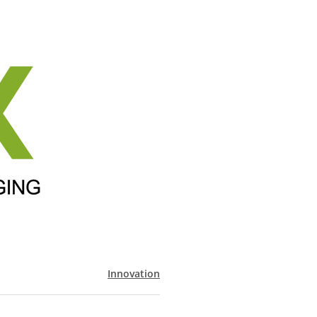
Innovation