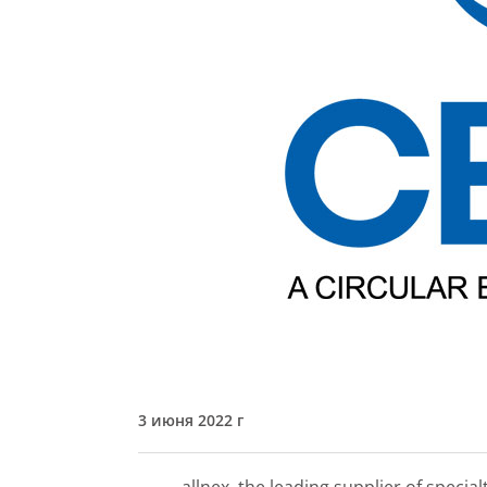
3 июня 2022 г