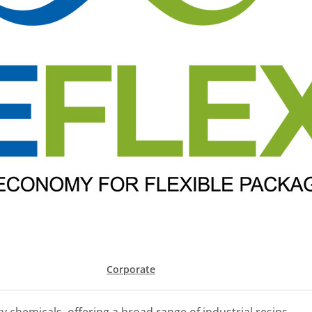
Corporate