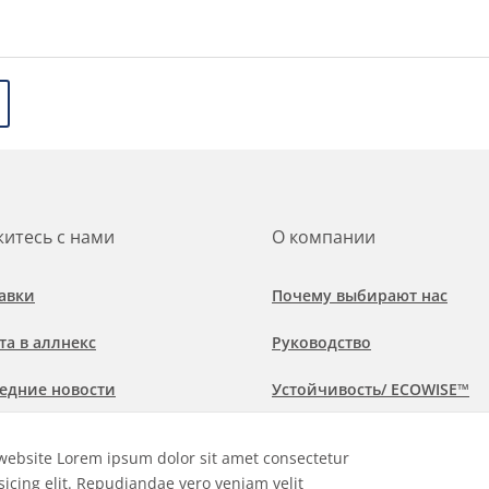
итесь с нами
О компании
авки
Почему выбирают нас
та в аллнекс
Руководство
едние новости
Устойчивость/ ECOWISE™
обнее о рынках и областях
Политика соблюдения
website Lorem ipsum dolor sit amet consectetur
менения
sicing elit. Repudiandae vero veniam velit