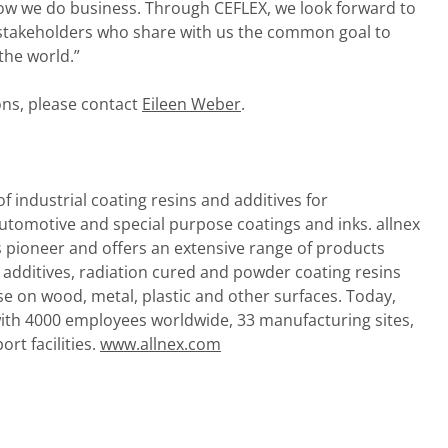
 how we do business. Through CEFLEX, we look forward to
r stakeholders who share with us the common goal to
the world.”
ions, please contact
Eileen Weber
.
of industrial coating resins and additives for
 automotive and special purpose coatings and inks. allnex
s pioneer and offers an extensive range of products
d additives, radiation cured and powder coating resins
use on wood, metal, plastic and other surfaces. Today,
with 4000 employees worldwide, 33 manufacturing sites,
rt facilities.
www.allnex.com