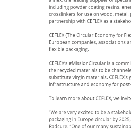
allnex, the leading supplier of specia
including powder coating resins, ener
crosslinkers for use on wood, metal, p
partnership with CEFLEX as a stakeho
CEFLEX (The Circular Economy for Flexi
European companies, associations and
flexible packaging.
CEFLEX’s #MissionCircular is a commit
the recycled materials to be channel
substitute virgin materials. CEFLEX’s 
infrastructure and economy for post
To learn more about CEFLEX, we invit
“We are very excited to be a stakehol
packaging in Europe circular by 2025
Radcure. “One of our many sustainabil