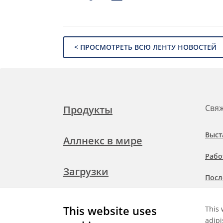
< ПРОСМОТРЕТЬ ВСЮ ЛЕНТУ НОВОСТЕЙ
Свяж
Продукты
Выст
Аллнекс в мире
Рабо
Загрузки
Посл
Подр
Свяжитесь с нами
This website uses
This 
при
adipi