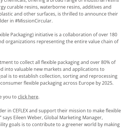
lty chemicals, offering a broad range of industrial resins
gy curable resins, waterborne resins, additives and
lastic and other surfaces, is thrilled to announce their
lder in #MissionCircular.
ble Packaging) initiative is a collaboration of over 180
 organizations representing the entire value chain of
ment to collect all flexible packaging and over 80% of
ed into valuable new markets and applications to
goal is to establish collection, sorting and reprocessing
-consumer flexible packaging across Europe by 2025.
e you to
click here
.
der in CEFLEX and support their mission to make flexible
,” says Eileen Weber, Global Marketing Manager,
ity goals is to contribute to a greener world by making