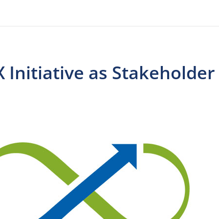
 Initiative as Stakeholder