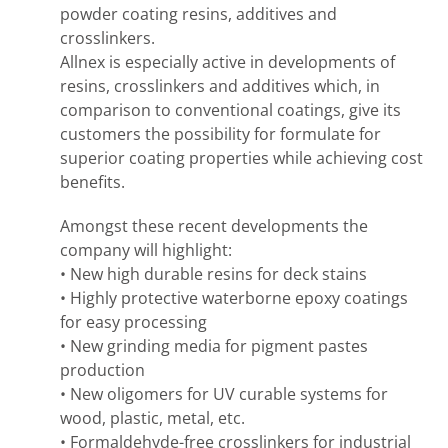
powder coating resins, additives and
crosslinkers.
Allnex is especially active in developments of
resins, crosslinkers and additives which, in
comparison to conventional coatings, give its
customers the possibility for formulate for
superior coating properties while achieving cost
benefits.
Amongst these recent developments the
company will highlight:
• New high durable resins for deck stains
• Highly protective waterborne epoxy coatings
for easy processing
• New grinding media for pigment pastes
production
• New oligomers for UV curable systems for
wood, plastic, metal, etc.
• Formaldehyde-free crosslinkers for industrial