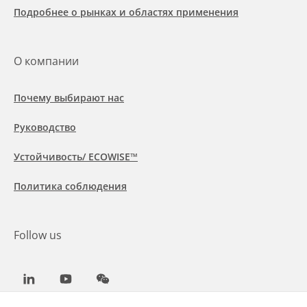
Подробнее о рынках и областях применения
О компании
Почему выбирают нас
Руководство
Устойчивость/ ECOWISE™
Политика соблюдения
Follow us
LinkedIn
Youtube
WeChat