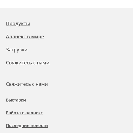
Продукты
Аллнекс в мире
Загрузки
Свяжитесь с нами
Свяжитесь с нами
Выставки
Работа в аллнекс
Последние новости