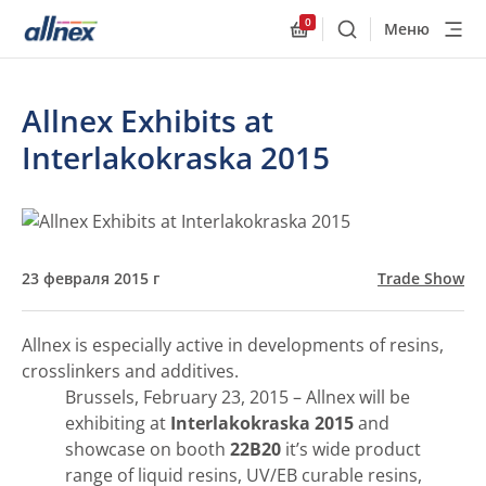
0
Меню
Поиск
Allnex.GeneralResourc
Allnex Exhibits at
Interlakokraska 2015
23 февраля 2015 г
Trade Show
Allnex is especially active in developments of resins,
crosslinkers and additives.
Brussels, February 23, 2015 – Allnex will be
exhibiting at
Interlakokraska 2015
and
showcase on booth
22В20
it’s wide product
range of liquid resins, UV/EB curable resins,