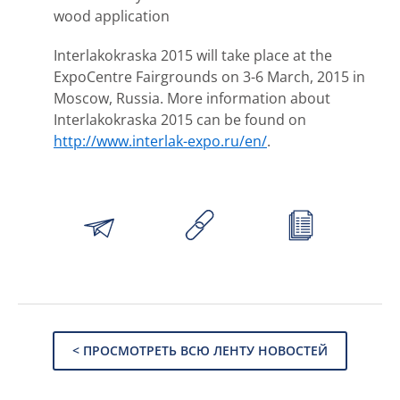
wood application
Interlakokraska 2015 will take place at the
ExpoCentre Fairgrounds on 3-6 March, 2015 in
Moscow, Russia. More information about
Interlakokraska 2015 can be found on
http://www.interlak-expo.ru/en/
.
< ПРОСМОТРЕТЬ ВСЮ ЛЕНТУ НОВОСТЕЙ