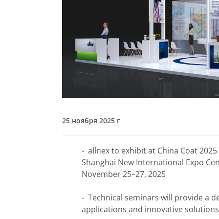
25 ноября 2025 г
- allnex to exhibit at China Coat 2025
Shanghai New International Expo Ce
November 25–27, 2025
- Technical seminars will provide a de
applications and innovative solutions