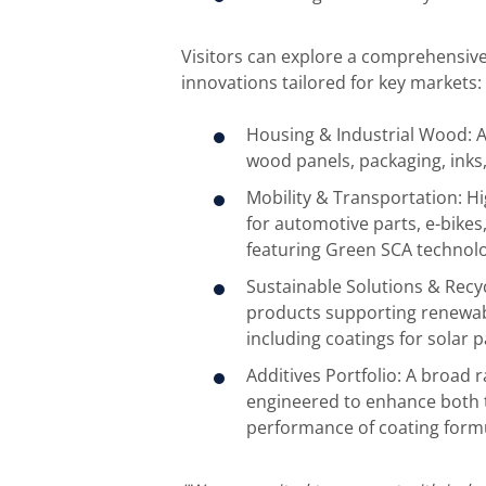
Visitors can explore a comprehensive 
innovations tailored for key markets:
Housing & Industrial Wood: A
wood panels, packaging, inks,
Mobility & Transportation: H
for automotive parts, e-bikes
featuring Green SCA technolo
Sustainable Solutions & Recy
products supporting renewab
including coatings for solar 
Additives Portfolio: A broad r
engineered to enhance both t
performance of coating formu