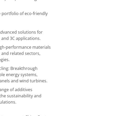
portfolio of eco-friendly
dvanced solutions for
 and 3C applications.
igh-performance materials
, and related sectors,
gies.
cling: Breakthrough
le energy systems,
panels and wind turbines.
ange of additives
he sustainability and
lations.