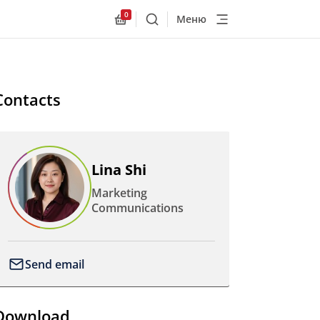
0
Меню
Поиск
Allnex.GeneralResources.Cart
Contacts
Lina Shi
Marketing
Communications
Send email
Download