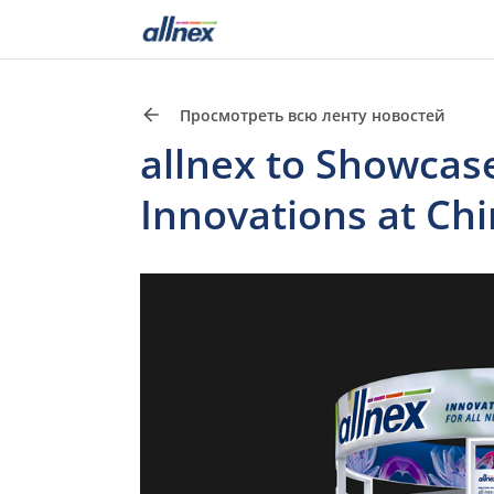
Просмотреть всю ленту новостей
allnex to Showcas
Innovations at Ch