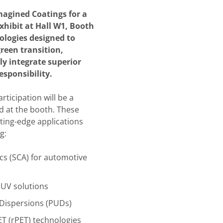
agined Coatings for a
exhibit at Hall W1, Booth
ologies designed to
green transition,
ly integrate superior
sponsibility.
articipation will be a
d at the booth. These
tting-edge applications
g:
cs (SCA)
for automotive
UV solutions
Dispersions (PUDs)
ET (rPET) technologies