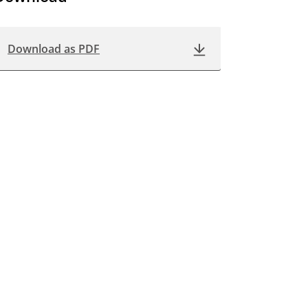
Download as PDF