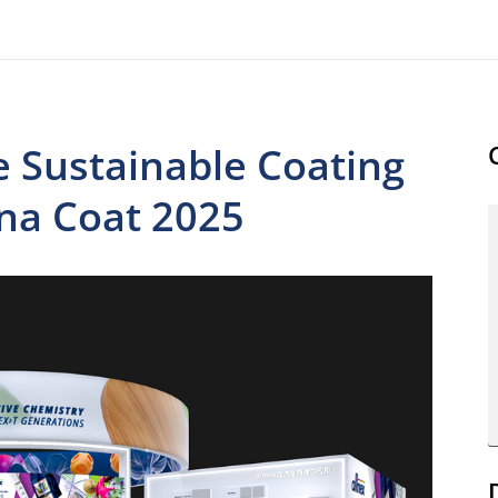
e Sustainable Coating
ina Coat 2025