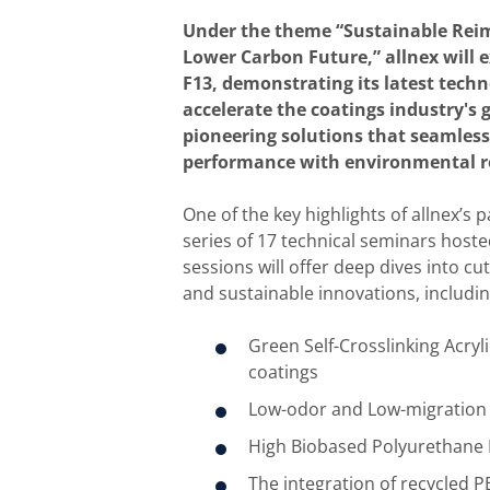
Under the theme “Sustainable Reim
Lower Carbon Future,”​ allnex will 
F13, demonstrating its latest techn
accelerate the coatings industry's 
pioneering solutions that seamless
performance with environmental re
One of the key highlights of allnex’s p
series of 17 technical seminars hoste
sessions will offer deep dives into cu
and sustainable innovations, includin
Green Self-Crosslinking Acryli
coatings
Low-odor and Low-migration 
High Biobased Polyurethane 
The integration of recycled P