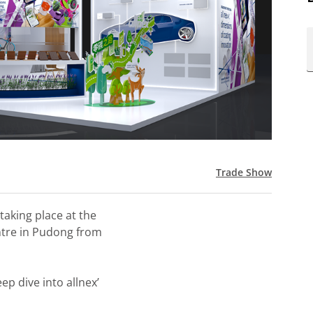
Trade Show
 taking place at the
ntre in Pudong from
ep dive into allnex’