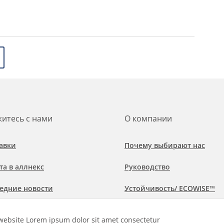
итесь с нами
О компании
авки
Почему выбирают нас
та в аллнекс
Руководство
едние новости
Устойчивость/ ECOWISE™
обнее о рынках и областях
Политика соблюдения
website Lorem ipsum dolor sit amet consectetur
менения