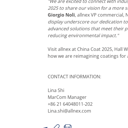
"We are excited to connect with indu
2025 to share our vision for a more s
Giorgio Noli
, allnex VP commercial,
display underscore our dedication t
advanced solutions that meet their 
reducing environmental impact."
Visit allnex at China Coat 2025, Hall 
how we are reimagining coatings for 
CONTACT INFORMATION:
Lina Shi
MarCom Manager
+86 21 64048011-202
Lina.shi@allnex.com