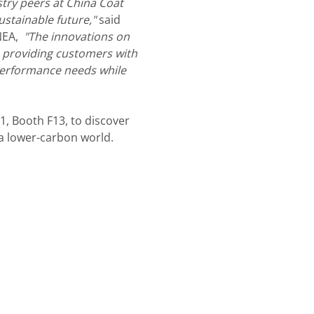
stry peers at China Coat
ustainable future,"
said
 NEA,
"The innovations on
o providing customers with
performance needs while
W1, Booth F13, to discover
a lower-carbon world.