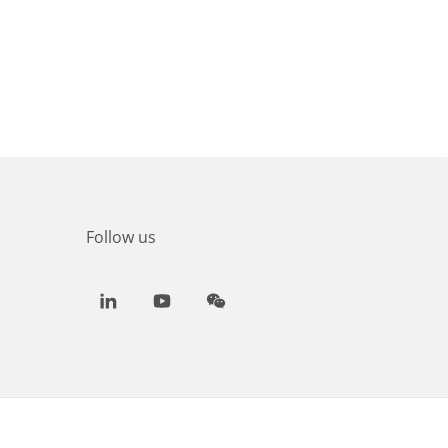
Follow us
LinkedIn
Youtube
WeChat