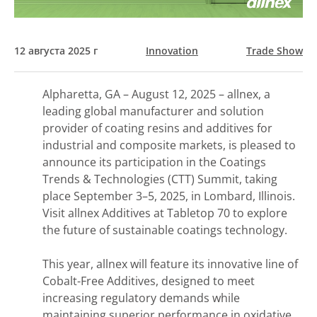
12 августа 2025 г
Innovation
Trade Show
Alpharetta, GA – August 12, 2025 – allnex, a
leading global manufacturer and solution
provider of coating resins and additives for
industrial and composite markets, is pleased to
announce its participation in the Coatings
Trends & Technologies (CTT) Summit, taking
place September 3–5, 2025, in Lombard, Illinois.
Visit allnex Additives at Tabletop 70 to explore
the future of sustainable coatings technology.
This year, allnex will feature its innovative line of
Cobalt-Free Additives, designed to meet
increasing regulatory demands while
maintaining superior performance in oxidative