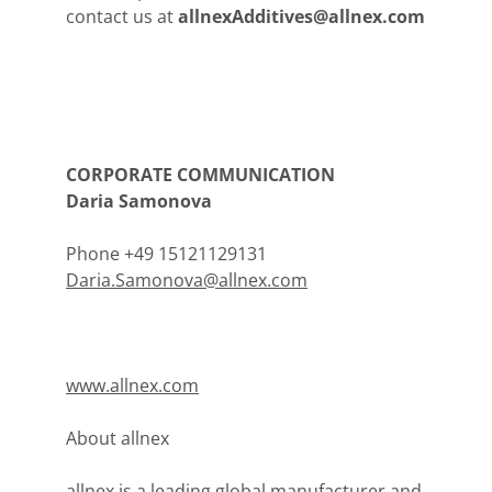
contact us at
allnexAdditives@allnex.com
CORPORATE COMMUNICATION
Daria Samonova
Phone +49 15121129131
Daria.Samonova@allnex.com
www.allnex.com
About allnex
allnex is a leading global manufacturer and