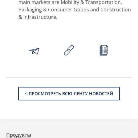
main markets are Mobility & Transportation,
Packaging & Consumer Goods and Construction
& Infrastructure.
< ПРОСМОТРЕТЬ ВСЮ ЛЕНТУ НОВОСТЕЙ
Продукты