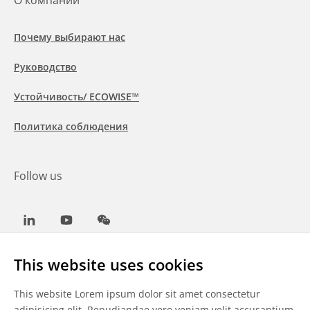
О компании
Почему выбирают нас
Руководство
Устойчивость/ ECOWISE™
Политика соблюдения
Follow us
LinkedIn
Youtube
WeChat
This website uses cookies
This website Lorem ipsum dolor sit amet consectetur
Общие условия
adipisicing elit. Repudiandae vero veniam velit accusantium