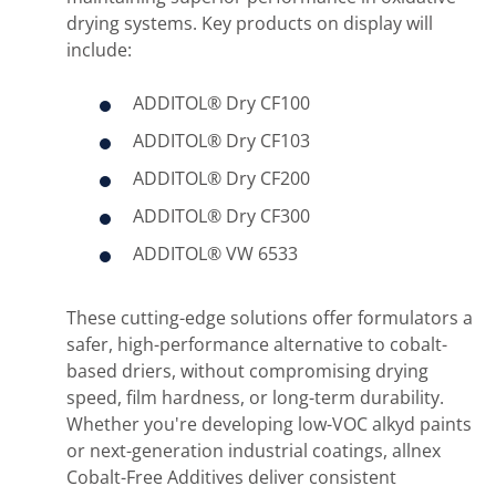
drying systems. Key products on display will
include:
ADDITOL® Dry CF100
ADDITOL® Dry CF103
ADDITOL® Dry CF200
ADDITOL® Dry CF300
ADDITOL® VW 6533
These cutting-edge solutions offer formulators a
safer, high-performance alternative to cobalt-
based driers, without compromising drying
speed, film hardness, or long-term durability.
Whether you're developing low-VOC alkyd paints
or next-generation industrial coatings, allnex
Cobalt-Free Additives deliver consistent