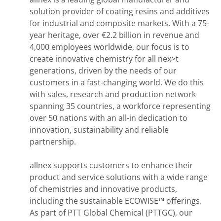
solution provider of coating resins and additives
for industrial and composite markets. With a 75-
year heritage, over €2.2 billion in revenue and
4,000 employees worldwide, our focus is to
create innovative chemistry for all nex>t
generations, driven by the needs of our
customers in a fast-changing world. We do this
with sales, research and production network
spanning 35 countries, a workforce representing
over 50 nations with an all-in dedication to
innovation, sustainability and reliable
partnership.
allnex supports customers to enhance their
product and service solutions with a wide range
of chemistries and innovative products,
including the sustainable ECOWISE™ offerings.
As part of PTT Global Chemical (PTTGC), our