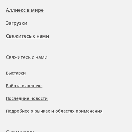
Аллнекс в мире
Загрузки
Свяжитесь с нами
Свяжитесь с нами
Выставки
Работа в аллнекс
Последние новости
Подробнее о рынках и областях применения