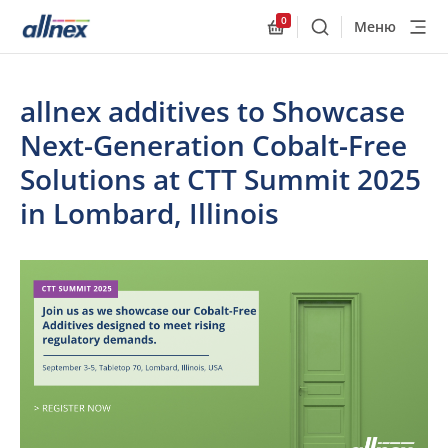
0
Меню
Поиск
Allnex.GeneralResourc
allnex additives to Showcase
Next-Generation Cobalt-Free
Solutions at CTT Summit 2025
in Lombard, Illinois