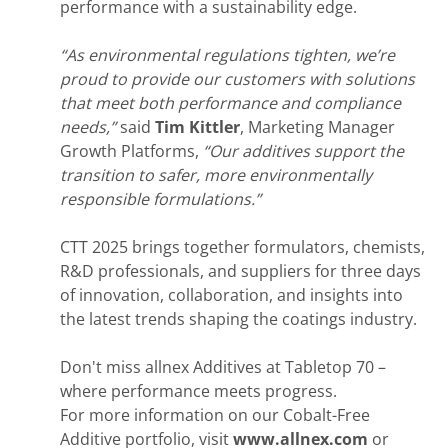
performance with a sustainability edge.
“As environmental regulations tighten, we’re
proud to provide our customers with solutions
that meet both performance and compliance
needs,”
said
Tim Kittler
, Marketing Manager
Growth Platforms,
“Our additives support the
transition to safer, more environmentally
responsible formulations.”
CTT 2025 brings together formulators, chemists,
R&D professionals, and suppliers for three days
of innovation, collaboration, and insights into
the latest trends shaping the coatings industry.
Don't miss allnex Additives at Tabletop 70 –
where performance meets progress.
For more information on our Cobalt-Free
Additive portfolio, visit
www.allnex.com
or