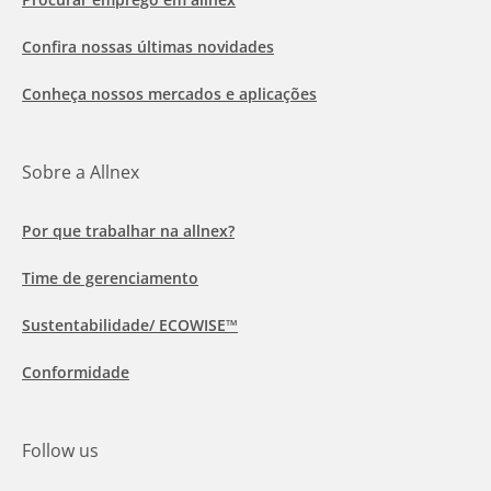
Confira nossas últimas novidades
Conheça nossos mercados e aplicações
Sobre a Allnex
Por que trabalhar na allnex?
Time de gerenciamento
Sustentabilidade/ ECOWISE™
Conformidade
Follow us