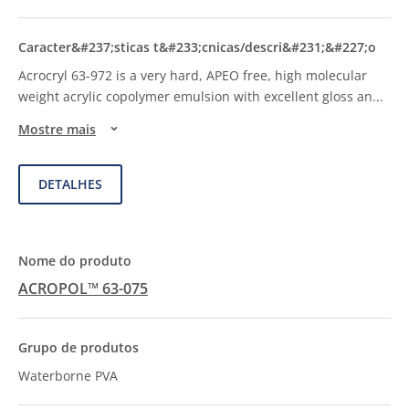
Acrocryl 63-972 is a very hard, APEO free, high molecular
weight acrylic copolymer emulsion with excellent gloss an
...
Mostre mais
DETALHES
ACROPOL™ 63-075
Waterborne PVA