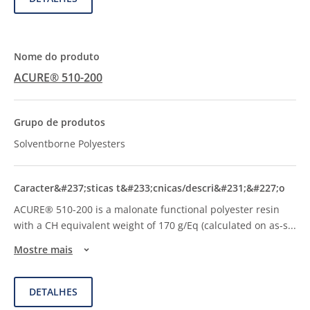
ACURE® 510-200
Solventborne Polyesters
ACURE® 510-200 is a malonate functional polyester resin
with a CH equivalent weight of 170 g/Eq (calculated on as-s
...
Mostre mais
DETALHES