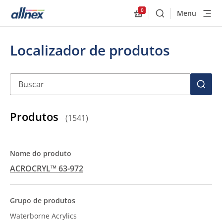
0
Menu
Buscar
Allnex.GeneralResourc
Localizador de produtos
Buscar
BUSC
Produtos
(
1541
)
ACROCRYL™ 63-972
Waterborne Acrylics