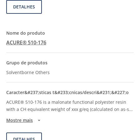
DETALHES
ACURE® 510-176
Solventborne Others
ACURE® 510-176 is a malonate functional polyester resin
with a CH equivalent weight of xxx g/eq (calculated on as-s
...
Mostre mais
DETALHES