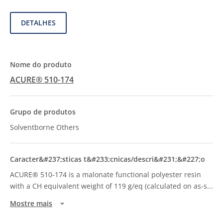
DETALHES
ACURE® 510-174
Solventborne Others
ACURE® 510-174 is a malonate functional polyester resin
with a CH equivalent weight of 119 g/eq (calculated on as-s
...
Mostre mais