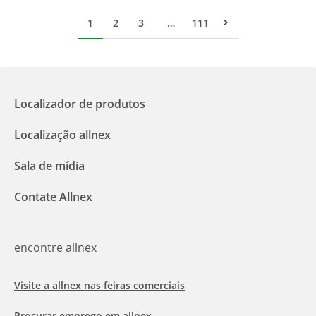
1
2
3
…
111
Pr&#243;xima p&#
Localizador de produtos
Localização allnex
Sala de mídia
Contate Allnex
encontre allnex
Visite a allnex nas feiras comerciais
Procurar emprego em allnex