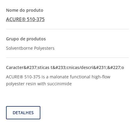
ACURE® 510-375
Solventborne Polyesters
ACURE® 510-375 is a malonate functional high-flow
polyester resin with succinimide
DETALHES