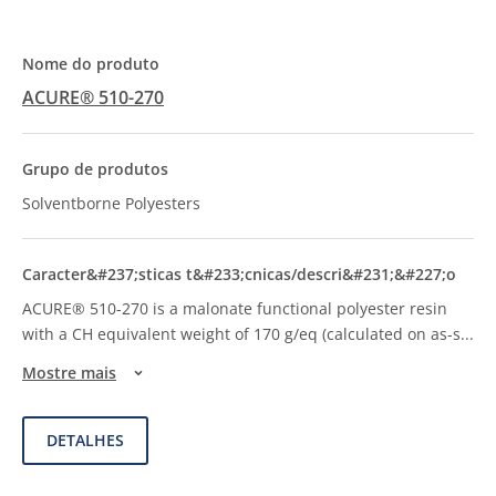
ACURE® 510-270
Solventborne Polyesters
ACURE® 510-270 is a malonate functional polyester resin
with a CH equivalent weight of 170 g/eq (calculated on as-s
...
Mostre mais
DETALHES