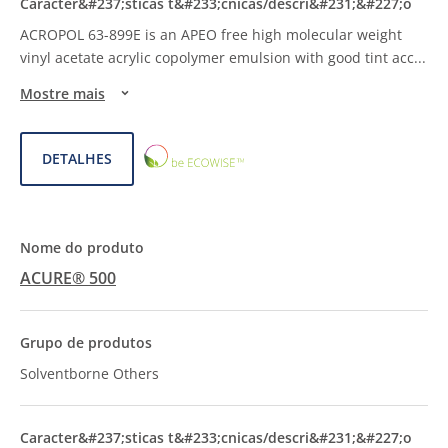
ACROPOL 63-899E is an APEO free high molecular weight
vinyl acetate acrylic copolymer emulsion with good tint acc
...
Mostre mais
ECOWISE™
DETALHES
CHOICE
ACURE® 500
Solventborne Others