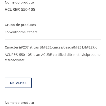
ACURE® 550-105
Solventborne Others
ACURE® 550-105 is an ACURE certified ditrimethylolpropane
tetraacrylate.
DETALHES