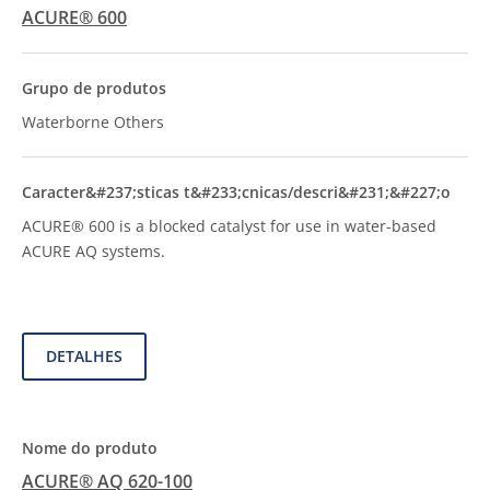
ACURE® 600
Waterborne Others
ACURE® 600 is a blocked catalyst for use in water-based
ACURE AQ systems.
DETALHES
ACURE® AQ 620-100