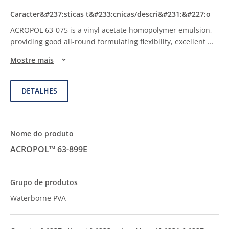
ACROPOL 63-075 is a vinyl acetate homopolymer emulsion,
providing good all-round formulating flexibility, excellent
...
Mostre mais
DETALHES
ACROPOL™ 63-899E
Waterborne PVA