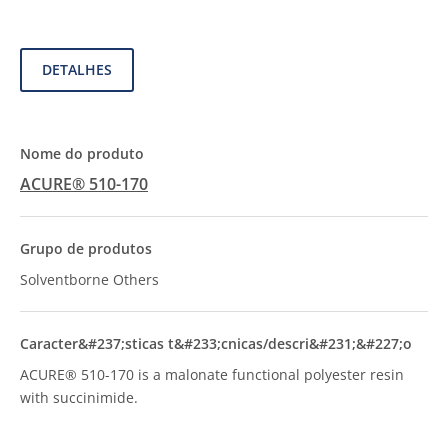
DETALHES
ACURE® 510-170
Solventborne Others
ACURE® 510-170 is a malonate functional polyester resin
with succinimide.