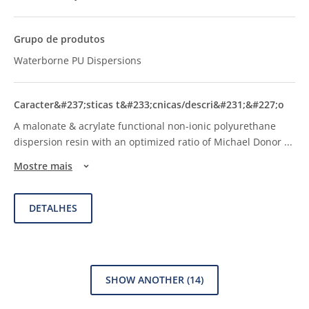
Waterborne PU Dispersions
A malonate & acrylate functional non-ionic polyurethane
dispersion resin with an optimized ratio of Michael Donor
...
Mostre mais
DETALHES
SHOW ANOTHER
(14)