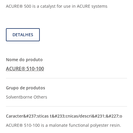
ACURE® 500 is a catalyst for use in ACURE systems
DETALHES
ACURE® 510-100
Solventborne Others
ACURE® 510-100 is a malonate functional polyester resin.