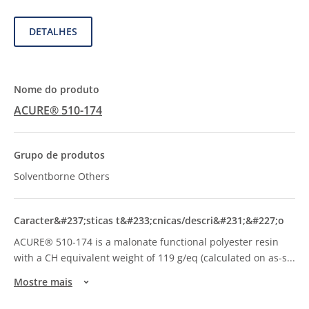
DETALHES
ACURE® 510-174
Solventborne Others
ACURE® 510-174 is a malonate functional polyester resin
with a CH equivalent weight of 119 g/eq (calculated on as-s
...
Mostre mais