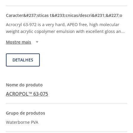
Acrocryl 63-972 is a very hard, APEO free, high molecular
weight acrylic copolymer emulsion with excellent gloss an
...
Mostre mais
DETALHES
ACROPOL™ 63-075
Waterborne PVA