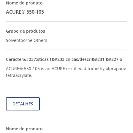
ACURE® 550-105
Solventborne Others
ACURE® 550-105 is an ACURE certified ditrimethylolpropane
tetraacrylate.
DETALHES