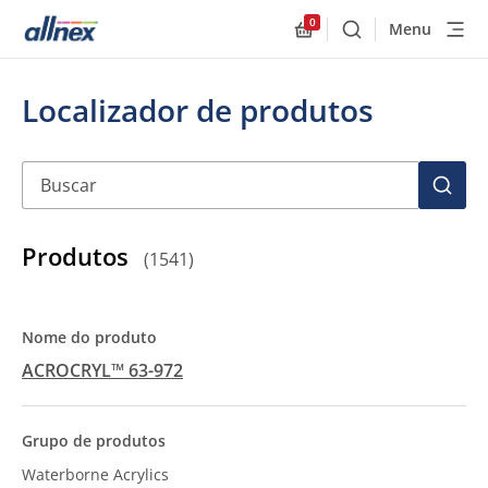
0
Menu
Buscar
Allnex.GeneralResourc
Localizador de produtos
Buscar
BUSC
Produtos
(
1541
)
ACROCRYL™ 63-972
Waterborne Acrylics