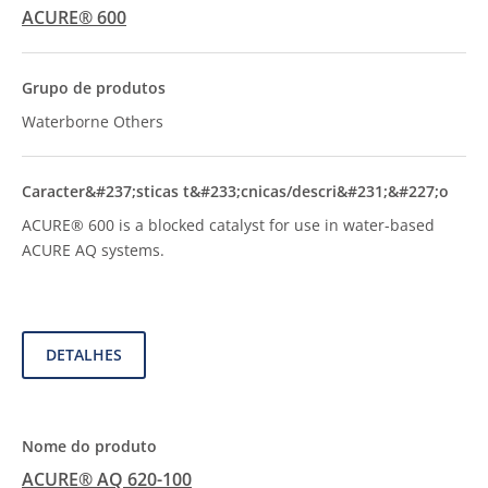
ACURE® 600
Waterborne Others
ACURE® 600 is a blocked catalyst for use in water-based
ACURE AQ systems.
DETALHES
ACURE® AQ 620-100