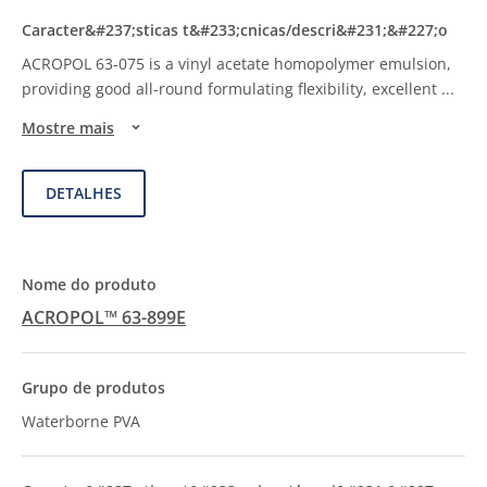
ACROPOL 63-075 is a vinyl acetate homopolymer emulsion,
providing good all-round formulating flexibility, excellent
...
Mostre mais
DETALHES
ACROPOL™ 63-899E
Waterborne PVA