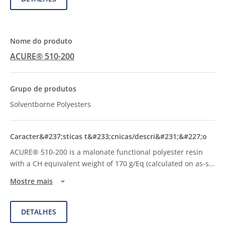
ACURE® 510-200
Solventborne Polyesters
ACURE® 510-200 is a malonate functional polyester resin
with a CH equivalent weight of 170 g/Eq (calculated on as-s
...
Mostre mais
DETALHES