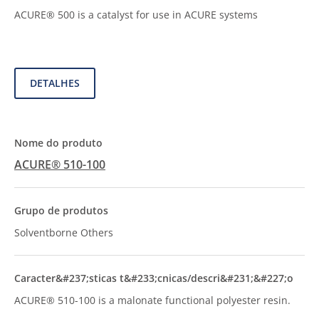
ACURE® 500 is a catalyst for use in ACURE systems
DETALHES
ACURE® 510-100
Solventborne Others
ACURE® 510-100 is a malonate functional polyester resin.