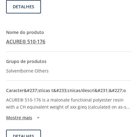
DETALHES
ACURE® 510-176
Solventborne Others
ACURE® 510-176 is a malonate functional polyester resin
with a CH equivalent weight of xxx g/eq (calculated on as-s
...
Mostre mais
DETALHES