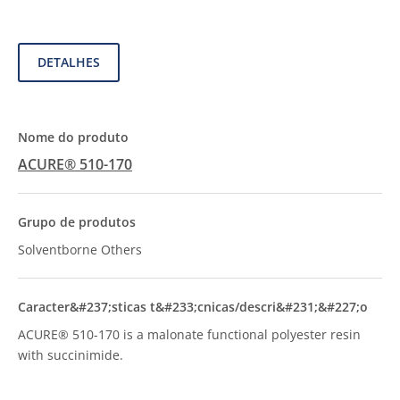
DETALHES
ACURE® 510-170
Solventborne Others
ACURE® 510-170 is a malonate functional polyester resin
with succinimide.