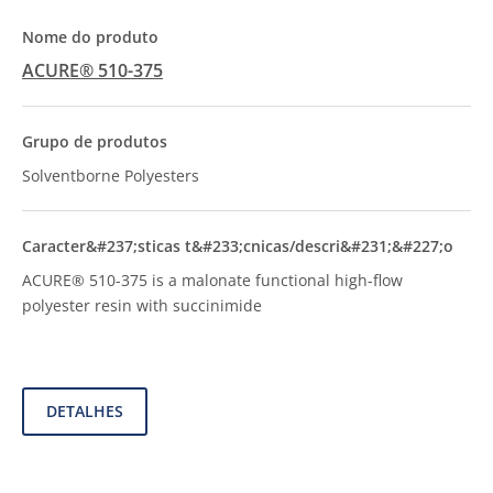
ACURE® 510-375
Solventborne Polyesters
ACURE® 510-375 is a malonate functional high-flow
polyester resin with succinimide
DETALHES