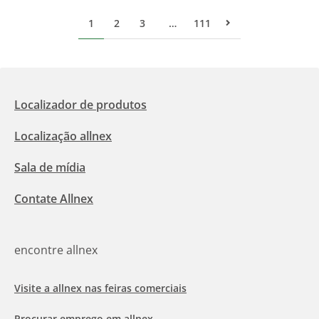
1
2
3
…
111
Pr&#243;xima p&#
Localizador de produtos
Localização allnex
Sala de mídia
Contate Allnex
encontre allnex
Visite a allnex nas feiras comerciais
Procurar emprego em allnex