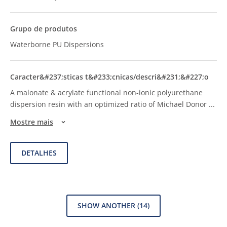
Waterborne PU Dispersions
A malonate & acrylate functional non-ionic polyurethane
dispersion resin with an optimized ratio of Michael Donor
...
Mostre mais
DETALHES
SHOW ANOTHER
(14)