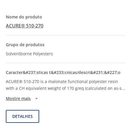
ACURE® 510-270
Solventborne Polyesters
ACURE® 510-270 is a malonate functional polyester resin
with a CH equivalent weight of 170 g/eq (calculated on as-s
...
Mostre mais
DETALHES