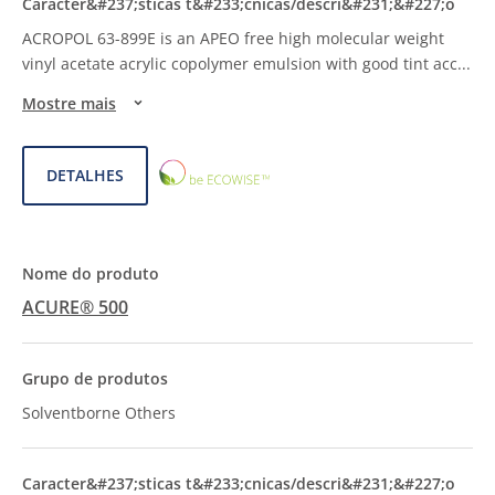
ACROPOL 63-899E is an APEO free high molecular weight
vinyl acetate acrylic copolymer emulsion with good tint acc
...
Mostre mais
ECOWISE™
DETALHES
CHOICE
ACURE® 500
Solventborne Others