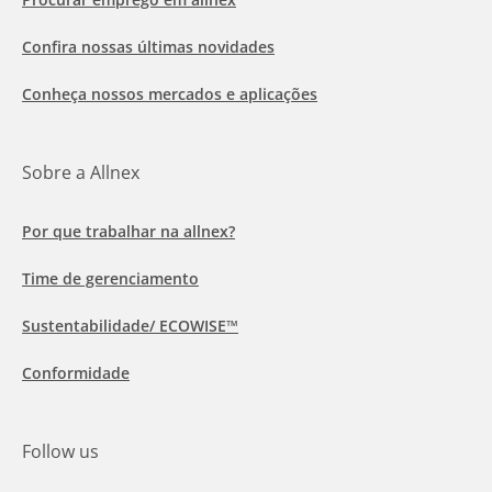
Confira nossas últimas novidades
Conheça nossos mercados e aplicações
Sobre a Allnex
Por que trabalhar na allnex?
Time de gerenciamento
Sustentabilidade/ ECOWISE™
Conformidade
Follow us