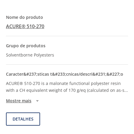
ACURE® 510-270
Solventborne Polyesters
ACURE® 510-270 is a malonate functional polyester resin
with a CH equivalent weight of 170 g/eq (calculated on as-s
...
Mostre mais
DETALHES