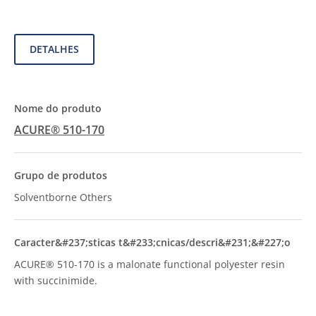
DETALHES
ACURE® 510-170
Solventborne Others
ACURE® 510-170 is a malonate functional polyester resin
with succinimide.