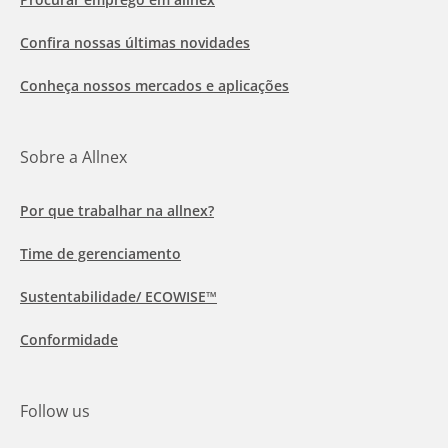
Confira nossas últimas novidades
Conheça nossos mercados e aplicações
Sobre a Allnex
Por que trabalhar na allnex?
Time de gerenciamento
Sustentabilidade/ ECOWISE™
Conformidade
Follow us