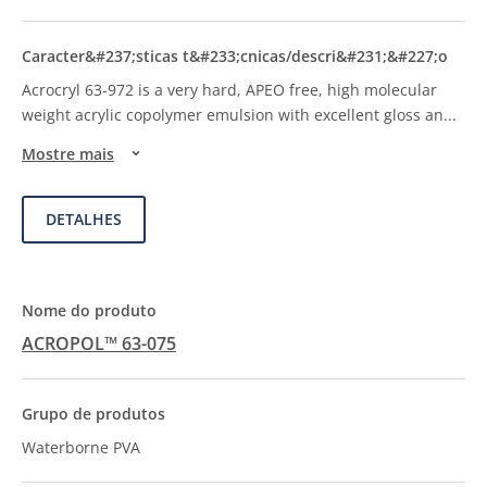
Acrocryl 63-972 is a very hard, APEO free, high molecular
weight acrylic copolymer emulsion with excellent gloss an
...
Mostre mais
DETALHES
ACROPOL™ 63-075
Waterborne PVA