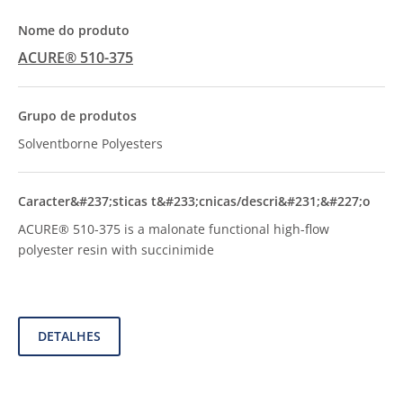
ACURE® 510-375
Solventborne Polyesters
ACURE® 510-375 is a malonate functional high-flow
polyester resin with succinimide
DETALHES