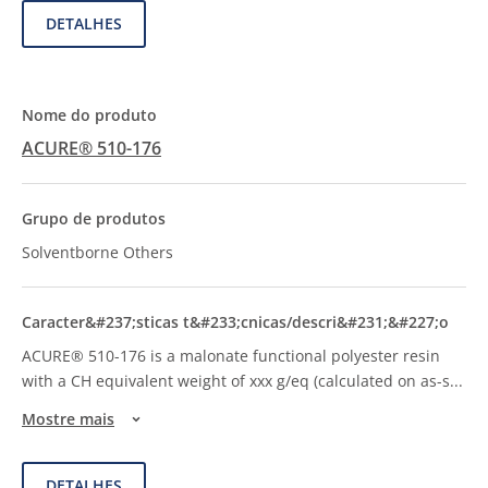
DETALHES
ACURE® 510-176
Solventborne Others
ACURE® 510-176 is a malonate functional polyester resin
with a CH equivalent weight of xxx g/eq (calculated on as-s
...
Mostre mais
DETALHES