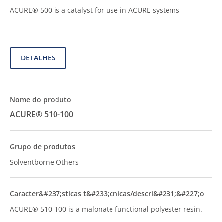
ACURE® 500 is a catalyst for use in ACURE systems
DETALHES
ACURE® 510-100
Solventborne Others
ACURE® 510-100 is a malonate functional polyester resin.