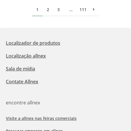
1
2
3
…
111
Pr&#243;xima p&#
Localizador de produtos
Localização allnex
Sala de mídia
Contate Allnex
encontre allnex
Visite a allnex nas feiras comerciais
Procurar emprego em allnex