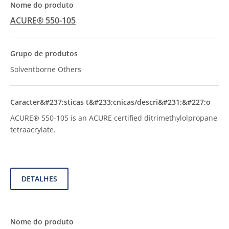
ACURE® 550-105
Solventborne Others
ACURE® 550-105 is an ACURE certified ditrimethylolpropane
tetraacrylate.
DETALHES