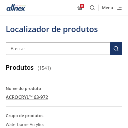
0
Menu
Buscar
Allnex.GeneralResourc
Localizador de produtos
Buscar
BUSC
Produtos
(
1541
)
ACROCRYL™ 63-972
Waterborne Acrylics