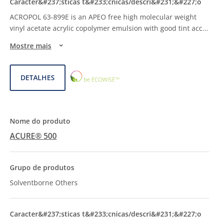
ACROPOL 63-899E is an APEO free high molecular weight
vinyl acetate acrylic copolymer emulsion with good tint acc
...
Mostre mais
ECOWISE™
DETALHES
CHOICE
ACURE® 500
Solventborne Others