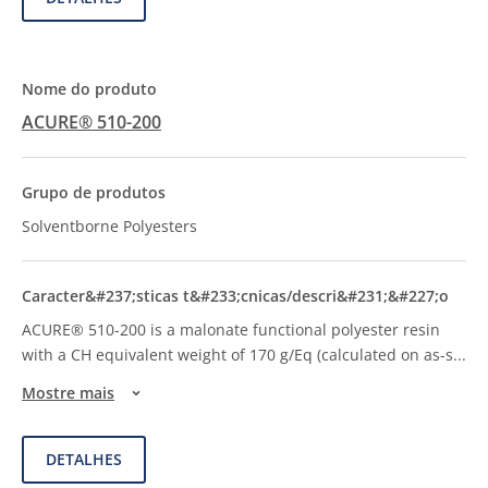
ACURE® 510-200
Solventborne Polyesters
ACURE® 510-200 is a malonate functional polyester resin
with a CH equivalent weight of 170 g/Eq (calculated on as-s
...
Mostre mais
DETALHES