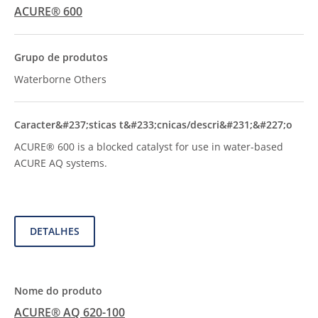
ACURE® 600
Waterborne Others
ACURE® 600 is a blocked catalyst for use in water-based
ACURE AQ systems.
DETALHES
ACURE® AQ 620-100