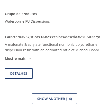
Waterborne PU Dispersions
A malonate & acrylate functional non-ionic polyurethane
dispersion resin with an optimized ratio of Michael Donor
...
Mostre mais
DETALHES
SHOW ANOTHER
(14)