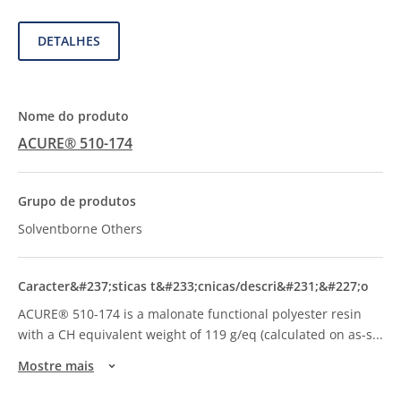
DETALHES
ACURE® 510-174
Solventborne Others
ACURE® 510-174 is a malonate functional polyester resin
with a CH equivalent weight of 119 g/eq (calculated on as-s
...
Mostre mais