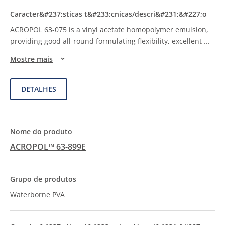
ACROPOL 63-075 is a vinyl acetate homopolymer emulsion,
providing good all-round formulating flexibility, excellent
...
Mostre mais
DETALHES
ACROPOL™ 63-899E
Waterborne PVA