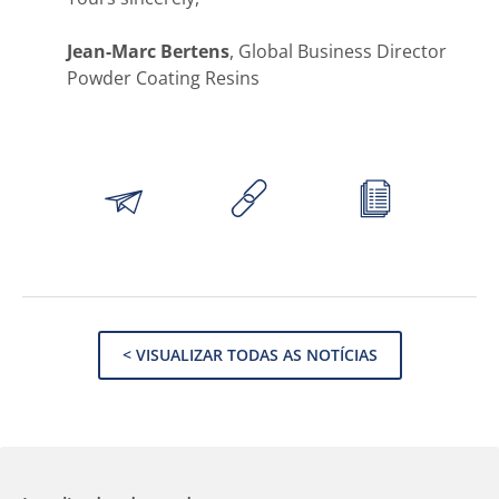
Jean-Marc Bertens
, Global Business Director
Powder Coating Resins
< VISUALIZAR TODAS AS NOTÍCIAS