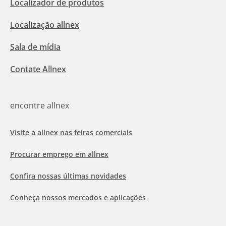
Localizador de produtos
Localização allnex
Sala de mídia
Contate Allnex
encontre allnex
Visite a allnex nas feiras comerciais
Procurar emprego em allnex
Confira nossas últimas novidades
Conheça nossos mercados e aplicações