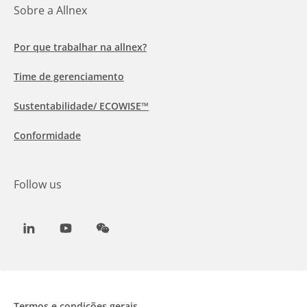
Sobre a Allnex
Por que trabalhar na allnex?
Time de gerenciamento
Sustentabilidade/ ECOWISE™
Conformidade
Follow us
LinkedIn
Youtube
WeChat
Termos e condições gerais