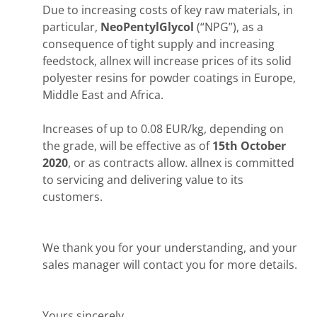
Due to increasing costs of key raw materials, in
particular,
NeoPentylGlycol
(“NPG”), as a
consequence of tight supply and increasing
feedstock, allnex will increase prices of its solid
polyester resins for powder coatings in Europe,
Middle East and Africa.
Increases of up to 0.08 EUR/kg, depending on
the grade, will be effective as of
15th October
2020
, or as contracts allow. allnex is committed
to servicing and delivering value to its
customers.
We thank you for your understanding, and your
sales manager will contact you for more details.
Yours sincerely,