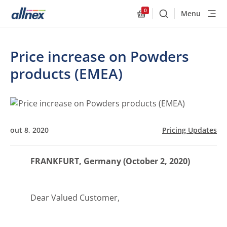
0
Menu
Buscar
Allnex.GeneralResourc
Price increase on Powders
products (EMEA)
out 8, 2020
Pricing Updates
FRANKFURT, Germany (October 2, 2020)
Dear Valued Customer,