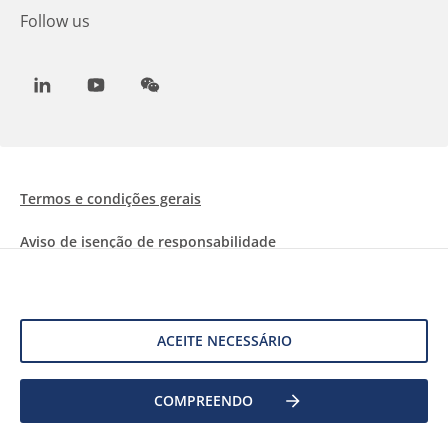
Follow us
LinkedIn
Youtube
WeChat
Termos e condições gerais
Aviso de isenção de responsabilidade
Informações sobre Cookies
Proteção de dados
ACEITE NECESSÁRIO
©
2026 Allnex Netherlands B.V.
COMPREENDO