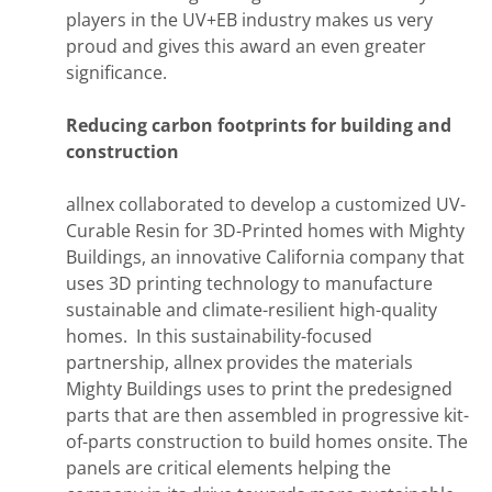
players in the UV+EB industry makes us very
proud and gives this award an even greater
significance.
Reducing carbon footprints for building and
construction
allnex collaborated to develop a customized UV-
Curable Resin for 3D-Printed homes with Mighty
Buildings, an innovative California company that
uses 3D printing technology to manufacture
sustainable and climate-resilient high-quality
homes. In this sustainability-focused
partnership, allnex provides the materials
Mighty Buildings uses to print the predesigned
parts that are then assembled in progressive kit-
of-parts construction to build homes onsite. The
panels are critical elements helping the