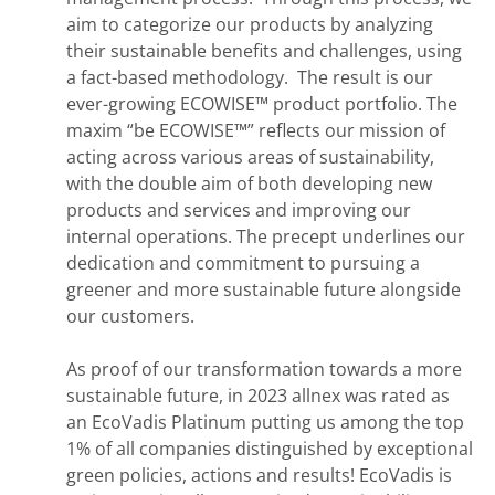
aim to categorize our products by analyzing
their sustainable benefits and challenges, using
a fact-based methodology. The result is our
ever-growing ECOWISE™ product portfolio. The
maxim “be ECOWISE™” reflects our mission of
acting across various areas of sustainability,
with the double aim of both developing new
products and services and improving our
internal operations. The precept underlines our
dedication and commitment to pursuing a
greener and more sustainable future alongside
our customers.
As proof of our transformation towards a more
sustainable future, in 2023 allnex was rated as
an EcoVadis Platinum putting us among the top
1% of all companies distinguished by exceptional
green policies, actions and results! EcoVadis is