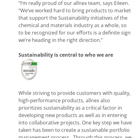
“I’m really proud of our allnex team, says Eileen.
“We’ve worked hard to bring products to market
that support the Sustainability initiatives of the
chemical and materials industry as a whole, so
to be recognized for our efforts is a definite sign
we’re heading in the right direction.”
Sustainability is central to who we are
While striving to provide customers with quality,
high-performance products, allnex also
prioritizes sustainability as a critical factor in
developing new products as well as in entering
into collaborative projects. One key step we have
taken has been to create a sustainable portfolio
management process. Through this process, we