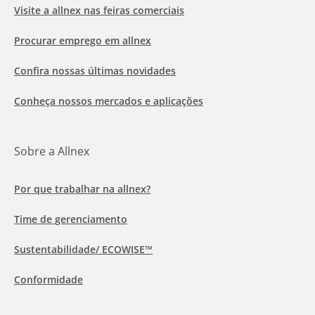
Visite a allnex nas feiras comerciais
Procurar emprego em allnex
Confira nossas últimas novidades
Conheça nossos mercados e aplicações
Sobre a Allnex
Por que trabalhar na allnex?
Time de gerenciamento
Sustentabilidade/ ECOWISE™
Conformidade