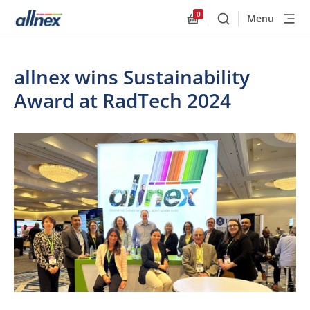
0
Menu
Buscar
Allnex.GeneralResourc
allnex wins Sustainability
Award at RadTech 2024