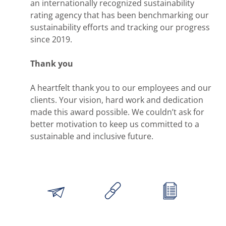
an internationally recognized sustainability
rating agency that has been benchmarking our
sustainability efforts and tracking our progress
since 2019.
Thank you
A heartfelt thank you to our employees and our
clients. Your vision, hard work and dedication
made this award possible. We couldn’t ask for
better motivation to keep us committed to a
sustainable and inclusive future.