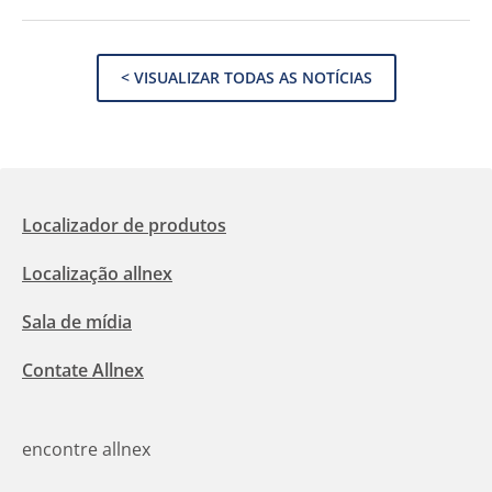
< VISUALIZAR TODAS AS NOTÍCIAS
Localizador de produtos
Localização allnex
Sala de mídia
Contate Allnex
encontre allnex