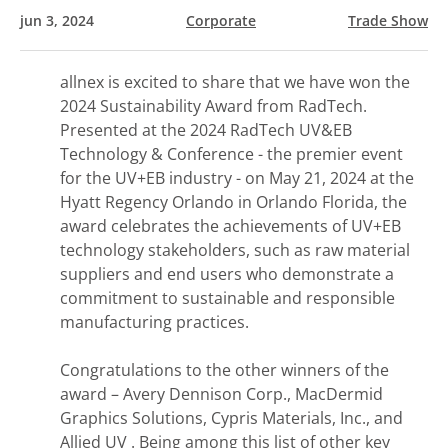
jun 3, 2024
Corporate
Trade Show
allnex is excited to share that we have won the
2024 Sustainability Award from RadTech.
Presented at the 2024 RadTech UV&EB
Technology & Conference - the premier event
for the UV+EB industry - on May 21, 2024 at the
Hyatt Regency Orlando in Orlando Florida, the
award celebrates the achievements of UV+EB
technology stakeholders, such as raw material
suppliers and end users who demonstrate a
commitment to sustainable and responsible
manufacturing practices.
Congratulations to the other winners of the
award – Avery Dennison Corp., MacDermid
Graphics Solutions, Cypris Materials, Inc., and
Allied UV . Being among this list of other key