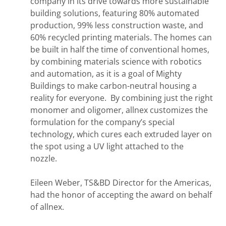
company in its drive towards more sustainable
building solutions, featuring 80% automated
production, 99% less construction waste, and
60% recycled printing materials. The homes can
be built in half the time of conventional homes,
by combining materials science with robotics
and automation, as it is a goal of Mighty
Buildings to make carbon-neutral housing a
reality for everyone. By combining just the right
monomer and oligomer, allnex customizes the
formulation for the company’s special
technology, which cures each extruded layer on
the spot using a UV light attached to the
nozzle.
Eileen Weber, TS&BD Director for the Americas,
had the honor of accepting the award on behalf
of allnex.