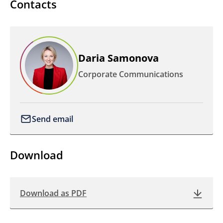
Contacts
Daria Samonova
Corporate Communications
Send email
Download
Download as PDF