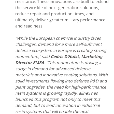
resistance. These innovations are built to extend
the service life of next-generation solutions,
reduce repair and production times, and
ultimately deliver greater military performance
and readiness.
“While the European chemical industry faces
challenges, demand for a more self-sufficient
defense ecosystem in Europe is creating strong
momentum,” said
Cedric D’Hulst, Marketing
Director EMEA
. “This momentum is driving a
surge in demand for advanced defense
materials and innovative coating solutions. With
solid investments
flowing into defense R&D and
plant upgrades, the need for high-performance
resin systems is growing rapidly. allnex has
launched this program not only to meet this
demand, but to lead innovation in industrial
resin systems that will enable the next