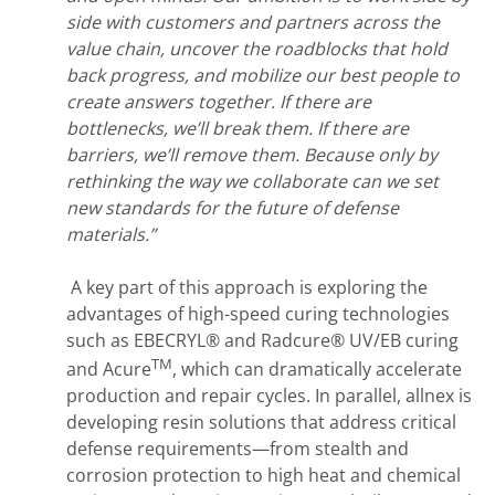
side with customers and partners across the
value chain, uncover the roadblocks that hold
back progress, and mobilize our best people to
create answers together. If there are
bottlenecks, we’ll break them. If there are
barriers, we’ll remove them. Because only by
rethinking the way we collaborate can we set
new standards for the future of defense
materials.”
A key part of this approach is exploring the
advantages of high-speed curing technologies
such as EBECRYL® and Radcure® UV/EB curing
TM
and Acure
, which can dramatically accelerate
production and repair cycles. In parallel, allnex is
developing resin solutions that address critical
defense requirements—from stealth and
corrosion protection to high heat and chemical