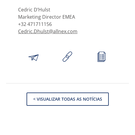
Cedric D’Hulst
Marketing Director EMEA
+32 471711156
Cedric.Dhulst@allnex.com
< VISUALIZAR TODAS AS NOTÍCIAS