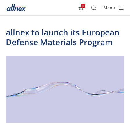
0
Menu
Buscar
Allnex.GeneralResourc
allnex to launch its European
Defense Materials Program