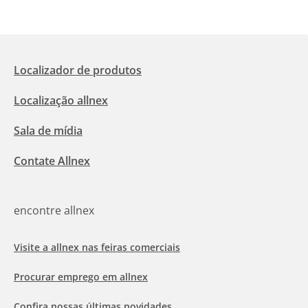
Localizador de produtos
Localização allnex
Sala de mídia
Contate Allnex
encontre allnex
Visite a allnex nas feiras comerciais
Procurar emprego em allnex
Confira nossas últimas novidades