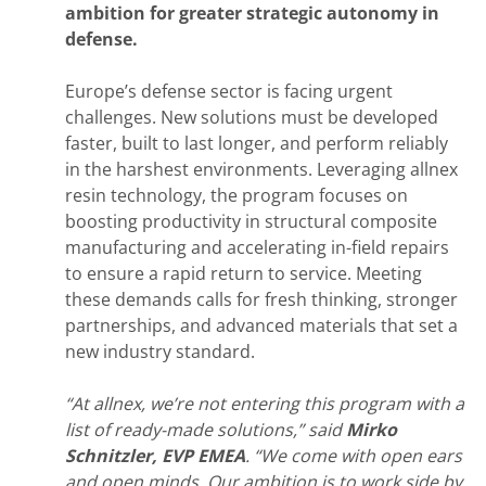
ambition for greater strategic autonomy in
defense.
Europe’s defense sector is facing urgent
challenges. New solutions must be developed
faster, built to last longer, and perform reliably
in the harshest environments. Leveraging allnex
resin technology, the program focuses on
boosting productivity in structural composite
manufacturing and accelerating in-field repairs
to ensure a rapid return to service. Meeting
these demands calls for fresh thinking, stronger
partnerships, and advanced materials that set a
new industry standard.
“At allnex, we’re not entering this program with a
list of ready-made solutions,” said
Mirko
Schnitzler, EVP EMEA
. “We come with open ears
and open minds. Our ambition is to work side by