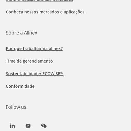
Conheça nossos mercados e aplicações
Sobre a Allnex
Por que trabalhar na allnex?
Time de gerenciamento
Sustentabilidade/ ECOWISE™
Conformidade
Follow us
LinkedIn
Youtube
WeChat