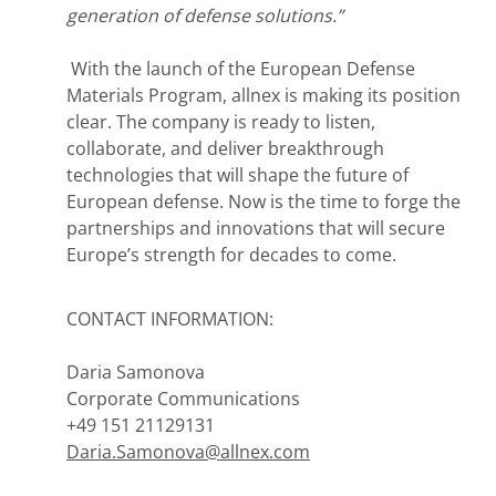
generation of defense solutions.”
With the launch of the European Defense
Materials Program, allnex is making its position
clear. The company is ready to listen,
collaborate, and deliver breakthrough
technologies that will shape the future of
European defense. Now is the time to forge the
partnerships and innovations that will secure
Europe’s strength for decades to come.
CONTACT INFORMATION:
Daria Samonova
Corporate Communications
+49 151 21129131
Daria.Samonova@allnex.com