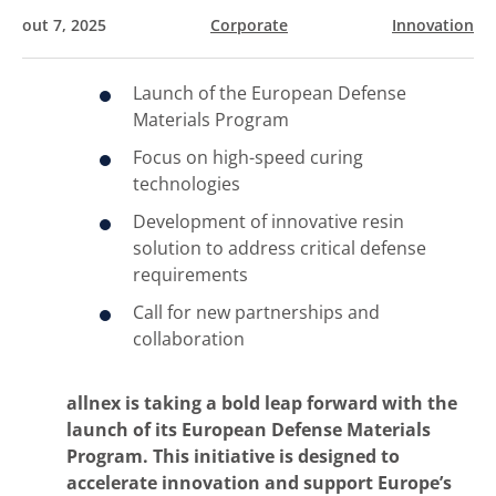
out 7, 2025
Corporate
Innovation
Launch of the European Defense
Materials Program
Focus on high-speed curing
technologies
Development of innovative resin
solution to address critical defense
requirements
Call for new partnerships and
collaboration
allnex is taking a bold leap forward with the
launch of its European Defense Materials
Program. This initiative is designed to
accelerate innovation and support Europe’s