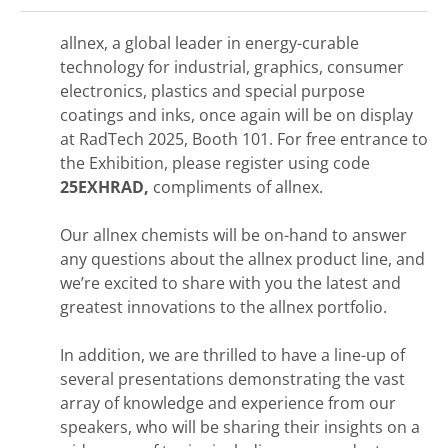
allnex, a global leader in energy-curable
technology for industrial, graphics, consumer
electronics, plastics and special purpose
coatings and inks, once again will be on display
at RadTech 2025, Booth 101. For free entrance to
the Exhibition, please register using code
25EXHRAD,
compliments of allnex.
Our allnex chemists will be on-hand to answer
any questions about the allnex product line, and
we’re excited to share with you the latest and
greatest innovations to the allnex portfolio.
In addition, we are thrilled to have a line-up of
several presentations demonstrating the vast
array of knowledge and experience from our
speakers, who will be sharing their insights on a