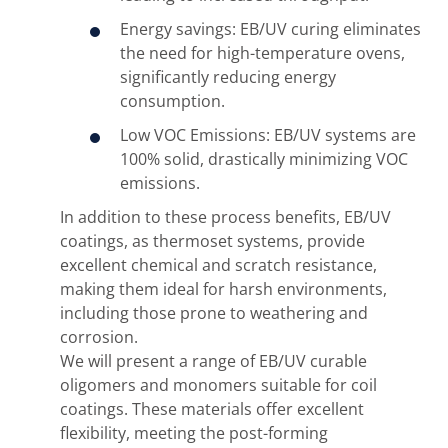
Energy savings: EB/UV curing eliminates
the need for high-temperature ovens,
significantly reducing energy
consumption.
Low VOC Emissions: EB/UV systems are
100% solid, drastically minimizing VOC
emissions.
In addition to these process benefits, EB/UV
coatings, as thermoset systems, provide
excellent chemical and scratch resistance,
making them ideal for harsh environments,
including those prone to weathering and
corrosion.
We will present a range of EB/UV curable
oligomers and monomers suitable for coil
coatings. These materials offer excellent
flexibility, meeting the post-forming