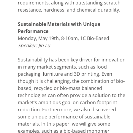
requirements, along with outstanding scratch
resistance, hardness, and chemical durability.
Sustainable Materials with Unique
Performance
Monday, May 19th, 8-10am, 1C Bio-Based
Speaker: Jin Lu
Sustainability has been key driver for innovation
in many market segments, such as food
packaging, furniture and 3D printing. Even
though it is challenging, the combination of bio-
based, recycled or bio-mass balanced
technologies can often provide a solution to the
market’s ambitious goal on carbon footprint
reduction. Furthermore, we also discovered
some unique performance of sustainable
materials. In this paper, we will give some
examples, such as a bio-based monomer