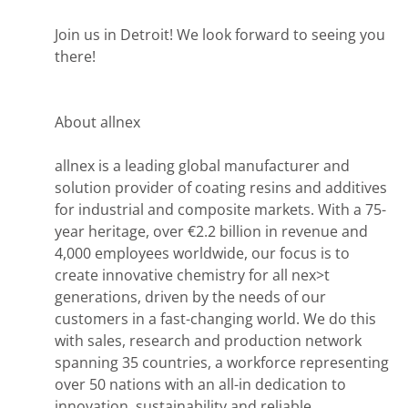
Join us in Detroit! We look forward to seeing you
there!
About allnex
allnex is a leading global manufacturer and
solution provider of coating resins and additives
for industrial and composite markets. With a 75-
year heritage, over €2.2 billion in revenue and
4,000 employees worldwide, our focus is to
create innovative chemistry for all nex>t
generations, driven by the needs of our
customers in a fast-changing world. We do this
with sales, research and production network
spanning 35 countries, a workforce representing
over 50 nations with an all-in dedication to
innovation, sustainability and reliable