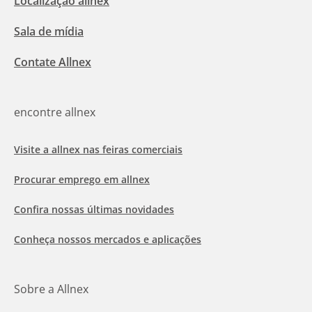
Localização allnex
Sala de mídia
Contate Allnex
encontre allnex
Visite a allnex nas feiras comerciais
Procurar emprego em allnex
Confira nossas últimas novidades
Conheça nossos mercados e aplicações
Sobre a Allnex