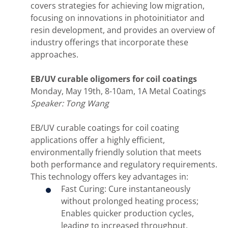
covers strategies for achieving low migration,
focusing on innovations in photoinitiator and
resin development, and provides an overview of
industry offerings that incorporate these
approaches.
EB/UV curable oligomers for coil coatings
Monday, May 19th, 8-10am, 1A Metal Coatings
Speaker: Tong Wang
EB/UV curable coatings for coil coating
applications offer a highly efficient,
environmentally friendly solution that meets
both performance and regulatory requirements.
This technology offers key advantages in:
Fast Curing: Cure instantaneously
without prolonged heating process;
Enables quicker production cycles,
leading to increased throughput.