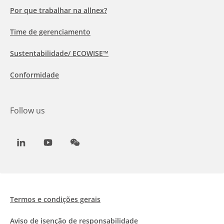
Por que trabalhar na allnex?
Time de gerenciamento
Sustentabilidade/ ECOWISE™
Conformidade
Follow us
LinkedIn
Youtube
WeChat
Termos e condições gerais
Aviso de isenção de responsabilidade