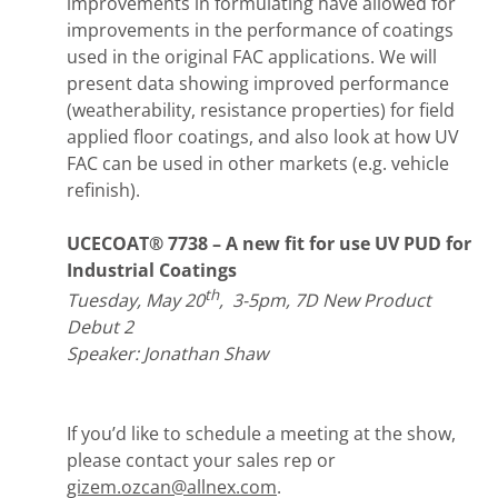
improvements in formulating have allowed for
improvements in the performance of coatings
used in the original FAC applications. We will
present data showing improved performance
(weatherability, resistance properties) for field
applied floor coatings, and also look at how UV
FAC can be used in other markets (e.g. vehicle
refinish).
UCECOAT® 7738 – A new fit for use UV PUD for
Industrial Coatings
th
Tuesday, May 20
, 3-5pm, 7D New Product
Debut 2
Speaker: Jonathan Shaw
If you’d like to schedule a meeting at the show,
please contact your sales rep or
gizem.ozcan@allnex.com
.