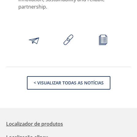
partnership.
< VISUALIZAR TODAS AS NOTÍCIAS
Localizador de produtos