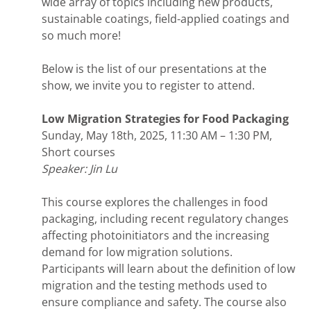
wide array of topics including new products,
sustainable coatings, field-applied coatings and
so much more!
Below is the list of our presentations at the
show, we invite you to register to attend.
Low Migration Strategies for Food Packaging
Sunday, May 18th, 2025, 11:30 AM – 1:30 PM,
Short courses
Speaker: Jin Lu
This course explores the challenges in food
packaging, including recent regulatory changes
affecting photoinitiators and the increasing
demand for low migration solutions.
Participants will learn about the definition of low
migration and the testing methods used to
ensure compliance and safety. The course also