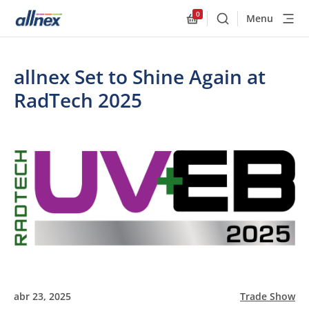
0
Menu
Buscar
Allnex.GeneralResourc
allnex Set to Shine Again at
RadTech 2025
abr 23, 2025
Trade Show