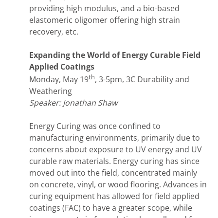
providing high modulus, and a bio-based
elastomeric oligomer offering high strain
recovery, etc.
Expanding the World of Energy Curable Field
Applied Coatings
th
Monday, May 19
, 3-5pm, 3C Durability and
Weathering
Speaker: Jonathan Shaw
Energy Curing was once confined to
manufacturing environments, primarily due to
concerns about exposure to UV energy and UV
curable raw materials. Energy curing has since
moved out into the field, concentrated mainly
on concrete, vinyl, or wood flooring. Advances in
curing equipment has allowed for field applied
coatings (FAC) to have a greater scope, while