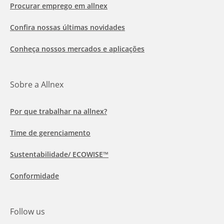
Procurar emprego em allnex
Confira nossas últimas novidades
Conheça nossos mercados e aplicações
Sobre a Allnex
Por que trabalhar na allnex?
Time de gerenciamento
Sustentabilidade/ ECOWISE™
Conformidade
Follow us