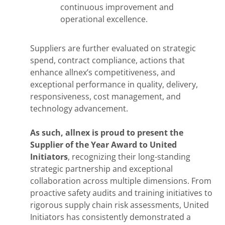
continuous improvement and
operational excellence.
Suppliers are further evaluated on strategic
spend, contract compliance, actions that
enhance allnex’s competitiveness, and
exceptional performance in quality, delivery,
responsiveness, cost management, and
technology advancement.
As such, allnex is proud to present the
Supplier of the Year Award to United
Initiators
, recognizing their long-standing
strategic partnership and exceptional
collaboration across multiple dimensions. From
proactive safety audits and training initiatives to
rigorous supply chain risk assessments, United
Initiators has consistently demonstrated a