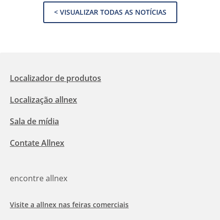
< VISUALIZAR TODAS AS NOTÍCIAS
Localizador de produtos
Localização allnex
Sala de mídia
Contate Allnex
encontre allnex
Visite a allnex nas feiras comerciais