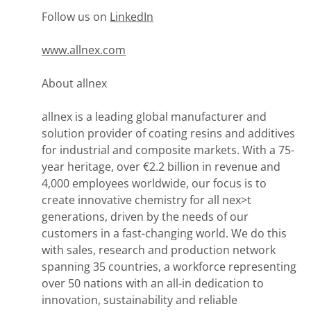
Follow us on
LinkedIn
www.allnex.com
About allnex
allnex is a leading global manufacturer and
solution provider of coating resins and additives
for industrial and composite markets. With a 75-
year heritage, over €2.2 billion in revenue and
4,000 employees worldwide, our focus is to
create innovative chemistry for all nex>t
generations, driven by the needs of our
customers in a fast-changing world. We do this
with sales, research and production network
spanning 35 countries, a workforce representing
over 50 nations with an all-in dedication to
innovation, sustainability and reliable