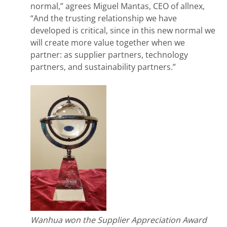
normal,” agrees Miguel Mantas, CEO of allnex,
“And the trusting relationship we have
developed is critical, since in this new normal we
will create more value together when we
partner: as supplier partners, technology
partners, and sustainability partners.”
Wanhua won the Supplier Appreciation Award