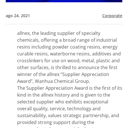
ago 24, 2021
Corporate
allnex, the leading supplier of specialty
chemicals, offering a broad range of industrial
resins including powder coating resins, energy
curable resins, waterborne resins, additives and
crosslinkers for use on wood, metal, plastic and
other surfaces, is thrilled to announce the first
winner of the allnex “Supplier Appreciation
Award”, Wanhua Chemical Group.
The Supplier Appreciation Award is the first of its
kind in the allnex history and is given to the
selected supplier who exhibits exceptional
overall quality, service, technology and
sustainability, values strategic partnership, and
provided strong support during the