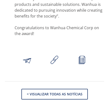
products and sustainable solutions. Wanhua is
dedicated to pursuing innovation while creating
benefits for the society”.
Congratulations to Wanhua Chemical Corp on
the award!
< VISUALIZAR TODAS AS NOTÍCIAS