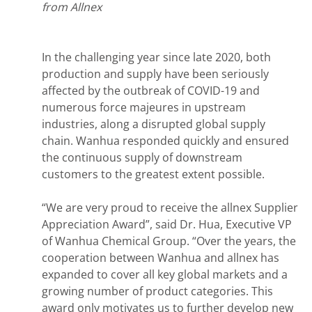
from Allnex
In the challenging year since late 2020, both
production and supply have been seriously
affected by the outbreak of COVID-19 and
numerous force majeures in upstream
industries, along a disrupted global supply
chain. Wanhua responded quickly and ensured
the continuous supply of downstream
customers to the greatest extent possible.
“We are very proud to receive the allnex Supplier
Appreciation Award”, said Dr. Hua, Executive VP
of Wanhua Chemical Group. “Over the years, the
cooperation between Wanhua and allnex has
expanded to cover all key global markets and a
growing number of product categories. This
award only motivates us to further develop new