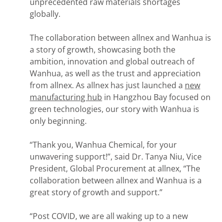
unprecedented raw materials shortages
globally.
The collaboration between allnex and Wanhua is
a story of growth, showcasing both the
ambition, innovation and global outreach of
Wanhua, as well as the trust and appreciation
from allnex. As allnex has just launched a
new
manufacturing hub
in Hangzhou Bay focused on
green technologies, our story with Wanhua is
only beginning.
“Thank you, Wanhua Chemical, for your
unwavering support!”, said Dr. Tanya Niu, Vice
President, Global Procurement at allnex, “The
collaboration between allnex and Wanhua is a
great story of growth and support.”
“Post COVID, we are all waking up to a new