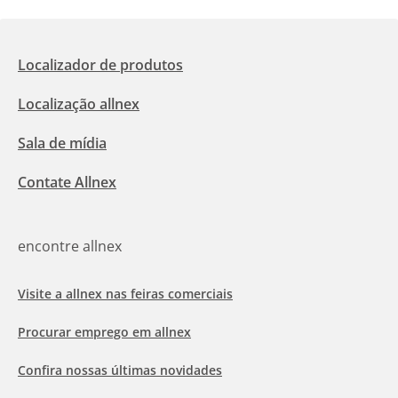
Localizador de produtos
Localização allnex
Sala de mídia
Contate Allnex
encontre allnex
Visite a allnex nas feiras comerciais
Procurar emprego em allnex
Confira nossas últimas novidades