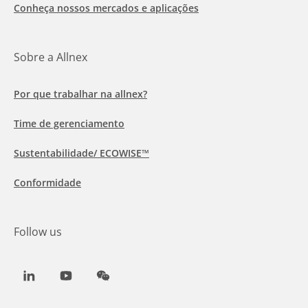
Conheça nossos mercados e aplicações
Sobre a Allnex
Por que trabalhar na allnex?
Time de gerenciamento
Sustentabilidade/ ECOWISE™
Conformidade
Follow us
LinkedIn
Youtube
WeChat