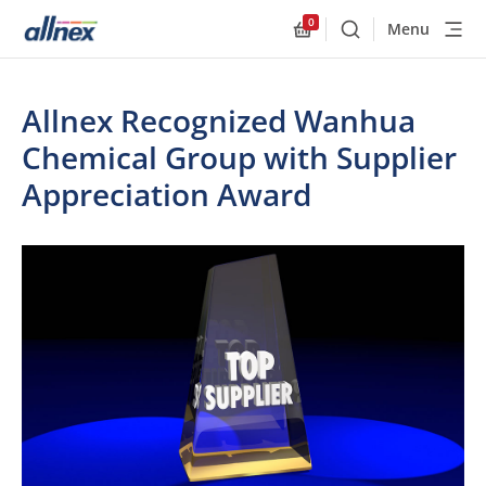
0
Menu
Buscar
Allnex.GeneralResourc
Allnex Recognized Wanhua
Chemical Group with Supplier
Appreciation Award