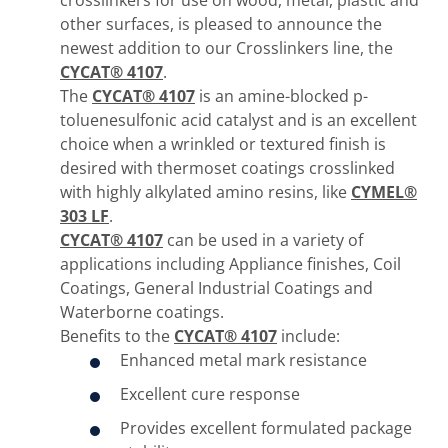
crosslinkers for use on wood, metal, plastic and
other surfaces, is pleased to announce the
newest addition to our Crosslinkers line, the
CYCAT® 4107
.
The
CYCAT® 4107
is an amine-blocked p-
toluenesulfonic acid catalyst and is an excellent
choice when a wrinkled or textured finish is
desired with thermoset coatings crosslinked
with highly alkylated amino resins, like
CYMEL®
303 LF
.
CYCAT® 4107
can be used in a variety of
applications including Appliance finishes, Coil
Coatings, General Industrial Coatings and
Waterborne coatings.
Benefits to the
CYCAT® 4107
include:
Enhanced metal mark resistance
Excellent cure response
Provides excellent formulated package