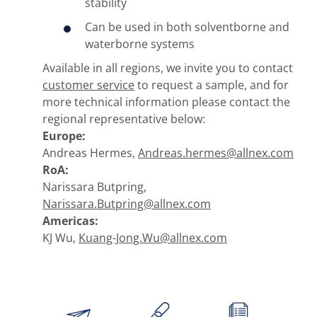
stability
Can be used in both solventborne and
waterborne systems
Available in all regions, we invite you to contact
customer service
to request a sample, and for
more technical information please contact the
regional representative below:
Europe:
Andreas Hermes,
Andreas.hermes@allnex.com
RoA:
Narissara Butpring,
Narissara.Butpring@allnex.com
Americas:
KJ Wu,
Kuang-Jong.Wu@allnex.com