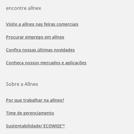
encontre allnex
Visite a allnex nas feiras comerciais
Procurar emprego em allnex
Confira nossas últimas novidades
Conheça nossos mercados e aplicações
Sobre a Allnex
Por que trabalhar na allnex?
Time de gerenciamento
Sustentabilidade/ ECOWISE™