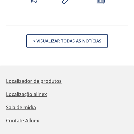
< VISUALIZAR TODAS AS NOTÍCIAS
Localizador de produtos
Localização allnex
Sala de mídia
Contate Allnex