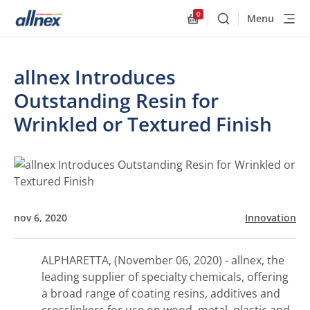
0
Menu
Buscar
Allnex.GeneralResourc
allnex Introduces
Outstanding Resin for
Wrinkled or Textured Finish
nov 6, 2020
Innovation
ALPHARETTA, (November 06, 2020) - allnex, the
leading supplier of specialty chemicals, offering
a broad range of coating resins, additives and