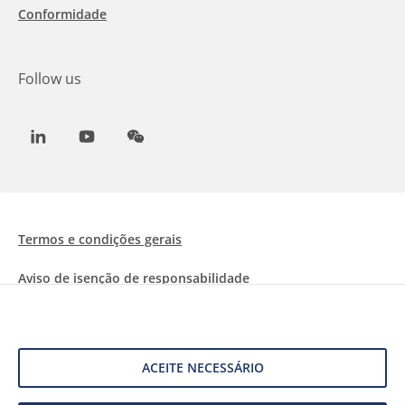
Conformidade
Follow us
LinkedIn
Youtube
WeChat
Termos e condições gerais
Aviso de isenção de responsabilidade
Informações sobre Cookies
Proteção de dados
ACEITE NECESSÁRIO