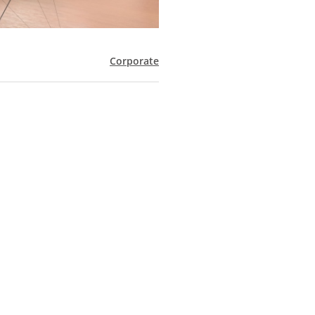
Corporate