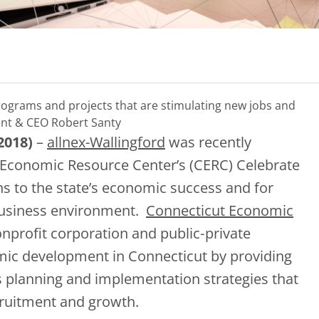
ograms and projects that are stimulating new jobs and
nt & CEO Robert Santy
2018)
–
allnex-Wallingford
was recently
 Economic Resource Center’s (CERC) Celebrate
ns to the state’s economic success and for
business environment.
Connecticut Economic
nonprofit corporation and public‐private
mic development in Connecticut by providing
s planning and implementation strategies that
cruitment and growth.