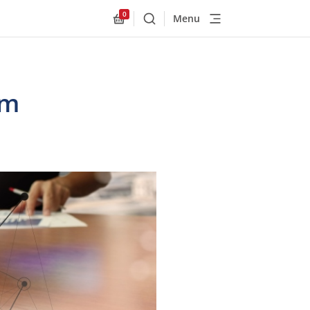
0
Menu
Buscar
Allnex.GeneralResources.Cart
om