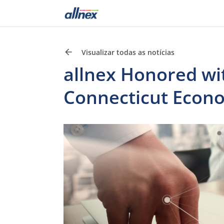
Visualizar todas as notícias
allnex Honored wi
Connecticut Econ