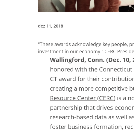
dez 11, 2018
“These awards acknowledge key people, pr
investment in our economy."
CERC Preside
Wallingford, Conn. (Dec. 10, 
honored with the Connecticut
CT award for their contributio
creating a more competitive 
Resource Center (CERC
) is a 
partnership that drives econo
research‐based data as well a
foster business formation, re