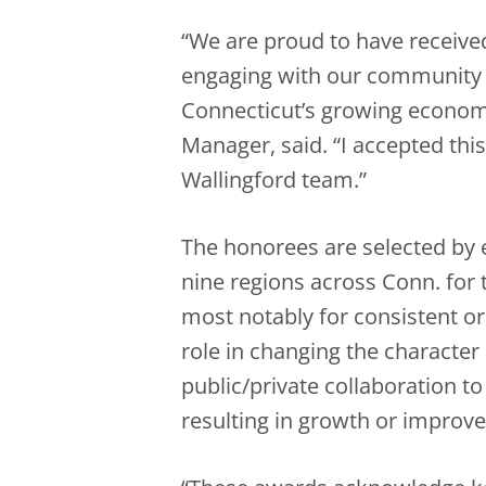
“We are proud to have received
engaging with our community a
Connecticut’s growing economy,
Manager, said. “I accepted this
Wallingford team.”
The honorees are selected by 
nine regions across Conn. for 
most notably for consistent or
role in changing the character
public/private collaboration 
resulting in growth or improv