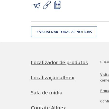
< VISUALIZAR TODAS AS NOTÍCIAS
enco
Localizador de produtos
Visit
Localização allnex
come
Proc
Sala de mídia
Confi
Contate Allnex