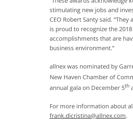
“These awards acknowledge ke
stimulating new jobs and inv
CEO Robert Santy said. “They 
is proud to recognize the 201
accomplishments that are havi
business environment.”
allnex was nominated by Garre
New Haven Chamber of Commer
th
annual gala on December 5
a
For more information about all
frank.dicristina@allnex.com
.