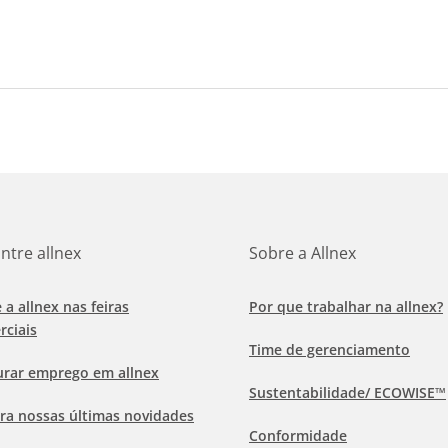
ntre allnex
Sobre a Allnex
e a allnex nas feiras
Por que trabalhar na allnex?
rciais
Time de gerenciamento
urar emprego em allnex
Sustentabilidade/ ECOWISE™
ra nossas últimas novidades
Conformidade