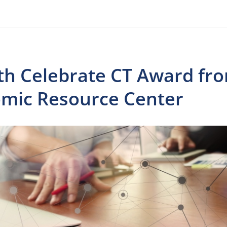
th Celebrate CT Award fr
omic Resource Center