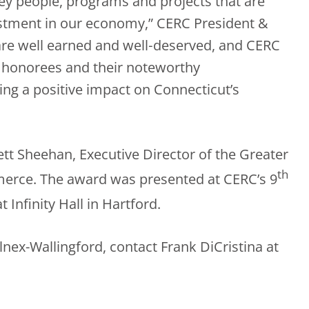
y people, programs and projects that are
estment in our economy,” CERC President &
are well earned and well‐deserved, and CERC
8 honorees and their noteworthy
ng a positive impact on Connecticut’s
tt Sheehan, Executive Director of the Greater
th
ce. The award was presented at CERC’s 9
t Infinity Hall in Hartford.
nex-Wallingford, contact Frank DiCristina at