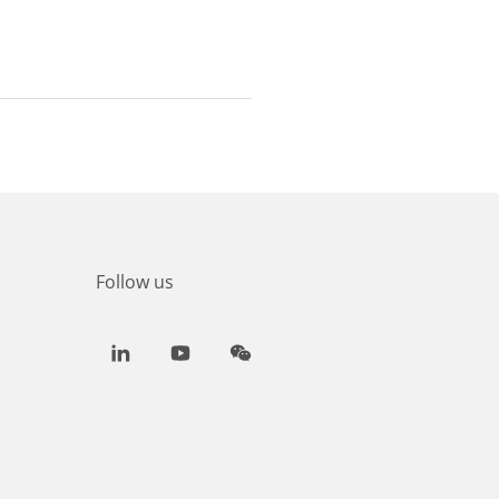
Follow us
LinkedIn
Youtube
WeChat