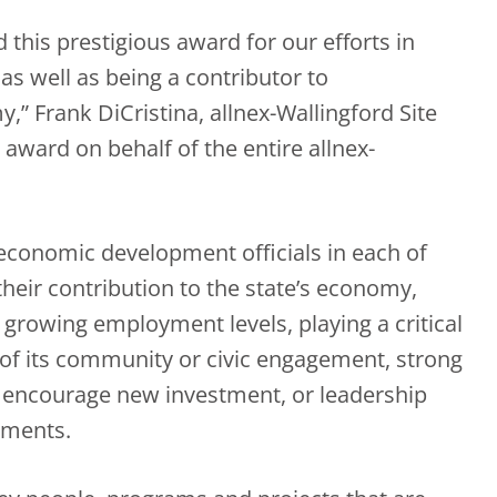
 this prestigious award for our efforts in
s well as being a contributor to
” Frank DiCristina, allnex-Wallingford Site
 award on behalf of the entire allnex-
economic development officials in each of
their contribution to the state’s economy,
 growing employment levels, playing a critical
 of its community or civic engagement, strong
to encourage new investment, or leadership
ements.