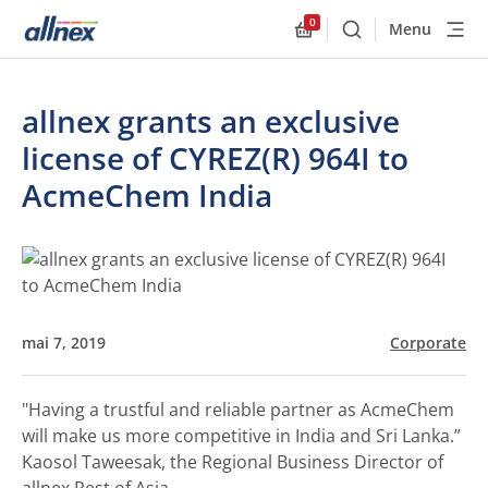
0
Menu
Buscar
Allnex.GeneralResourc
allnex grants an exclusive
license of CYREZ(R) 964I to
AcmeChem India
mai 7, 2019
Corporate
"Having a trustful and reliable partner as AcmeChem
will make us more competitive in India and Sri Lanka.”
Kaosol Taweesak, the Regional Business Director of