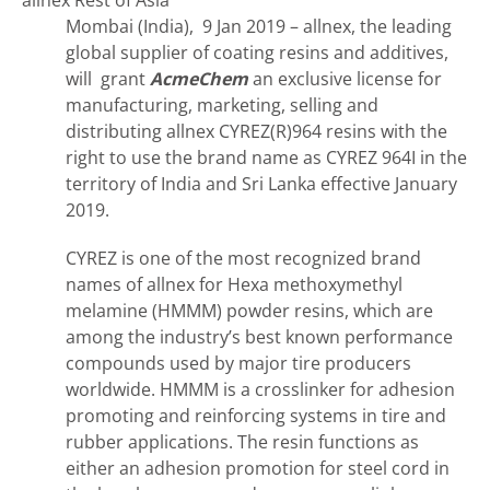
allnex Rest of Asia
Mombai (India), 9 Jan 2019 – allnex, the leading
global supplier of coating resins and additives,
will grant
AcmeChem
an exclusive license for
manufacturing, marketing, selling and
distributing allnex CYREZ(R)964 resins with the
right to use the brand name as CYREZ 964I in the
territory of India and Sri Lanka effective January
2019.
CYREZ is one of the most recognized brand
names of allnex for Hexa methoxymethyl
melamine (HMMM) powder resins, which are
among the industry’s best known performance
compounds used by major tire producers
worldwide. HMMM is a crosslinker for adhesion
promoting and reinforcing systems in tire and
rubber applications. The resin functions as
either an adhesion promotion for steel cord in