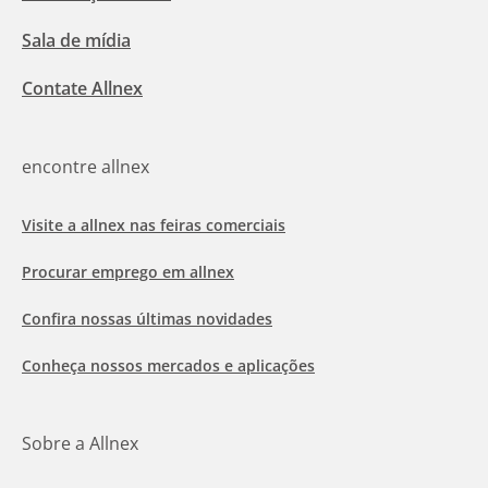
Sala de mídia
Contate Allnex
encontre allnex
Visite a allnex nas feiras comerciais
Procurar emprego em allnex
Confira nossas últimas novidades
Conheça nossos mercados e aplicações
Sobre a Allnex