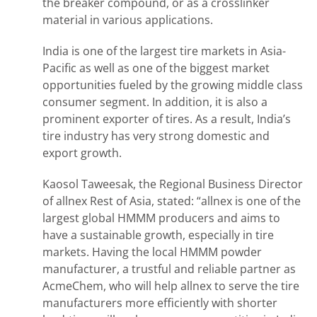
the breaker compound, or as a crosslinker
material in various applications.
India is one of the largest tire markets in Asia-
Pacific as well as one of the biggest market
opportunities fueled by the growing middle class
consumer segment. In addition, it is also a
prominent exporter of tires. As a result, India’s
tire industry has very strong domestic and
export growth.
Kaosol Taweesak, the Regional Business Director
of allnex Rest of Asia, stated: “allnex is one of the
largest global HMMM producers and aims to
have a sustainable growth, especially in tire
markets. Having the local HMMM powder
manufacturer, a trustful and reliable partner as
AcmeChem, who will help allnex to serve the tire
manufacturers more efficiently with shorter