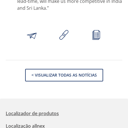
lead-time, will make us more competitive in India
and Sri Lanka.”
< VISUALIZAR TODAS AS NOTÍCIAS
Localizador de produtos
Localização allnex