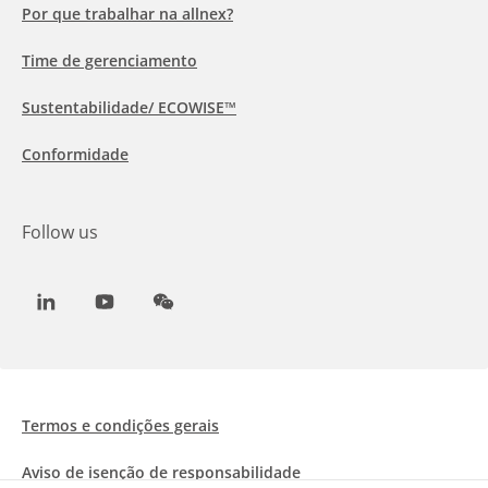
Por que trabalhar na allnex?
Time de gerenciamento
Sustentabilidade/ ECOWISE™
Conformidade
Follow us
LinkedIn
Youtube
WeChat
Termos e condições gerais
Aviso de isenção de responsabilidade