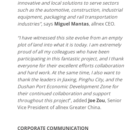
innovative and local solutions to serve sectors
such as the automotive, construction, industrial
equipment, packaging and rail transportation
industries”,
says
Miguel Mantas
, allnex CEO.
“I have witnessed this site evolve from an empty
plot of land into what it is today. I am extremely
proud of all my colleagues who have been
participating in this fantastic project, and I thank
everyone for their excellent efforts collaboration
and hard work. At the same time, I also want to
thank the leaders in Jiaxing, Pinghu City, and the
Dushan Port Economic Development Zone for
their continued collaboration and support
throughout this project
”, added
Joe Zou
, Senior
Vice President of allnex Greater China.
CORPORATE COMMUNICATION