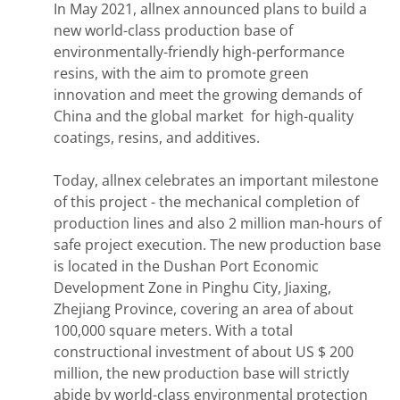
In May 2021, allnex announced plans to build a
new world-class production base of
environmentally-friendly high-performance
resins, with the aim to promote green
innovation and meet the growing demands of
China and the global market for high-quality
coatings, resins, and additives.
Today, allnex celebrates an important milestone
of this project - the mechanical completion of
production lines and also 2 million man-hours of
safe project execution. The new production base
is located in the Dushan Port Economic
Development Zone in Pinghu City, Jiaxing,
Zhejiang Province, covering an area of about
100,000 square meters. With a total
constructional investment of about US $ 200
million, the new production base will strictly
abide by world-class environmental protection