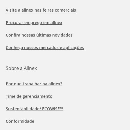
Visite a allnex nas feiras comerciais
Procurar emprego em allnex
Confira nossas últimas novidades
Conheça nossos mercados e aplicações
Sobre a Allnex
Por que trabalhar na allnex?
Time de gerenciamento
Sustentabilidade/ ECOWISE™
Conformidade