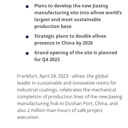
Plans to develop the new Jiaxing
manufacturing site into allnex world’s
largest and most sustainable
production base
Strategic plans to double allnex
presence in China by 2026
Grand opening of the site is planned
for Q4 2023
Frankfurt, April 24, 2023 - allnex, the global
leader in sustainable and innovative resins for
industrial coatings, celebrates the mechanical
completion of production lines of the new Jiaxing
manufacturing hub in Dushan Port, China, and
also 2 million man-hours of safe project
execution.