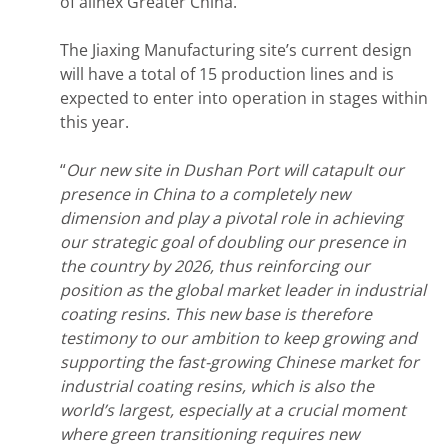
of allnex Greater China. “
The Jiaxing Manufacturing site’s current design
will have a total of 15 production lines and is
expected to enter into operation in stages within
this year.
“
Our new site in Dushan Port will catapult our
presence in China to a completely new
dimension and play a pivotal role in achieving
our strategic goal of doubling our presence in
the country by 2026, thus reinforcing our
position as the global market leader in industrial
coating resins. This new base is therefore
testimony to our ambition to keep growing and
supporting the fast-growing Chinese market for
industrial coating resins, which is also the
world’s largest, especially at a crucial moment
where green transitioning requires new