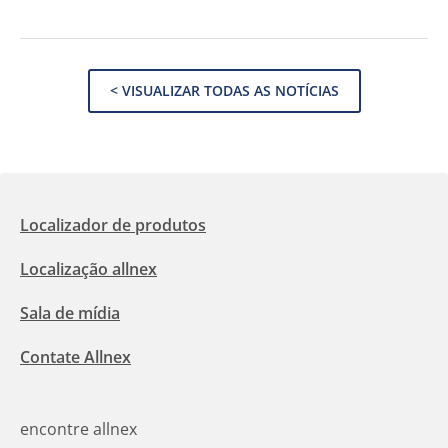
< VISUALIZAR TODAS AS NOTÍCIAS
Localizador de produtos
Localização allnex
Sala de mídia
Contate Allnex
encontre allnex