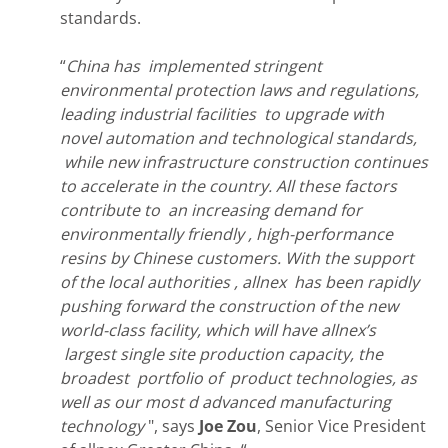
standards.
“
China has implemented stringent
environmental protection laws and regulations,
leading industrial facilities to upgrade with
novel automation and technological standards,
while new infrastructure construction continues
to accelerate in the country. All these factors
contribute to an increasing demand for
environmentally friendly , high-performance
resins by Chinese customers. With the support
of the local authorities , allnex has been rapidly
pushing forward the construction of the new
world-class facility, which will have allnex’s
largest single site production capacity, the
broadest portfolio of product technologies, as
well as our most d advanced manufacturing
technology
", says
Joe Zou
, Senior Vice President