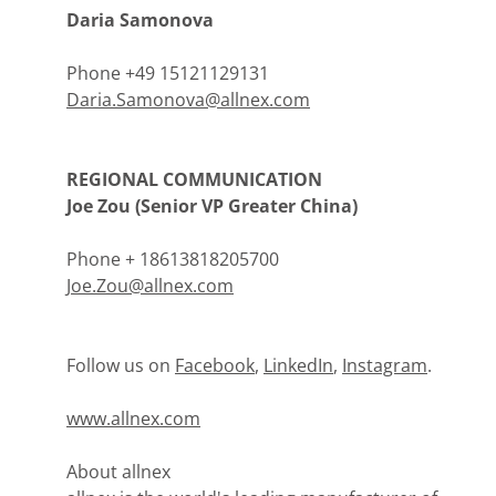
Daria Samonova
Phone +49 15121129131
Daria.Samonova@allnex.com
REGIONAL COMMUNICATION
Joe Zou (Senior VP Greater China)
Phone + 18613818205700
Joe.Zou@allnex.com
Follow us on
Facebook
,
LinkedIn
,
Instagram
.
www.allnex.com
About allnex