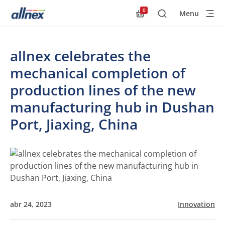
0
Menu
Buscar
Allnex.GeneralResourc
allnex celebrates the
mechanical completion of
production lines of the new
manufacturing hub in Dushan
Port, Jiaxing, China
abr 24, 2023
Innovation