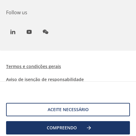
Follow us
LinkedIn
Youtube
WeChat
Termos e condições gerais
Aviso de isenção de responsabilidade
Informações sobre Cookies
Proteção de dados
ACEITE NECESSÁRIO
COMPREENDO
©
2026 Allnex Netherlands B.V.