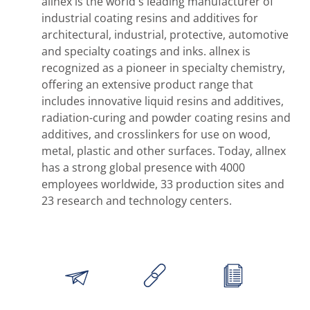
allnex is the world's leading manufacturer of
industrial coating resins and additives for
architectural, industrial, protective, automotive
and specialty coatings and inks. allnex is
recognized as a pioneer in specialty chemistry,
offering an extensive product range that
includes innovative liquid resins and additives,
radiation-curing and powder coating resins and
additives, and crosslinkers for use on wood,
metal, plastic and other surfaces. Today, allnex
has a strong global presence with 4000
employees worldwide, 33 production sites and
23 research and technology centers.