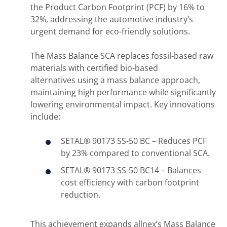
the Product Carbon Footprint (PCF) by 16% to
32%, addressing the automotive industry’s
urgent demand for eco-friendly solutions.
The Mass Balance SCA replaces fossil-based raw
materials with certified bio-based
alternatives using a mass balance approach,
maintaining high performance while significantly
lowering environmental impact. Key innovations
include:
SETAL® 90173 SS-50 BC – Reduces PCF
by 23% compared to conventional SCA.
SETAL® 90173 SS-50 BC14 – Balances
cost efficiency with carbon footprint
reduction.
This achievement expands allnex’s Mass Balance