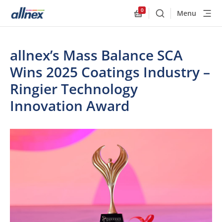
0
Menu
Buscar
Allnex.GeneralResourc
allnex’s Mass Balance SCA
Wins 2025 Coatings Industry –
Ringier Technology
Innovation Award