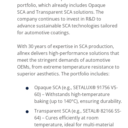
portfolio, which already includes Opaque
SCA and Transparent SCA solutions. The
company continues to invest in R&D to
advance sustainable SCA technologies tailored
for automotive coatings.
With 30 years of expertise in SCA production,
allnex delivers high-performance solutions that
meet the stringent demands of automotive
OEMs, from extreme temperature resistance to
superior aesthetics. The portfolio includes:
Opaque SCA (e.g., SETALUX® 91756 VS-
60) – Withstands high-temperature
baking (up to 140°C), ensuring durability.
Transparent SCA (e.g., SETAL® 82166 SS-
64) – Cures efficiently at room
temperature, ideal for multi-material