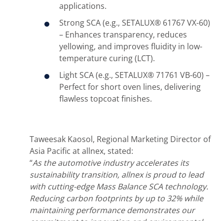
applications.
Strong SCA (e.g., SETALUX® 61767 VX-60)
– Enhances transparency, reduces
yellowing, and improves fluidity in low-
temperature curing (LCT).
Light SCA (e.g., SETALUX® 71761 VB-60) –
Perfect for short oven lines, delivering
flawless topcoat finishes.
Taweesak Kaosol, Regional Marketing Director of
Asia Pacific at allnex, stated:
“
As the automotive industry accelerates its
sustainability transition, allnex is proud to lead
with cutting-edge Mass Balance SCA technology.
Reducing carbon footprints by up to 32% while
maintaining performance demonstrates our