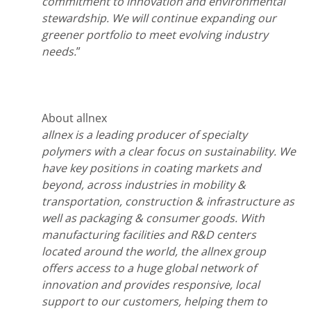
commitment to innovation and environmental
stewardship. We will continue expanding our
greener portfolio to meet evolving industry
needs.
”
About allnex
allnex is a leading producer of specialty
polymers with a clear focus on sustainability. We
have key positions in coating markets and
beyond, across industries in mobility &
transportation, construction & infrastructure as
well as packaging & consumer goods.
With
manufacturing facilities and R&D centers
located around the world, the allnex group
offers access to a huge global network of
innovation and provides responsive, local
support to our customers, helping them to