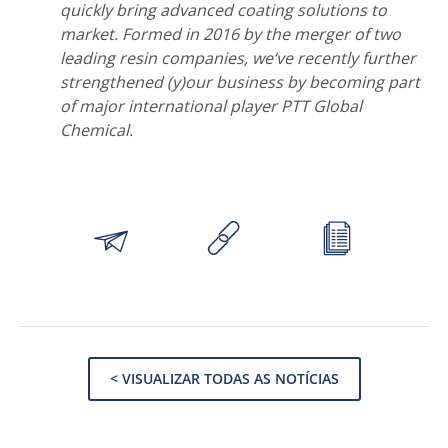
quickly bring advanced coating solutions to
market. Formed in 2016 by the merger of two
leading resin companies, we‘ve recently further
strengthened (y)our business by becoming part
of major international player PTT Global
Chemical.
< VISUALIZAR TODAS AS NOTÍCIAS