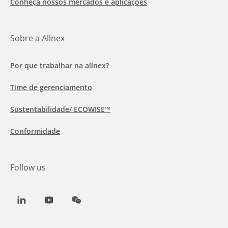
Conheça nossos mercados e aplicações
Sobre a Allnex
Por que trabalhar na allnex?
Time de gerenciamento
Sustentabilidade/ ECOWISE™
Conformidade
Follow us
LinkedIn
Youtube
WeChat