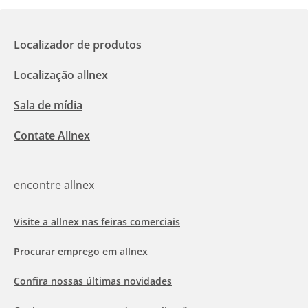
Localizador de produtos
Localização allnex
Sala de mídia
Contate Allnex
encontre allnex
Visite a allnex nas feiras comerciais
Procurar emprego em allnex
Confira nossas últimas novidades