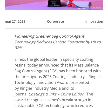
mai 27, 2025
Corporate
Innovation
Pioneering Greener Sag Control Agent
Technology Reduces Carbon Footprint by Up to
32%
allnex, the global leader in specialty coating
resins, today announced that its Mass Balance
Sag Control Agent (SCA) has been honored with
the prestigious 2025 Coatings Industry – Ringier
Technology Innovation Award, presented
by Ringier Industry Media and its
journal
Coatings & Inks – China Edition
. The
award recognizes allnex’s breakthrough in
sustainable SCA technology, which reduces