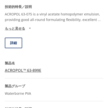
ACROPOL 63-075 is a vinyl acetate homopolymer emulsion,
providing good all-round formulating flexibility, excellent
...
もっと見せる
詳細
ACROPOL™ 63-899E
Waterborne PVA