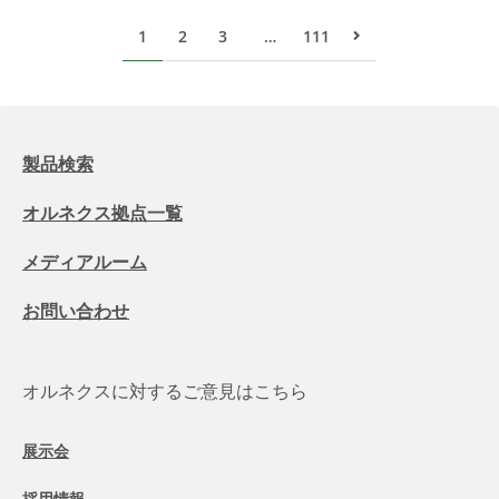
1
2
3
…
111
次のページ
製品検索
オルネクス拠点一覧
メディアルーム
お問い合わせ
オルネクスに対するご意見はこちら
展示会
採用情報