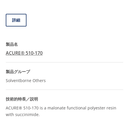
詳細
ACURE® 510-170
Solventborne Others
ACURE® 510-170 is a malonate functional polyester resin
with succinimide.