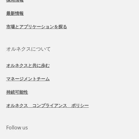
最新情報
市場とアプリケーションを探る
オルネクスについて
オルネクスと共に歩む
マネージメントチーム
持続可能性
オルネクス コンプライアンス ポリシー
Follow us