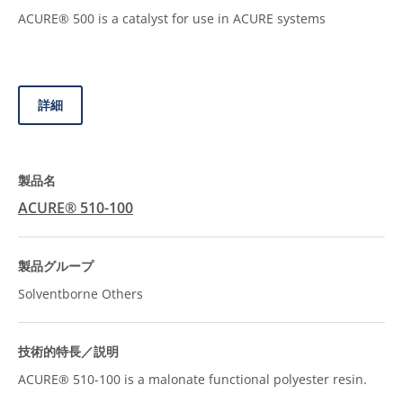
ACURE® 500 is a catalyst for use in ACURE systems
詳細
ACURE® 510-100
Solventborne Others
ACURE® 510-100 is a malonate functional polyester resin.