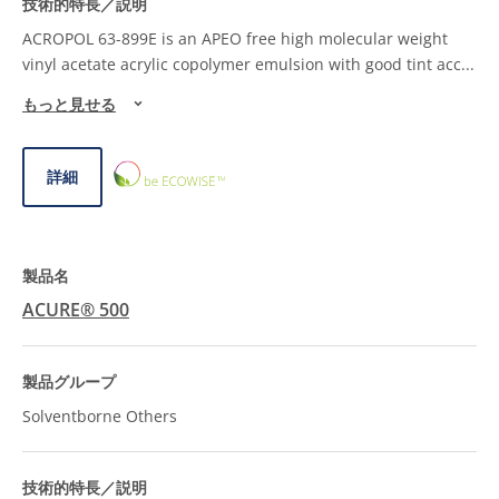
ACROPOL 63-899E is an APEO free high molecular weight
vinyl acetate acrylic copolymer emulsion with good tint acc
...
もっと見せる
ECOWISE™
詳細
CHOICE
ACURE® 500
Solventborne Others