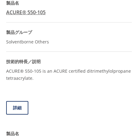
ACURE® 550-105
Solventborne Others
ACURE® 550-105 is an ACURE certified ditrimethylolpropane
tetraacrylate.
詳細