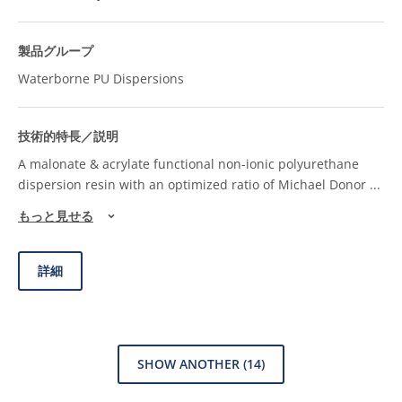
Waterborne PU Dispersions
A malonate & acrylate functional non-ionic polyurethane
dispersion resin with an optimized ratio of Michael Donor
...
もっと見せる
詳細
SHOW ANOTHER
(14)