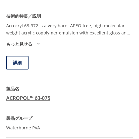
Acrocryl 63-972 is a very hard, APEO free, high molecular
weight acrylic copolymer emulsion with excellent gloss an
...
もっと見せる
詳細
ACROPOL™ 63-075
Waterborne PVA