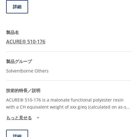
詳細
ACURE® 510-176
Solventborne Others
ACURE® 510-176 is a malonate functional polyester resin
with a CH equivalent weight of xxx g/eq (calculated on as-s
...
もっと見せる
詳細