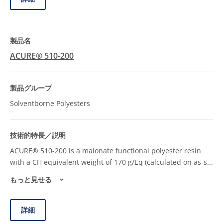
ACURE® 510-200
Solventborne Polyesters
ACURE® 510-200 is a malonate functional polyester resin
with a CH equivalent weight of 170 g/Eq (calculated on as-s
...
もっと見せる
詳細