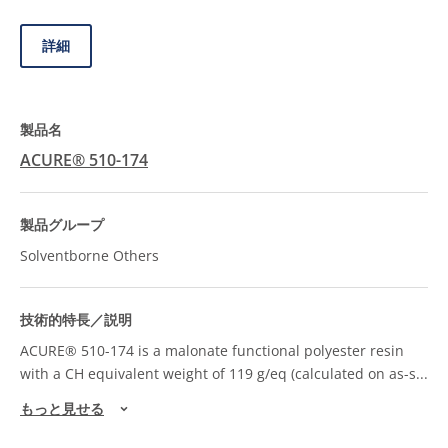
詳細
ACURE® 510-174
Solventborne Others
ACURE® 510-174 is a malonate functional polyester resin
with a CH equivalent weight of 119 g/eq (calculated on as-s
...
もっと見せる