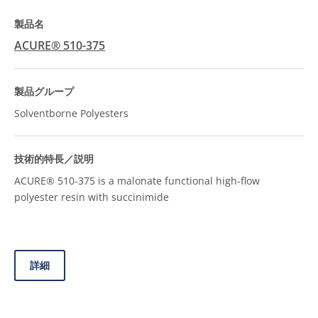
ACURE® 510-375
Solventborne Polyesters
ACURE® 510-375 is a malonate functional high-flow
polyester resin with succinimide
詳細