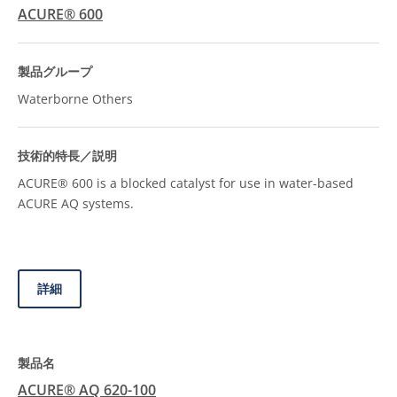
ACURE® 600
Waterborne Others
ACURE® 600 is a blocked catalyst for use in water-based
ACURE AQ systems.
詳細
ACURE® AQ 620-100