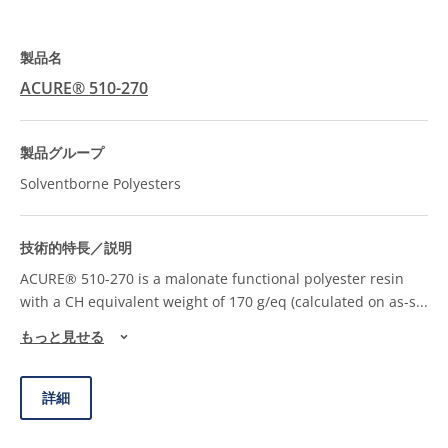
ACURE® 510-270
Solventborne Polyesters
ACURE® 510-270 is a malonate functional polyester resin
with a CH equivalent weight of 170 g/eq (calculated on as-s
...
もっと見せる
詳細