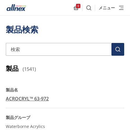
0
メニュー
検索
Allnex.GeneralResources
製品検索
検索
検
索
製品
(
1541
)
ACROCRYL™ 63-972
Waterborne Acrylics