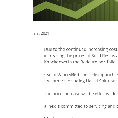
7 7, 2021
Due to the continued increasing costs 
increasing the prices of Solid Resins
Knockdown in the Radcure portfolio i
• Solid Vancryl® Resins, Flexopunch,
• All others including Liquid Solutions
The price increase will be effective fo
allnex is committed to servicing and d