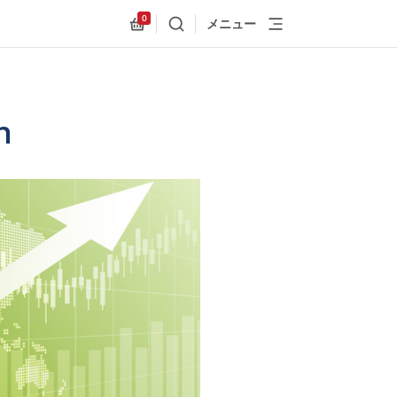
0
メニュー
検索
Allnex.GeneralResources.Cart
n