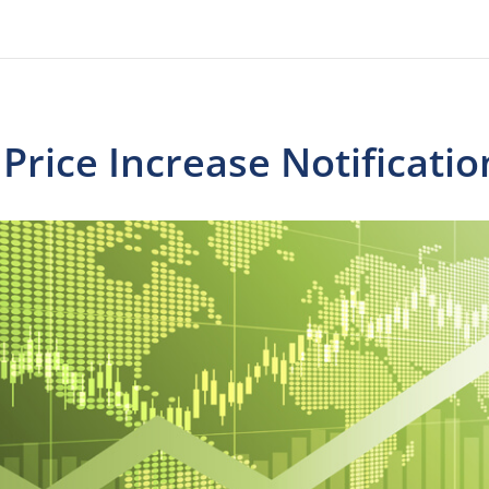
rice Increase Notificatio