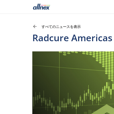
すべてのニュースを表示
Radcure Americas P