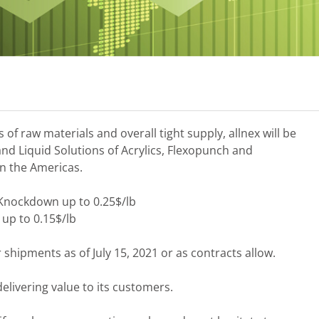
of raw materials and overall tight supply, allnex will be
 and Liquid Solutions of Acrylics, Flexopunch and
n the Americas.
 Knockdown up to 0.25$/lb
 up to 0.15$/lb
r shipments as of July 15, 2021 or as contracts allow.
elivering value to its customers.