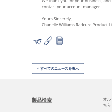
We thank you for your business, and i
contact your account manager.
Yours Sincerely,
Chanelle Williams Radcure Product L
< すべてのニュースを表示
オル
製品検索
ちら