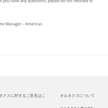
f you have any questions, please do not hesitate to
ine Manager – Americas
ネクスに対するご意見はこ
オルネクスについて