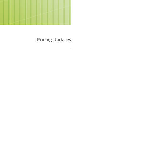
Pricing Updates