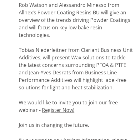
Rob Watson and Alessandro Minesso from
Allnex’s Powder Coating Resins BU will give an
overview of the trends driving Powder Coatings
and will focus on key low bake resin
technologies.
Tobias Niederleitner from Clariant Business Unit
Additives, will present Wax solutions to tackle
the latest concerns surrounding PFOA & PTFE
and Jean-Yves Desrats from Business Line
Performance Additives will highlight label-free
solutions for light and heat stabilization.
We would like to invite you to join our free
webinar -
Register Now!
Join us in changing the future.
if your require any further information, please