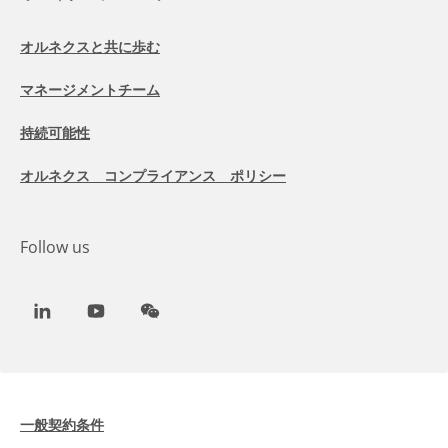
オルネクスと共に歩む
マネージメントチーム
持続可能性
オルネクス コンプライアンス ポリシー
Follow us
LinkedIn
Youtube
WeChat
一般契約条件