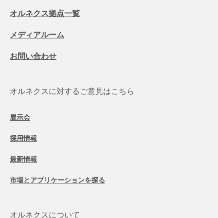
オルネクス拠点一覧
メディアルーム
お問い合わせ
オルネクスに対するご意見はこちら
展示会
採用情報
最新情報
市場とアプリケーションを探る
オルネクスについて