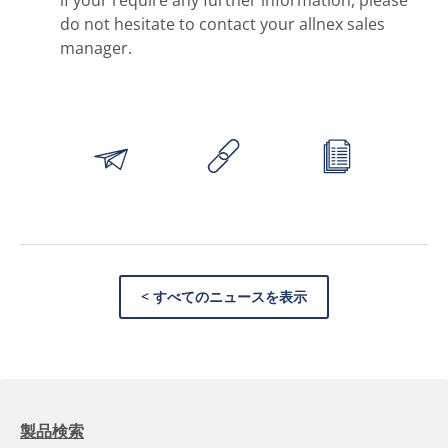
do not hesitate to contact your allnex sales
manager.
< すべてのニュースを表示
製品検索