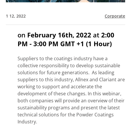
1 12, 2022
Corporate
on
February 16th, 2022
at
2:00
PM - 3:00 PM GMT +1 (1 Hour)
Suppliers to the coatings industry have a
collective responsibility to develop sustainable
solutions for future generations. As leading
suppliers to this industry, Allnex and Clariant are
working to support and accelerate the
development of these changes. In this webinar,
both companies will provide an overview of their
sustainability programs and present the latest
technical solutions for the Powder Coatings
Industry.