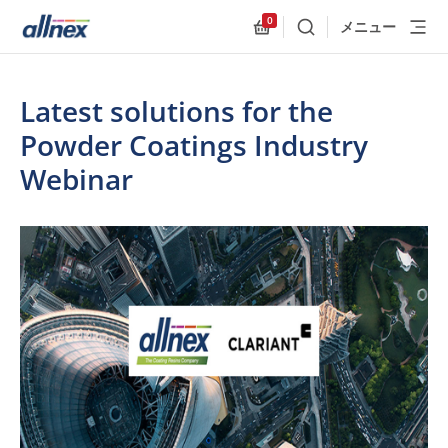
0
メニュー
検索
Allnex.GeneralResources
Latest solutions for the
Powder Coatings Industry
Webinar