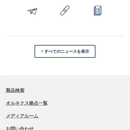
< すべてのニュースを表示
製品検索
オルネクス拠点一覧
メディアルーム
お問い合わせ