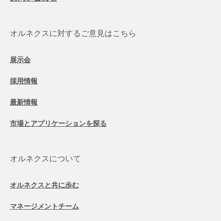
オルネクスに対するご意見はこちら
展示会
採用情報
最新情報
市場とアプリケーションを探る
オルネクスについて
オルネクスと共に歩む
マネージメントチーム