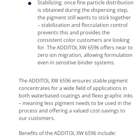
Stabilizing: once fine particle distribution
is obtained during the dispersing step,
the pigment still wants to stick together
– stabilization and flocculation control
prevents this and provides the
consistent color customers are looking
for. The ADDITOL XW 6596 offers near to
zero ion migration, allowing formulation
even in sensitive binder systems.
The ADDITOL XW 6596 ensures stable pigment
concentrates for a wide field of applications in
both waterbased coatings and flexo graphic inks
– meaning less pigment needs to be used in the
process and offering a valued cost-savings to
our customers.
Benefits of the ADDITOL XW 6596 include: