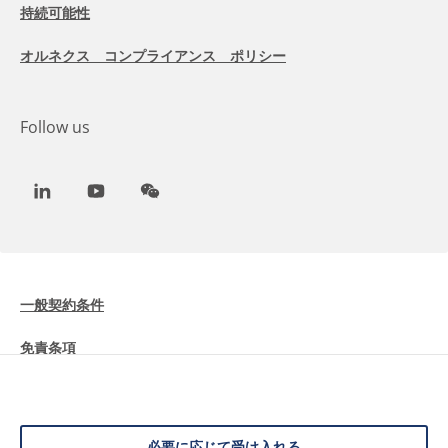
持続可能性
オルネクス コンプライアンス ポリシー
Follow us
LinkedIn
Youtube
WeChat
一般契約条件
免責条項
Cookieに関する情報
データ保護
必要に応じて受け入れる