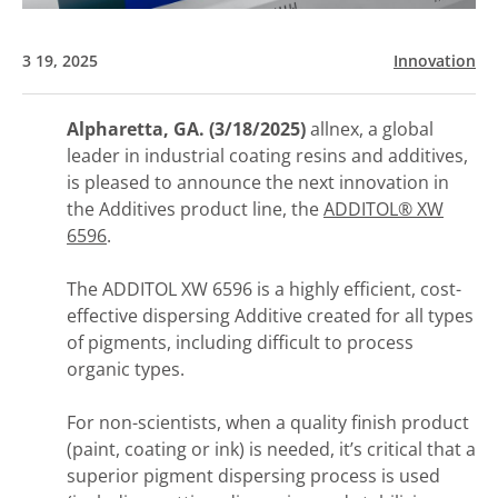
3 19, 2025
Innovation
Alpharetta, GA. (3/18/2025)
allnex, a global
leader in industrial coating resins and additives,
is pleased to announce the next innovation in
the Additives product line, the
ADDITOL® XW
6596
.
The ADDITOL XW 6596 is a highly efficient, cost-
effective dispersing Additive created for all types
of pigments, including difficult to process
organic types.
For non-scientists, when a quality finish product
(paint, coating or ink) is needed, it’s critical that a
superior pigment dispersing process is used