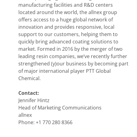
manufacturing facilities and R&D centers
located around the world, the allnex group
offers access to a huge global network of
innovation and provides responsive, local
support to our customers, helping them to
quickly bring advanced coating solutions to
market. Formed in 2016 by the merger of two
leading resin companies, we‘ve recently further
strengthened (y)our business by becoming part
of major international player PTT Global
Chemical.
Contact:
Jennifer Hintz
Head of Marketing Communications
allnex
Phone: +1 770 280 8366