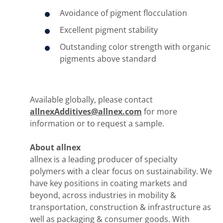
Avoidance of pigment flocculation
Excellent pigment stability
Outstanding color strength with organic
pigments above standard
Available globally, please contact
allnexAdditives@allnex.com
for more
information or to request a sample.
About allnex
allnex is a leading producer of specialty
polymers with a clear focus on sustainability. We
have key positions in coating markets and
beyond, across industries in mobility &
transportation, construction & infrastructure as
well as packaging & consumer goods. With