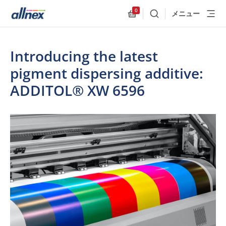
0
メニュー
検索
Allnex.GeneralResources
Introducing the latest
pigment dispersing additive:
ADDITOL® XW 6596