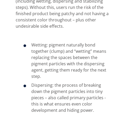
(including wetting, dispersing and stabilizing
steps). Without this, users run the risk of the
finished product being patchy and not having a
consistent color throughout – plus other
undesirable side effects.
Wetting: pigment naturally bond
together (clump) and “wetting” means
replacing the spaces between the
pigment particles with the dispersing
agent, getting them ready for the next
step.
Dispersing: the process of breaking
down the pigment particles into tiny
pieces – also called primary particles -
this is what ensures even color
development and hiding power.