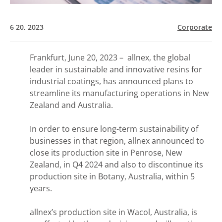
6 20, 2023
Corporate
Frankfurt, June 20, 2023 – allnex, the global
leader in sustainable and innovative resins for
industrial coatings, has announced plans to
streamline its manufacturing operations in New
Zealand and Australia.
In order to ensure long-term sustainability of
businesses in that region, allnex announced to
close its production site in Penrose, New
Zealand, in Q4 2024 and also to discontinue its
production site in Botany, Australia, within 5
years.
allnex’s production site in Wacol, Australia, is