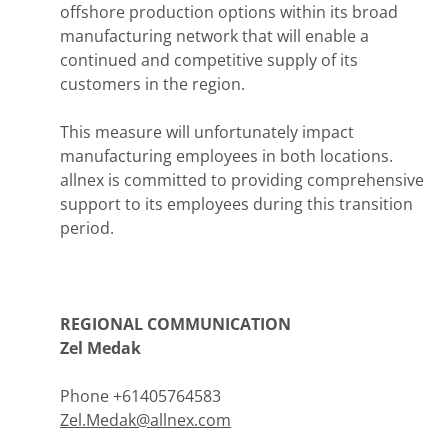
offshore production options within its broad
manufacturing network that will enable a
continued and competitive supply of its
customers in the region.
This measure will unfortunately impact
manufacturing employees in both locations.
allnex is committed to providing comprehensive
support to its employees during this transition
period.
REGIONAL COMMUNICATION
Zel Medak
Phone +61405764583
Zel.Medak@allnex.com