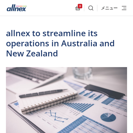
0
メニュー
検索
Allnex.GeneralResources
allnex to streamline its
operations in Australia and
New Zealand