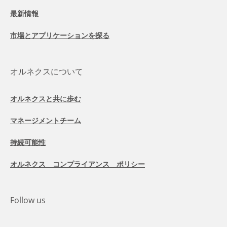
最新情報
市場とアプリケーションを探る
オルネクスについて
オルネクスと共に歩む
マネージメントチーム
持続可能性
オルネクス コンプライアンス ポリシー
Follow us