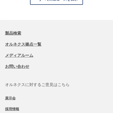
製品検索
オルネクス拠点一覧
メディアルーム
お問い合わせ
オルネクスに対するご意見はこちら
展示会
採用情報