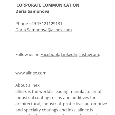
CORPORATE COMMUNICATION
Daria Samonova
Phone +49 15121129131
Daria.Samonova@allnex.com
Follow us on
Facebook
,
LinkedIn
,
Instagram
.
www.allnex.com
About allnex
allnex is the world's leading manufacturer of
industrial coating resins and additives for
architectural, industrial, protective, automotive
and specialty coatings and inks. allnex is