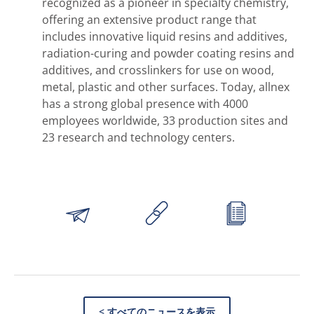
recognized as a pioneer in specialty chemistry,
offering an extensive product range that
includes innovative liquid resins and additives,
radiation-curing and powder coating resins and
additives, and crosslinkers for use on wood,
metal, plastic and other surfaces. Today, allnex
has a strong global presence with 4000
employees worldwide, 33 production sites and
23 research and technology centers.
< すべてのニュースを表示