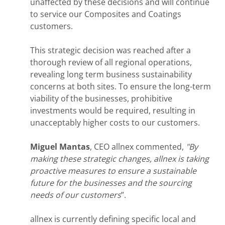
unaffected by these decisions and will continue
to service our Composites and Coatings
customers.
This strategic decision was reached after a
thorough review of all regional operations,
revealing long term business sustainability
concerns at both sites. To ensure the long-term
viability of the businesses, prohibitive
investments would be required, resulting in
unacceptably higher costs to our customers.
Miguel Mantas
, CEO allnex commented,
"By
making these strategic changes, allnex is taking
proactive measures to ensure a sustainable
future for the businesses and the sourcing
needs of our customers
”.
allnex is currently defining specific local and