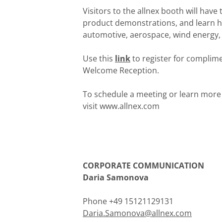
Visitors to the allnex booth will hav
product demonstrations, and learn ho
automotive, aerospace, wind energy,
Use this
link
to register for complime
Welcome Reception.
To schedule a meeting or learn more
visit www.allnex.com
CORPORATE COMMUNICATION
Daria Samonova
Phone +49 15121129131
Daria.Samonova@allnex.com