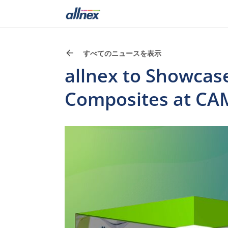
すべてのニュースを表示
allnex to Showcas
Composites at CA