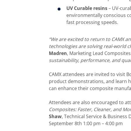
UV Curable resins
– UV-curabl
environmentally conscious c
fast processing speeds.
“We are excited to return to CAMX 
technologies are solving real-world c
Madren
, Marketing Lead Composites 
sustainability, performance, and qual
CAMX attendees are invited to visit B
product demonstrations, and learn 
can enhance their composite manufac
Attendees are also encouraged to at
Composites: Faster, Cleaner, and Mor
Shaw
, Technical Service & Busines
September 8th 1:00 pm – 4:00 pm