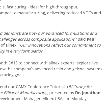
e, fast curing - ideal for high-throughput,
omposite manufacturing, delivering reduced VOCs and
and demonstrate how our advanced formulations and
hallenges across composite applications,”
said
Paul
of allnex.
“Our innovations reflect our commitment to
ity in every formulation.”
ooth S#13 to connect with allnex experts, explore live
how the company’s advanced resin and gelcoat systems
turing goals.
tend our CAMX Conference Tutorial,
UV Curing for
e Efficient Manufacturing
, presented by
Dr. Jonathan
s Development Manager, Allnex USA, on Monday,