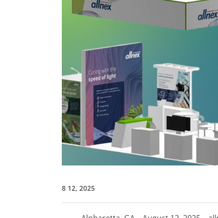
8 12, 2025