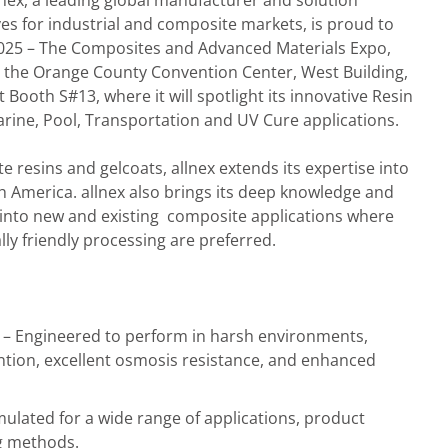
lnex, a leading global manufacturer and solution
ves for industrial and composite markets, is proud to
2025 – The Composites and Advanced Materials Expo,
t the Orange County Convention Center, West Building,
at Booth S#13, where it will spotlight its innovative Resin
rine, Pool, Transportation and UV Cure applications.
e resins and gelcoats, allnex extends its expertise into
h America. allnex also brings its deep knowledge and
 into new and existing composite applications where
y friendly processing are preferred.
– Engineered to perform in harsh environments,
ention, excellent osmosis resistance, and enhanced
ulated for a wide range of applications, product
g methods.