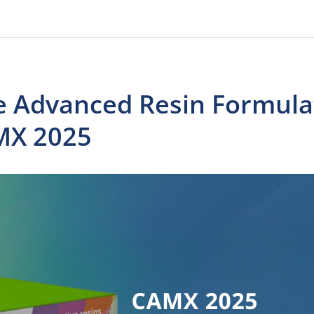
e Advanced Resin Formulat
MX 2025