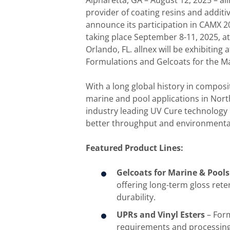
Alpharetta, GA – August 12, 2025 – al
provider of coating resins and additi
announce its participation in CAMX 
taking place September 8-11, 2025, a
Orlando, FL. allnex will be exhibiting 
Formulations and Gelcoats for the Ma
With a long global history in composit
marine and pool applications in Nort
industry leading UV Cure technology
better throughput and environmentall
Featured Product Lines:
Gelcoats for Marine & Pools
offering long-term gloss ret
durability.
UPRs and Vinyl Esters
– Form
requirements and processin