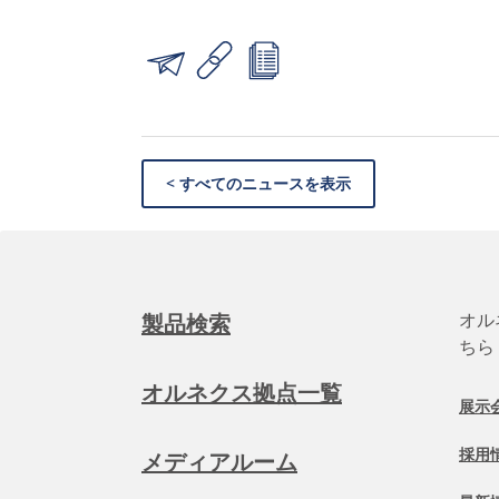
< すべてのニュースを表示
オル
製品検索
ちら
オルネクス拠点一覧
展示
採用
メディアルーム