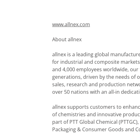
www.allnex.com
About allnex
allnex is a leading global manufactur
for industrial and composite markets.
and 4,000 employees worldwide, our fo
generations, driven by the needs of o
sales, research and production netw
over 50 nations with an all-in dedicat
allnex supports customers to enhance
of chemistries and innovative produc
part of PTT Global Chemical (PTTGC),
Packaging & Consumer Goods and Con