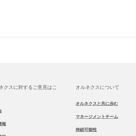
ネクスに対するご意見はこ
オルネクスについて
オルネクスと共に歩む
会
マネージメントチーム
情報
持続可能性