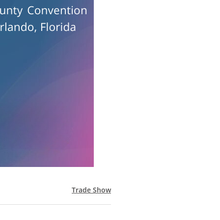
Trade Show