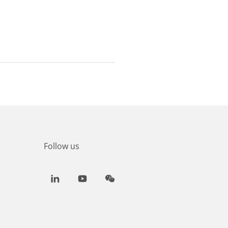
Follow us
LinkedIn
Youtube
WeChat