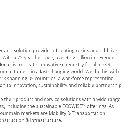
er and solution provider of coating resins and additives
 With a 75-year heritage, over €2.2 billion in revenue
cus is to create innovative chemistry for all nex>t
ur customers in a fast-changing world. We do this with
ork spanning 35 countries, a workforce representing
ion to innovation, sustainability and reliable partnership.
 their product and service solutions with a wide range
ts, including the sustainable ECOWISE™ offerings. As
 our main markets are Mobility & Transportation,
struction & Infrastructure.