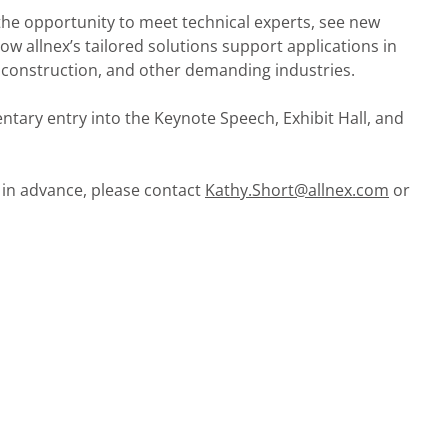
e the opportunity to meet technical experts, see new
w allnex’s tailored solutions support applications in
 construction, and other demanding industries.
ntary entry into the Keynote Speech, Exhibit Hall, and
 in advance, please contact
Kathy.Short@allnex.com
or