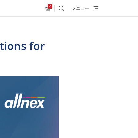
0
メニュー
検索
Allnex.GeneralResources.Cart
ions for