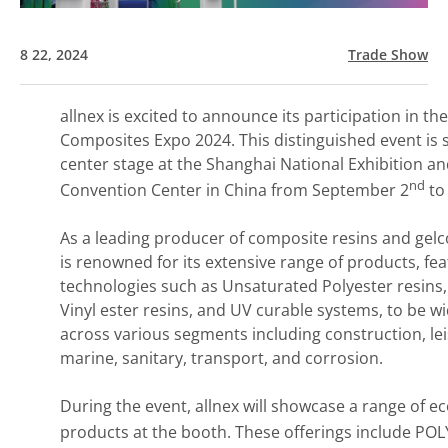
8 22, 2024
Trade Show
allnex is excited to announce its participation in th
Composites Expo 2024. This distinguished event is s
center stage at the Shanghai National Exhibition a
nd
Convention Center in China from September 2
to
As a leading producer of composite resins and gelco
is renowned for its extensive range of products, fe
technologies such as Unsaturated Polyester resins,
Vinyl ester resins, and UV curable systems, to be w
across various segments including construction, lei
marine, sanitary, transport, and corrosion.
During the event, allnex will showcase a range of ec
products at the booth. These offerings include PO