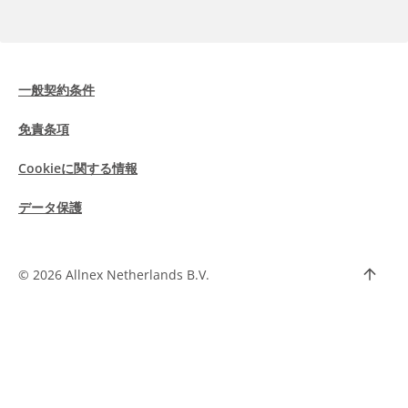
一般契約条件
免責条項
Cookieに関する情報
データ保護
©
2026 Allnex Netherlands B.V.