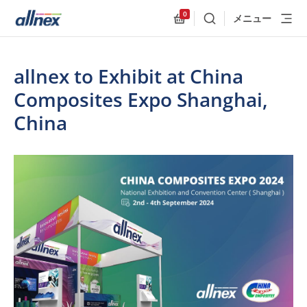
0
メニュー
検索
Allnex.GeneralResources
allnex to Exhibit at China
Composites Expo Shanghai,
China