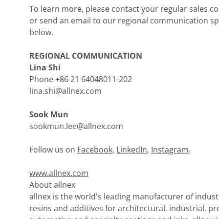
To learn more, please contact your regular sales co
or send an email to our regional communication spe
below.
REGIONAL COMMUNICATION
Lina Shi
Phone +86 21 64048011-202
lina.shi@allnex.com
Sook Mun
sookmun.lee@allnex.com
Follow us on
Facebook
,
LinkedIn
,
Instagram
.
www.allnex.com
About allnex
allnex is the world's leading manufacturer of indust
resins and additives for architectural, industrial, pr