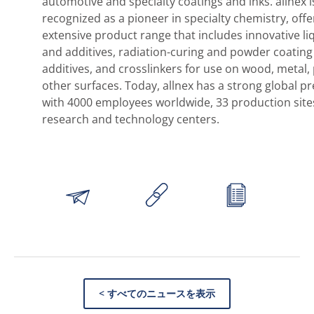
automotive and specialty coatings and inks. allnex i
recognized as a pioneer in specialty chemistry, offe
extensive product range that includes innovative li
and additives, radiation-curing and powder coating
additives, and crosslinkers for use on wood, metal, 
other surfaces. Today, allnex has a strong global p
with 4000 employees worldwide, 33 production site
research and technology centers.
< すべてのニュースを表示