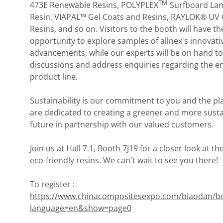
TM
473E Renewable Resins, POLYPLEX
Surfboard Lam
Resin, VIAPAL™ Gel Coats and Resins, RAYLOK® UV 
Resins, and so on. Visitors to the booth will have th
opportunity to explore samples of allnex's innovati
advancements, while our experts will be on hand to
discussions and address enquiries regarding the en
product line.
Sustainability is our commitment to you and the pl
are dedicated to creating a greener and more sust
future in partnership with our valued customers.
Join us at Hall 7.1, Booth 7J19 for a closer look at th
eco-friendly resins. We can't wait to see you there!
To register :
https://www.chinacompositesexpo.com/biaodan/b
language=en&show=page0