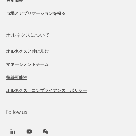
最新情報
市場とアプリケーションを探る
オルネクスについて
オルネクスと共に歩む
マネージメントチーム
持続可能性
オルネクス コンプライアンス ポリシー
Follow us
LinkedIn
Youtube
WeChat