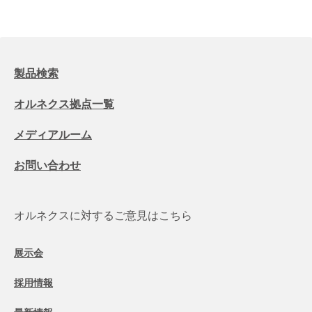
製品検索
オルネクス拠点一覧
メディアルーム
お問い合わせ
オルネクスに対するご意見はこちら
展示会
採用情報