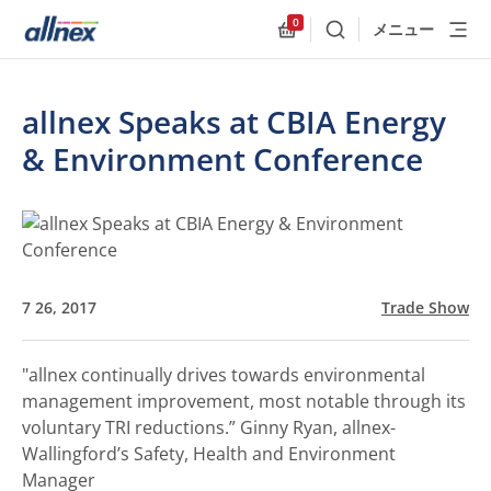
0
メニュー
検索
Allnex.GeneralResources
allnex Speaks at CBIA Energy
& Environment Conference
7 26, 2017
Trade Show
"allnex continually drives towards environmental
management improvement, most notable through its
voluntary TRI reductions.”
Ginny Ryan, allnex-
Wallingford’s Safety, Health and Environment
Manager