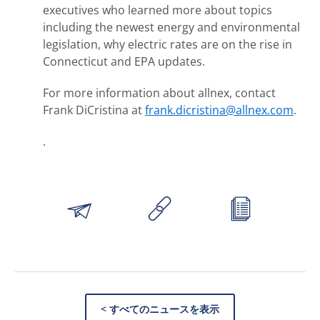
executives who learned more about topics
including the newest energy and environmental
legislation, why electric rates are on the rise in
Connecticut and EPA updates.
For more information about allnex, contact
Frank DiCristina at
frank.dicristina@allnex.com
.
.
< すべてのニュースを表示