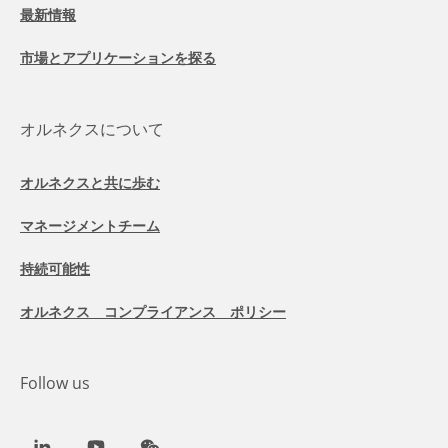
最新情報
市場とアプリケーションを探る
オルネクスについて
オルネクスと共に歩む
マネージメントチーム
持続可能性
オルネクス コンプライアンス ポリシー
Follow us