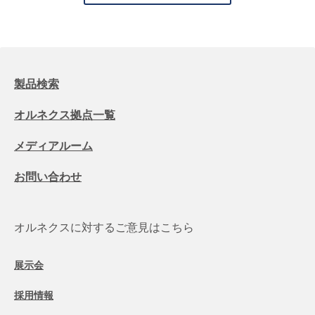
製品検索
オルネクス拠点一覧
メディアルーム
お問い合わせ
オルネクスに対するご意見はこちら
展示会
採用情報