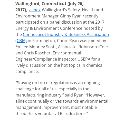
Wallingford, Connecticut (July 26,
2017),
allnex
-Wallingford’s Safety, Health and
Environment Manager Ginny Ryan recently
participated on a panel discussion at the 2017
Energy & Environment Conference hosted by
the
Connecticut Industry & Business Association
(CBIA)
in Farmington, Conn. Ryan was joined by
Emilee Mooney Scott, Associate, Robinson+Cole
and Chris Rascher, Environmental
Engineer/Compliance Inspector USEPA for a
lively discussion on the hot topics in chemical
compliance.
“Staying on top of regulations is an ongoing
challenge for all of us, especially in the
manufacturing industry,” said Ryan. “However,
allnex continually drives towards environmental
management improvement, most notable
through its voluntary TRI reductions.”