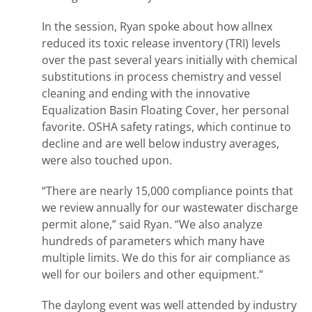
In the session, Ryan spoke about how allnex
reduced its toxic release inventory (TRI) levels
over the past several years initially with chemical
substitutions in process chemistry and vessel
cleaning and ending with the innovative
Equalization Basin Floating Cover, her personal
favorite. OSHA safety ratings, which continue to
decline and are well below industry averages,
were also touched upon.
“There are nearly 15,000 compliance points that
we review annually for our wastewater discharge
permit alone,” said Ryan. “We also analyze
hundreds of parameters which many have
multiple limits. We do this for air compliance as
well for our boilers and other equipment.”
The daylong event was well attended by industry