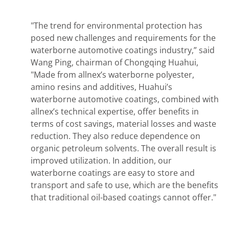
"The trend for environmental protection has
posed new challenges and requirements for the
waterborne automotive coatings industry,” said
Wang Ping, chairman of Chongqing Huahui,
"Made from allnex’s waterborne polyester,
amino resins and additives, Huahui’s
waterborne automotive coatings, combined with
allnex’s technical expertise, offer benefits in
terms of cost savings, material losses and waste
reduction. They also reduce dependence on
organic petroleum solvents. The overall result is
improved utilization. In addition, our
waterborne coatings are easy to store and
transport and safe to use, which are the benefits
that traditional oil-based coatings cannot offer."