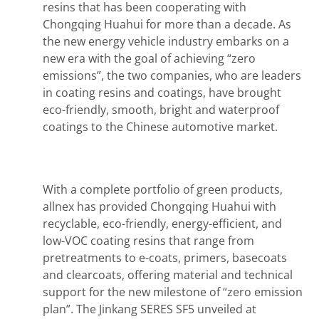
resins that has been cooperating with
Chongqing Huahui for more than a decade. As
the new energy vehicle industry embarks on a
new era with the goal of achieving “zero
emissions”, the two companies, who are leaders
in coating resins and coatings, have brought
eco-friendly, smooth, bright and waterproof
coatings to the Chinese automotive market.
With a complete portfolio of green products,
allnex has provided Chongqing Huahui with
recyclable, eco-friendly, energy-efficient, and
low-VOC coating resins that range from
pretreatments to e-coats, primers, basecoats
and clearcoats, offering material and technical
support for the new milestone of “zero emission
plan”. The Jinkang SERES SF5 unveiled at