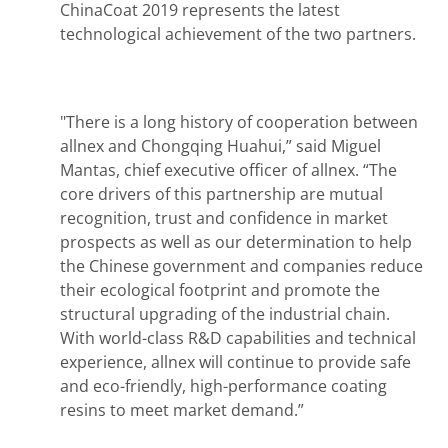
ChinaCoat 2019 represents the latest
technological achievement of the two partners.
"There is a long history of cooperation between
allnex and Chongqing Huahui,” said Miguel
Mantas, chief executive officer of allnex. “The
core drivers of this partnership are mutual
recognition, trust and confidence in market
prospects as well as our determination to help
the Chinese government and companies reduce
their ecological footprint and promote the
structural upgrading of the industrial chain.
With world-class R&D capabilities and technical
experience, allnex will continue to provide safe
and eco-friendly, high-performance coating
resins to meet market demand.”