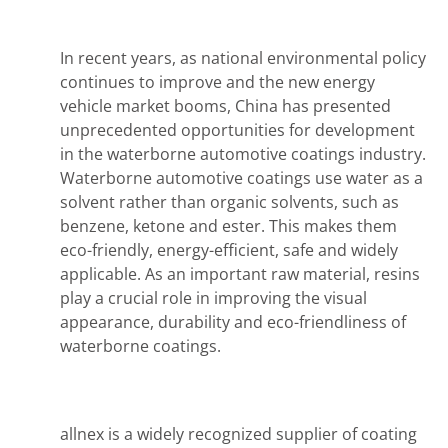
In recent years, as national environmental policy
continues to improve and the new energy
vehicle market booms, China has presented
unprecedented opportunities for development
in the waterborne automotive coatings industry.
Waterborne automotive coatings use water as a
solvent rather than organic solvents, such as
benzene, ketone and ester. This makes them
eco-friendly, energy-efficient, safe and widely
applicable. As an important raw material, resins
play a crucial role in improving the visual
appearance, durability and eco-friendliness of
waterborne coatings.
allnex is a widely recognized supplier of coating