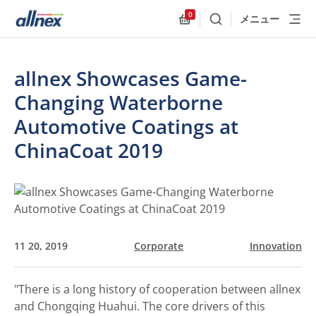
0
メニュー
検索
Allnex.GeneralResources
allnex Showcases Game-
Changing Waterborne
Automotive Coatings at
ChinaCoat 2019
11 20, 2019
Corporate
Innovation
"There is a long history of cooperation between allnex
and Chongqing Huahui. The core drivers of this