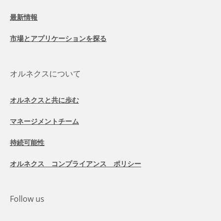
最新情報
市場とアプリケーションを探る
オルネクスについて
オルネクスと共に歩む
マネージメントチーム
持続可能性
オルネクス コンプライアンス ポリシー
Follow us