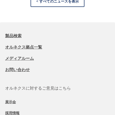
< すべてのニュースを表示
製品検索
オルネクス拠点一覧
メディアルーム
お問い合わせ
オルネクスに対するご意見はこちら
展示会
採用情報