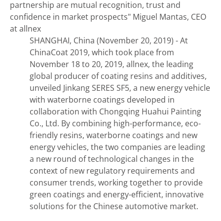
partnership are mutual recognition, trust and
confidence in market prospects"
Miguel Mantas, CEO
at allnex
SHANGHAI, China (November 20, 2019) - At
ChinaCoat 2019, which took place from
November 18 to 20, 2019, allnex, the leading
global producer of coating resins and additives,
unveiled Jinkang SERES SF5, a new energy vehicle
with waterborne coatings developed in
collaboration with Chongqing Huahui Painting
Co., Ltd. By combining high-performance, eco-
friendly resins, waterborne coatings and new
energy vehicles, the two companies are leading
a new round of technological changes in the
context of new regulatory requirements and
consumer trends, working together to provide
green coatings and energy-efficient, innovative
solutions for the Chinese automotive market.