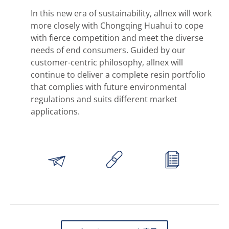
In this new era of sustainability, allnex will work
more closely with Chongqing Huahui to cope
with fierce competition and meet the diverse
needs of end consumers. Guided by our
customer-centric philosophy, allnex will
continue to deliver a complete resin portfolio
that complies with future environmental
regulations and suits different market
applications.