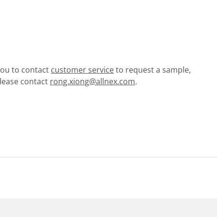
 you to contact
customer service
to request a sample,
please contact
rong.xiong@allnex.com
.