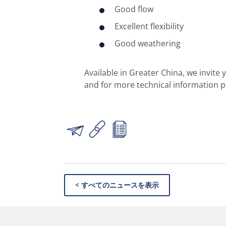
Good flow
Excellent flexibility
Good weathering
Available in Greater China, we invite
and for more technical information 
< すべてのニュースを表示