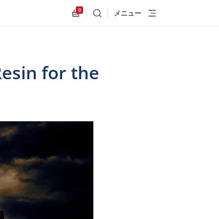
0
メニュー
検索
Allnex.GeneralResources.Cart
esin for the