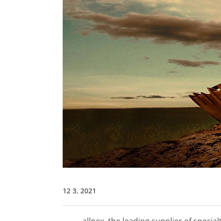
12 3, 2021