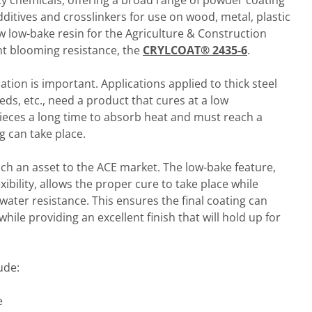
alty chemicals, offering a broad range of powder coating
dditives and crosslinkers for use on wood, metal, plastic
w low-bake resin for the Agriculture & Construction
nt blooming resistance, the
CRYLCOAT® 2435-6
.
tion is important. Applications applied to thick steel
eds, etc., need a product that cures at a low
pieces a long time to absorb heat and must reach a
g can take place.
ch an asset to the ACE market. The low-bake feature,
xibility, allows the proper cure to take place while
ater resistance. This ensures the final coating can
ile providing an excellent finish that will hold up for
ude:
e