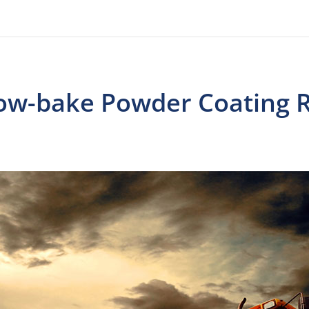
ow-bake Powder Coating R