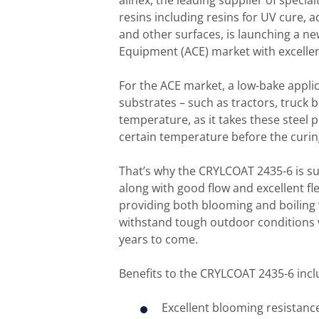
allnex, the leading supplier of speci
resins including resins for UV cure, a
and other surfaces, is launching a ne
Equipment (ACE) market with excelle
For the ACE market, a low-bake applica
substrates – such as tractors, truck b
temperature, as it takes these steel 
certain temperature before the curin
That’s why the CRYLCOAT 2435-6 is su
along with good flow and excellent fle
providing both blooming and boiling w
withstand tough outdoor conditions wh
years to come.
Benefits to the CRYLCOAT 2435-6 incl
Excellent blooming resistanc