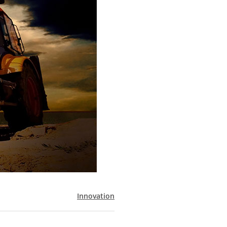
Innovation