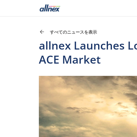
すべてのニュースを表示
allnex Launches L
ACE Market