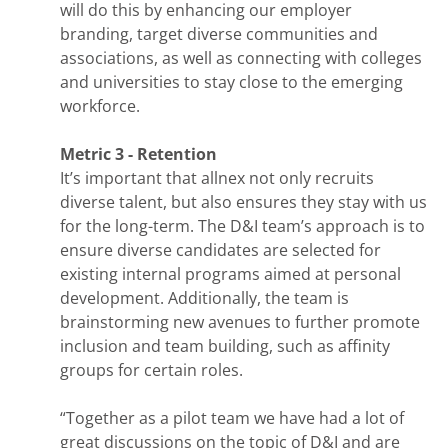
will do this by enhancing our employer
branding, target diverse communities and
associations, as well as connecting with colleges
and universities to stay close to the emerging
workforce.
Metric 3 - Retention
It’s important that allnex not only recruits
diverse talent, but also ensures they stay with us
for the long-term. The D&I team’s approach is to
ensure diverse candidates are selected for
existing internal programs aimed at personal
development. Additionally, the team is
brainstorming new avenues to further promote
inclusion and team building, such as affinity
groups for certain roles.
“Together as a pilot team we have had a lot of
great discussions on the topic of D&I and are