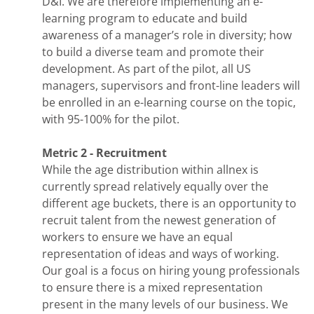
D&I. We are therefore implementing an e-
learning program to educate and build
awareness of a manager’s role in diversity; how
to build a diverse team and promote their
development. As part of the pilot, all US
managers, supervisors and front-line leaders will
be enrolled in an e-learning course on the topic,
with 95-100% for the pilot.
Metric 2 - Recruitment
While the age distribution within allnex is
currently spread relatively equally over the
different age buckets, there is an opportunity to
recruit talent from the newest generation of
workers to ensure we have an equal
representation of ideas and ways of working.
Our goal is a focus on hiring young professionals
to ensure there is a mixed representation
present in the many levels of our business. We