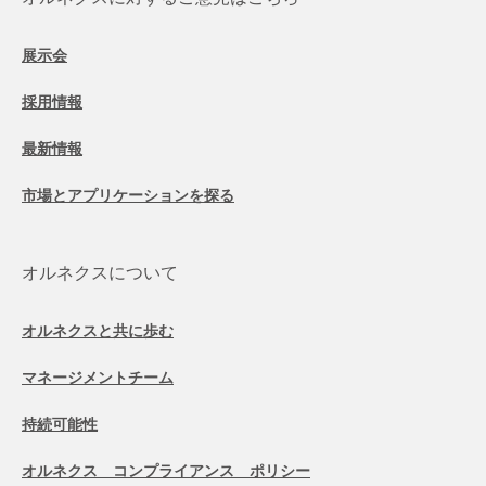
展示会
採用情報
最新情報
市場とアプリケーションを探る
オルネクスについて
オルネクスと共に歩む
マネージメントチーム
持続可能性
オルネクス コンプライアンス ポリシー