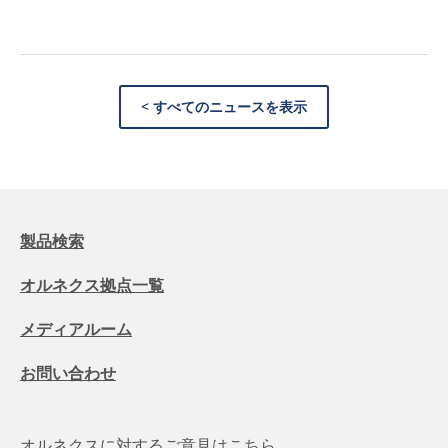
< すべてのニュースを表示
製品検索
オルネクス拠点一覧
メディアルーム
お問い合わせ
オルネクスに対するご意見はこちら