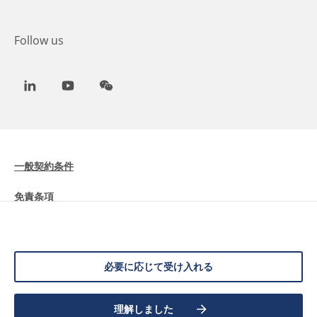
Follow us
LinkedIn
Youtube
WeChat
一般契約条件
免責条項
Cookieに関する情報
データ保護
必要に応じて受け入れる
©
2026 Allnex Netherlands B.V.
理解しました