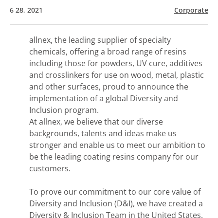
6 28, 2021
Corporate
allnex, the leading supplier of specialty
chemicals, offering a broad range of resins
including those for powders, UV cure, additives
and crosslinkers for use on wood, metal, plastic
and other surfaces, proud to announce the
implementation of a global Diversity and
Inclusion program.
At allnex, we believe that our diverse
backgrounds, talents and ideas make us
stronger and enable us to meet our ambition to
be the leading coating resins company for our
customers.
To prove our commitment to our core value of
Diversity and Inclusion (D&I), we have created a
Diversity & Inclusion Team in the United States.