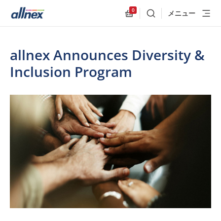
0
メニュー
検索
Allnex.GeneralResources
allnex Announces Diversity &
Inclusion Program