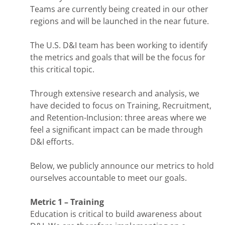
Teams are currently being created in our other
regions and will be launched in the near future.
The U.S. D&I team has been working to identify
the metrics and goals that will be the focus for
this critical topic.
Through extensive research and analysis, we
have decided to focus on Training, Recruitment,
and Retention-Inclusion: three areas where we
feel a significant impact can be made through
D&I efforts.
Below, we publicly announce our metrics to hold
ourselves accountable to meet our goals.
Metric 1 – Training
Education is critical to build awareness about