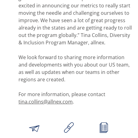
excited in announcing our metrics to really start
moving the needle and challenging ourselves to
improve. We have seen a lot of great progress
already in the states and are getting ready to roll
out the program globally.” Tina Collins, Diversity
& Inclusion Program Manager, allnex.
We look forward to sharing more information
and developments with you about our US team,
as well as updates when our teams in other
regions are created.
For more information, please contact
tina.collins@allnex.com
.