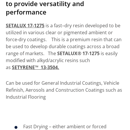
to provide versatility and
performance
SETALUX 17-1275
is a fast–dry resin developed to be
utilized in various clear or pigmented ambient or
force-dry coatings. This is a premium resin that can
be used to develop durable coatings across a broad
range of markets. The
SETALUX® 17-1275
is easily
modified with alkyd/acrylic resins such
as
SETYRENE™ 13-3504.
Can be used for General Industrial Coatings, Vehicle
Refinish, Aerosols and Construction Coatings such as
Industrial Flooring
Fast Drying – either ambient or forced