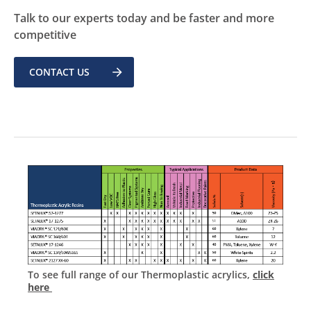
Talk to our experts today and be faster and more
competitive
CONTACT US
To see full range of our Thermoplastic acrylics,
click
here