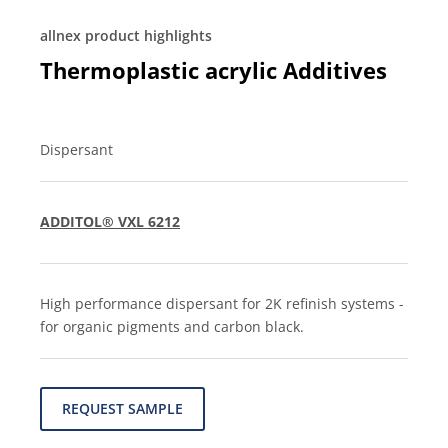
allnex product highlights
Thermoplastic acrylic Additives
Dispersant
ADDITOL® VXL 6212
High performance dispersant for 2K refinish systems -
for organic pigments and carbon black.
REQUEST SAMPLE