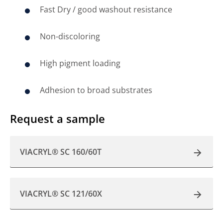
Fast Dry / good washout resistance
Non-discoloring
High pigment loading
Adhesion to broad substrates
Request a sample
VIACRYL® SC 160/60T
VIACRYL® SC 121/60X