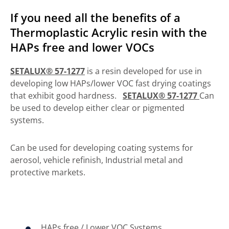
If you need all the benefits of a
Thermoplastic Acrylic resin with the
HAPs free and lower VOCs
SETALUX® 57-1277
is a resin developed for use in
developing low HAPs/lower VOC fast drying coatings
that exhibit good hardness.
SETALUX® 57-1277
Can
be used to develop either clear or pigmented
systems.
Can be used for developing coating systems for
aerosol, vehicle refinish, Industrial metal and
protective markets.
HAPs free / Lower VOC Systems