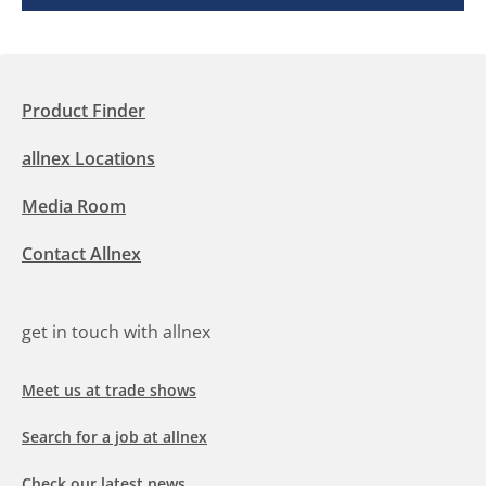
Product Finder
allnex Locations
Media Room
Contact Allnex
get in touch with allnex
Meet us at trade shows
Search for a job at allnex
Check our latest news