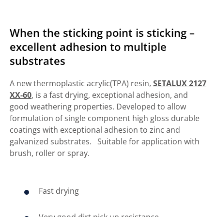
When the sticking point is sticking –
excellent adhesion to multiple
substrates
A new thermoplastic acrylic(TPA) resin,
SETALUX 2127
XX-60
, is a fast drying, exceptional adhesion, and
good weathering properties. Developed to allow
formulation of single component high gloss durable
coatings with exceptional adhesion to zinc and
galvanized substrates. Suitable for application with
brush, roller or spray.
Fast drying
Very good dirt pick up resistance