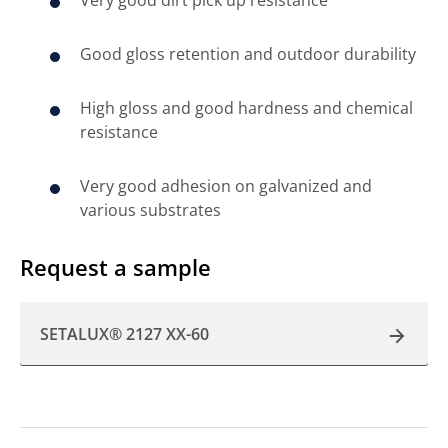
Good gloss retention and outdoor durability
High gloss and good hardness and chemical
resistance
Very good adhesion on galvanized and
various substrates
Request a sample
SETALUX® 2127 XX-60