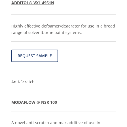
ADDITOL® VXL 4951N
Highly effective defoamer/deaerator for use in a broad
range of solventborne paint systems.
REQUEST SAMPLE
Anti-Scratch
MODAFLOW ® NSR 100
A novel anti-scratch and mar additive of use in