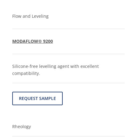
Flow and Leveling
MODAFLOW® 9200
Silicone-free levelling agent with excellent
compatibility.
REQUEST SAMPLE
Rheology