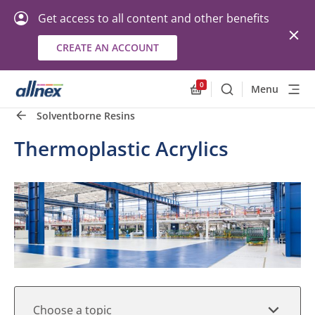
Get access to all content and other benefits
CREATE AN ACCOUNT
Quick Links
Close
0
Menu
Search
Allnex.GeneralResourc
Solventborne Resins
Thermoplastic Acrylics
Choose a topic