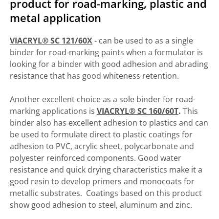
product for road-marking, plastic and
metal application
VIACRYL® SC 121/60X
- can be used to as a single
binder for road-marking paints when a formulator is
looking for a binder with good adhesion and abrading
resistance that has good whiteness retention.
Another excellent choice as a sole binder for road-
marking applications is
VIACRYL® SC 160/60T
.
This
binder also has excellent adhesion to plastics and can
be used to formulate direct to plastic coatings for
adhesion to PVC, acrylic sheet, polycarbonate and
polyester reinforced components. Good water
resistance and quick drying characteristics make it a
good resin to develop primers and monocoats for
metallic substrates. Coatings based on this product
show good adhesion to steel, aluminum and zinc.