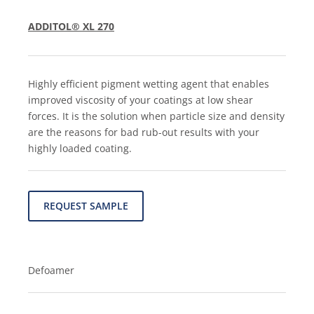
ADDITOL® XL 270
Highly efficient pigment wetting agent that enables
improved viscosity of your coatings at low shear
forces. It is the solution when particle size and density
are the reasons for bad rub-out results with your
highly loaded coating.
REQUEST SAMPLE
Defoamer