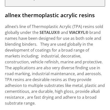
allnex thermoplastic acrylic resins
allnex’s line of Thermoplastic Acrylic (TPA) resins sold
globally under the
SETALUX®
and
VIACRYL®
brand
names have been designed for use as both sole and
blending binders. They are used globally in the
development of coatings for a broad range of
markets including; industrial, decorative,
construction, vehicle refinish, marine and protective.
The applications are also very diverse finding use in
road marking, industrial maintenance, and aerosols.
TPA resins are desirable resins as they provide
adhesion to multiple substrates like metal, plastic and
cementitious, are durable, high gloss, provide alkali
resistance , are fast drying and adhere to a broad
substrate range.