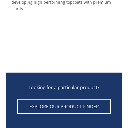
developing high performing topcoats with premium
clarity.
Looking for a particular product?
EXPLORE OUR PRODUCT FINDER