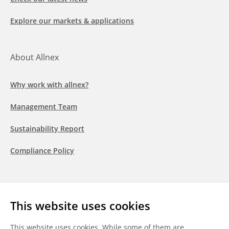
Explore our markets & applications
About Allnex
Why work with allnex?
Management Team
Sustainability Report
Compliance Policy
Follow us
This website uses cookies
LinkedIn
Youtube
WeChat
This website uses cookies. While some of them are