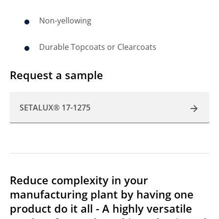
Non-yellowing
Durable Topcoats or Clearcoats
Request a sample
SETALUX® 17-1275
Reduce complexity in your
manufacturing plant by having one
product do it all - A highly versatile