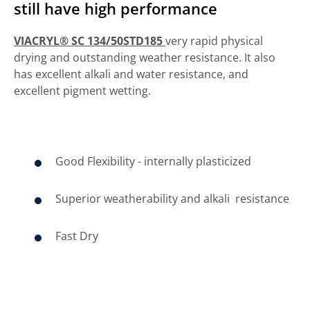
still have high performance
VIACRYL® SC 134/50STD185
very rapid physical
drying and outstanding weather resistance. It also
has excellent alkali and water resistance, and
excellent pigment wetting.
Good Flexibility - internally plasticized
Superior weatherability and alkali resistance
Fast Dry