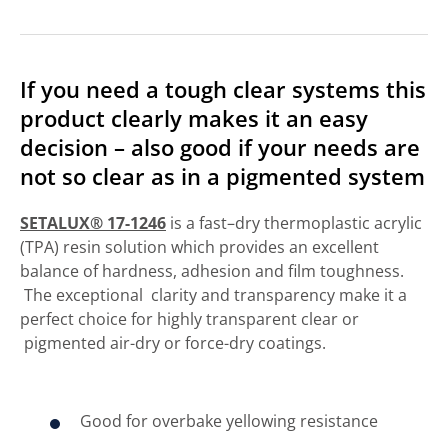
If you need a tough clear systems this
product clearly makes it an easy
decision – also good if your needs are
not so clear as in a pigmented system
SETALUX® 17-1246
is a fast–dry thermoplastic acrylic
(TPA) resin solution which provides an excellent
balance of hardness, adhesion and film toughness.
The exceptional clarity and transparency make it a
perfect choice for highly transparent clear or
pigmented air-dry or force-dry coatings.
Good for overbake yellowing resistance