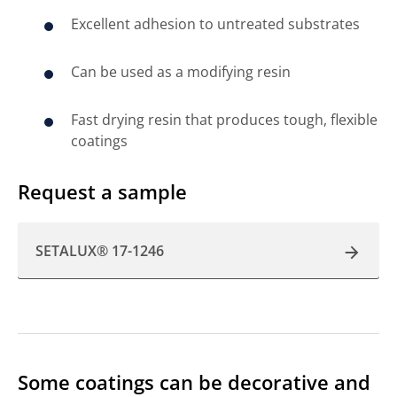
Excellent adhesion to untreated substrates
Can be used as a modifying resin
Fast drying resin that produces tough, flexible
coatings
Request a sample
SETALUX® 17-1246
Some coatings can be decorative and