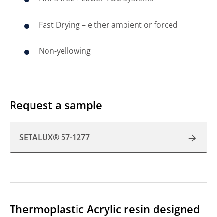
Fast Drying – either ambient or forced
Non-yellowing
Request a sample
SETALUX® 57-1277
Thermoplastic Acrylic resin designed