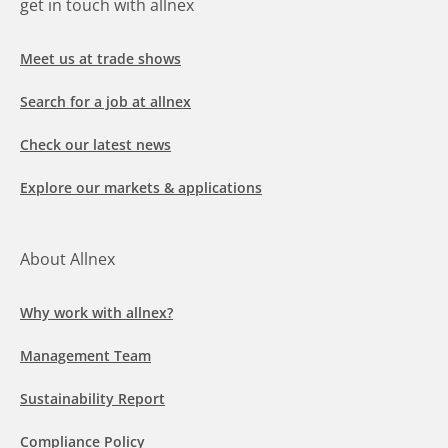
get in touch with allnex
Meet us at trade shows
Search for a job at allnex
Check our latest news
Explore our markets & applications
About Allnex
Why work with allnex?
Management Team
Sustainability Report
Compliance Policy