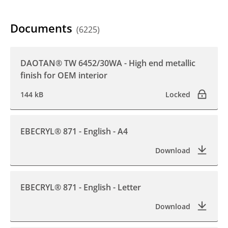
Documents
(6225)
DAOTAN® TW 6452/30WA - High end metallic
finish for OEM interior
144 kB
Locked
EBECRYL® 871 - English - A4
Download
EBECRYL® 871 - English - Letter
Download