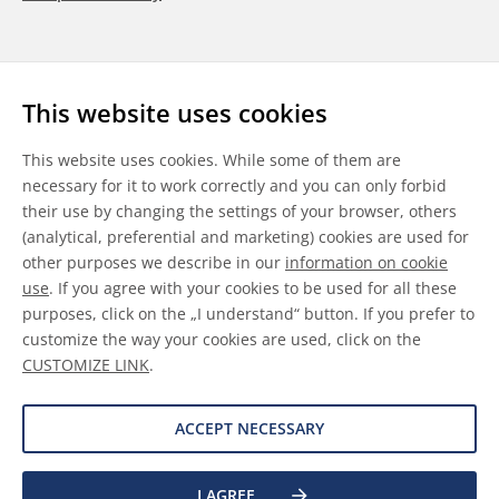
Follow us
This website uses cookies
LinkedIn
Youtube
WeChat
This website uses cookies. While some of them are
necessary for it to work correctly and you can only forbid
their use by changing the settings of your browser, others
(analytical, preferential and marketing) cookies are used for
other purposes we describe in our
information on cookie
General Terms & Conditions
use
. If you agree with your cookies to be used for all these
purposes, click on the „I understand“ button. If you prefer to
Disclaimer
customize the way your cookies are used, click on the
CUSTOMIZE LINK
.
Information on Cookies
Data Protection
ACCEPT NECESSARY
I AGREE
©
2026 Allnex GMBH