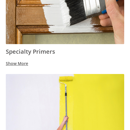
Specialty Primers
Show More