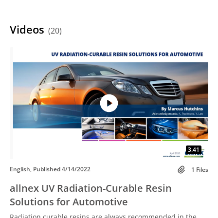
Videos
(20)
3.41
English, Published 4/14/2022
1 Files
allnex UV Radiation-Curable Resin
Solutions for Automotive
Radiation curable resins are always recommended in the