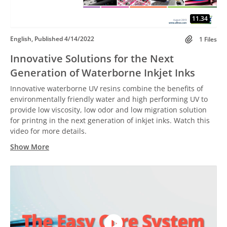
11.34
English, Published 4/14/2022
1 Files
Innovative Solutions for the Next
Generation of Waterborne Inkjet Inks
Innovative waterborne UV resins combine the benefits of
environmentally friendly water and high performing UV to
provide low viscosity, low odor and low migration solution
for printng in the next generation of inkjet inks. Watch this
video for more details.
Show More