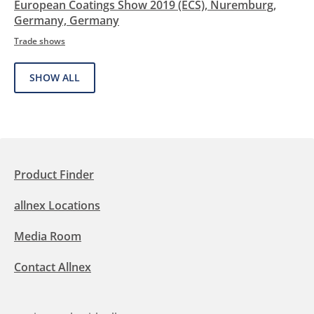
European Coatings Show 2019 (ECS), Nuremburg,
Germany, Germany
Trade shows
SHOW ALL
Product Finder
allnex Locations
Media Room
Contact Allnex