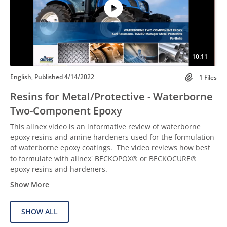
10.11
English, Published 4/14/2022
1 Files
Resins for Metal/Protective - Waterborne
Two-Component Epoxy
This allnex video is an informative review of waterborne
epoxy resins and amine hardeners used for the formulation
of waterborne epoxy coatings. The video reviews how best
to formulate with allnex' BECKOPOX® or BECKOCURE®
epoxy resins and hardeners.
Show More
SHOW ALL