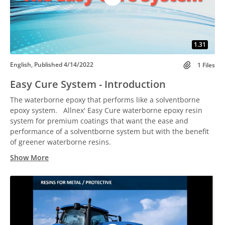
1.31
English, Published 4/14/2022
1 Files
Easy Cure System - Introduction
The waterborne epoxy that performs like a solventborne
epoxy system. Allnex' Easy Cure waterborne epoxy resin
system for premium coatings that want the ease and
performance of a solventborne system but with the benefit
of greener waterborne resins.
Show More