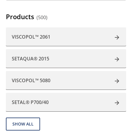
Products
(500)
VISCOPOL™ 2061
SETAQUA® 2015
VISCOPOL™ 5080
SETAL® P700/40
SHOW ALL