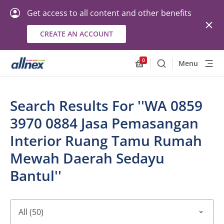
Get access to all content and other benefits
CREATE AN ACCOUNT
0
Menu
Search
Allnex.GeneralResourc
Search Results For ''WA 0859
3970 0884 Jasa Pemasangan
Interior Ruang Tamu Rumah
Mewah Daerah Sedayu
Bantul''
All (50)