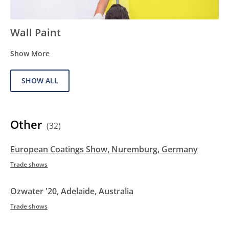
Wall Paint
Show More
SHOW ALL
Other
(32)
European Coatings Show, Nuremburg, Germany
Trade shows
Ozwater '20, Adelaide, Australia
Trade shows