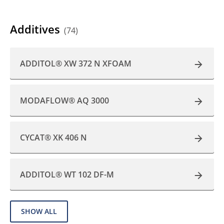
Additives
(74)
ADDITOL® XW 372 N XFOAM
MODAFLOW® AQ 3000
CYCAT® XK 406 N
ADDITOL® WT 102 DF-M
SHOW ALL