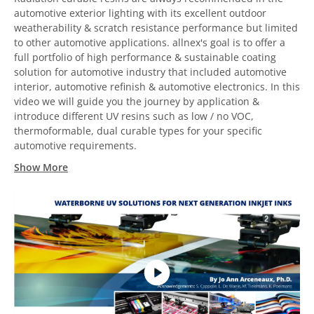
automotive exterior lighting with its excellent outdoor
weatherability & scratch resistance performance but limited
to other automotive applications. allnex's goal is to offer a
full portfolio of high performance & sustainable coating
solution for automotive industry that included automotive
interior, automotive refinish & automotive electronics. In this
video we will guide you the journey by application &
introduce different UV resins such as low / no VOC,
thermoformable, dual curable types for your specific
automotive requirements.
Show More