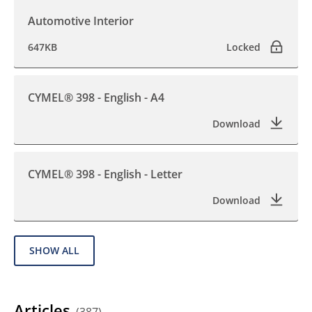
Automotive Interior
647KB
Locked
CYMEL® 398 - English - A4
Download
CYMEL® 398 - English - Letter
Download
SHOW ALL
Articles