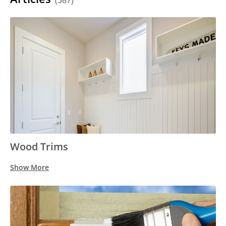
(387)
Wood Trims
Show More