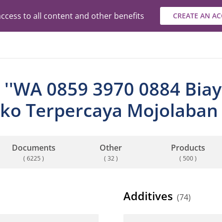
ccess to all content and other benefits
CREATE AN A
 ''WA 0859 3970 0884 Biaya
ko Terpercaya Mojolaban 
Documents
Other
Products
( 6225 )
( 32 )
( 500 )
Additives
(74)