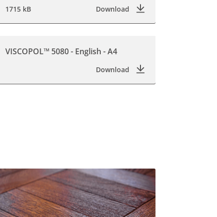
1715 kB
Download
VISCOPOL™ 5080 - English - A4
Download