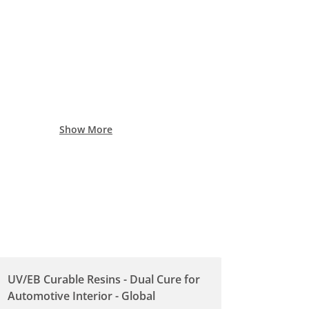
Show More
UV/EB Curable Resins - Dual Cure for
Automotive Interior - Global