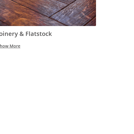
Joinery & Flatstock
how More