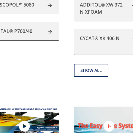
ISCOPOL™ 5080
ADDITOL® XW 372
N XFOAM
ETAL® P700/40
CYCAT® XK 406 N
SHOW ALL