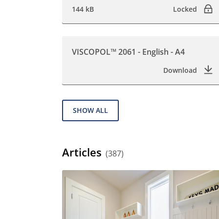
144 kB
Locked
VISCOPOL™ 2061 - English - A4
Download
SHOW ALL
Articles
(387)