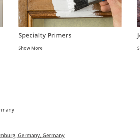
Specialty Primers
Show More
S
ermany
remburg, Germany, Germany