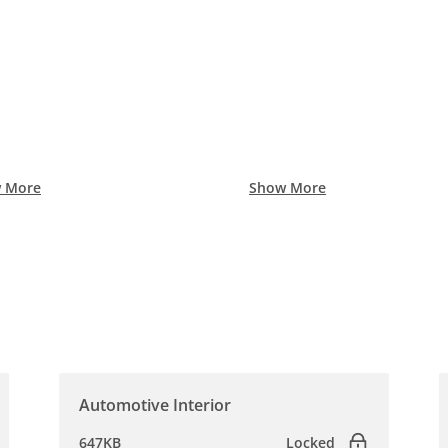
 More
Show More
Automotive Interior
647KB
Locked