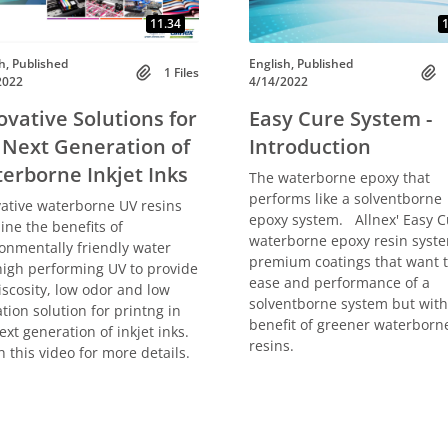
11.34
1
h, Published
English, Published
1 Files
2022
4/14/2022
ovative Solutions for
Easy Cure System -
 Next Generation of
Introduction
erborne Inkjet Inks
The waterborne epoxy that
performs like a solventborne
ative waterborne UV resins
epoxy system. Allnex' Easy C
ne the benefits of
waterborne epoxy resin syste
onmentally friendly water
premium coatings that want 
igh performing UV to provide
ease and performance of a
iscosity, low odor and low
solventborne system but with
tion solution for printng in
benefit of greener waterborn
ext generation of inkjet inks.
resins.
 this video for more details.