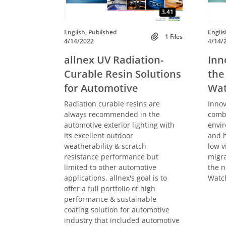
3.41
English, Published
Englis
1 Files
4/14/2022
4/14/
allnex UV Radiation-
Inn
Curable Resin Solutions
the
for Automotive
Wat
Radiation curable resins are
Innov
always recommended in the
combi
automotive exterior lighting with
envir
its excellent outdoor
and h
weatherability & scratch
low v
resistance performance but
migra
limited to other automotive
the n
applications. allnex's goal is to
Watch
offer a full portfolio of high
performance & sustainable
coating solution for automotive
industry that included automotive