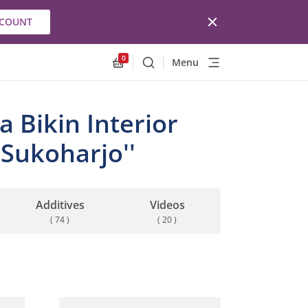
CCOUNT
0
Menu
Search
Allnex.GeneralResources.Cart
 Bikin Interior
Sukoharjo''
Additives
Videos
( 74 )
( 20 )