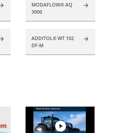
MODAFLOW® AQ
3000
ADDITOL® WT 102
DF-M