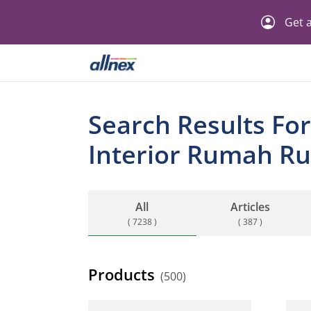
Get a
Search Results For
Interior Rumah Ru
All
Articles
( 7238 )
( 387 )
Products
(500)