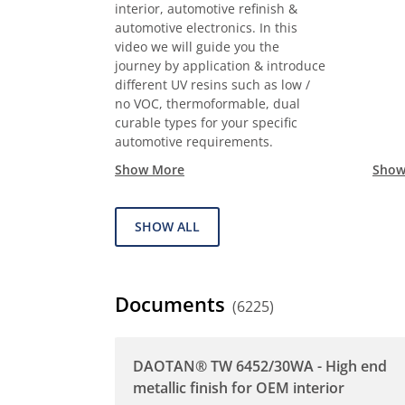
interior, automotive refinish &
automotive electronics. In this
video we will guide you the
journey by application & introduce
different UV resins such as low /
no VOC, thermoformable, dual
curable types for your specific
automotive requirements.
Show More
Show
SHOW ALL
Documents
(6225)
DAOTAN® TW 6452/30WA - High end
metallic finish for OEM interior