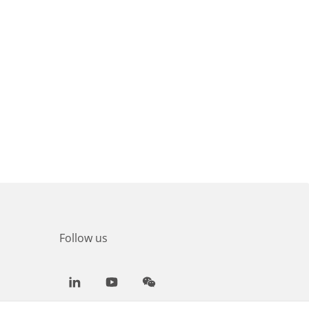
Follow us
LinkedIn
Youtube
WeChat