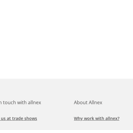
in touch with allnex
About Allnex
 us at trade shows
Why work with allnex?
h for a job at allnex
Management Team