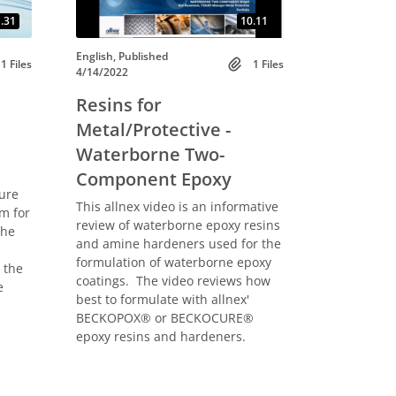
.31
10.11
English, Published
1 Files
1 Files
4/14/2022
Resins for
Metal/Protective -
Waterborne Two-
Component Epoxy
ure
This allnex video is an informative
m for
review of waterborne epoxy resins
the
and amine hardeners used for the
formulation of waterborne epoxy
 the
coatings. The video reviews how
e
best to formulate with allnex'
BECKOPOX® or BECKOCURE®
epoxy resins and hardeners.