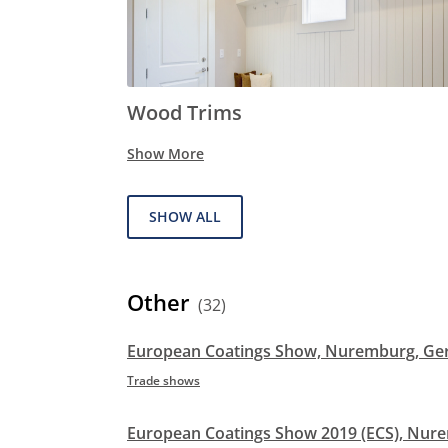
Wood Trims
Show More
SHOW ALL
Other
(32)
European Coatings Show, Nuremburg, G
Trade shows
European Coatings Show 2019 (ECS), Nu