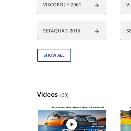
VISCOPOL™ 2061
V
SETAQUA® 2015
S
SHOW ALL
Videos
(20)