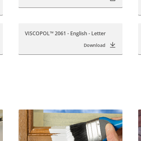
VISCOPOL™ 2061 - English - Letter
Download