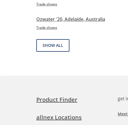
Trade shows
Ozwater '20, Adelaide, Australia
Trade shows
SHOW ALL
get 
Product Finder
Meet
allnex Locations
Searc