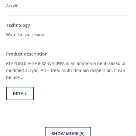
Acrylic
Waterborne resins
RESYDROL® SF 8000W/50WA is an ammonia neutralized oil-
modified acrylic, ADH free, multi-domain dispersion. It can
be use...
DETAIL