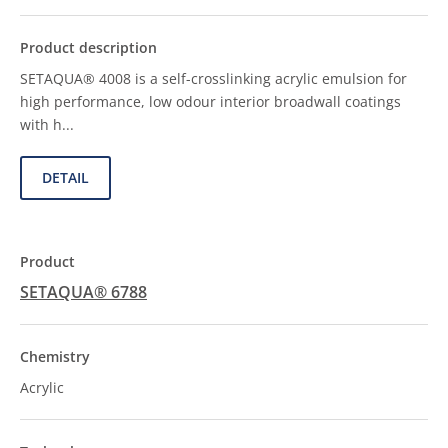
SETAQUA® 4008 is a self-crosslinking acrylic emulsion for
high performance, low odour interior broadwall coatings
with h...
DETAIL
SETAQUA® 6788
Acrylic