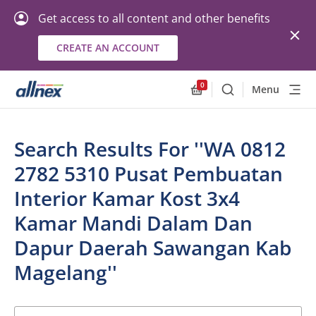
Get access to all content and other benefits
CREATE AN ACCOUNT
0
Menu
Search
Allnex.GeneralResourc
Search Results For ''WA 0812
2782 5310 Pusat Pembuatan
Interior Kamar Kost 3x4
Kamar Mandi Dalam Dan
Dapur Daerah Sawangan Kab
Magelang''