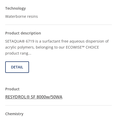
Waterborne resins
SETAQUA® 6719 is a surfactant free aqueous dispersion of
acrylic polymers, belonging to our ECOWISE™ CHOICE
product rang...
DETAIL
RESYDROL® SF 8000w/50WA