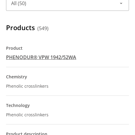
All (50)
Products
(549)
PHENODUR® VPW 1942/52WA
Phenolic crosslinkers
Phenolic crosslinkers