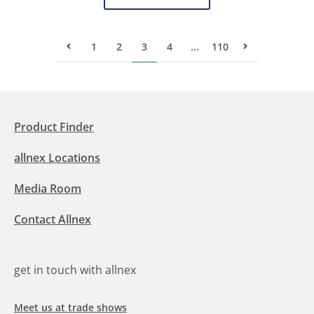
1
2
3
4
...
110
Previous Page
Next Page
Product Finder
allnex Locations
Media Room
Contact Allnex
get in touch with allnex
Meet us at trade shows