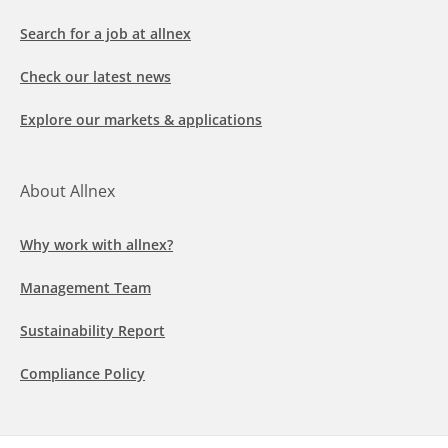
Search for a job at allnex
Check our latest news
Explore our markets & applications
About Allnex
Why work with allnex?
Management Team
Sustainability Report
Compliance Policy
Follow us