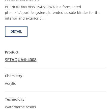
PHENODUR® VPW 1942/52WA is a formulated
phenolic/epoxide system, intended as sole-binder for the
interior and exterior c...
DETAIL
SETAQUA® 4008
Acrylic
Waterborne resins