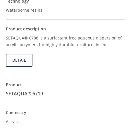
Waterborne resins
SETAQUA® 6788 is a surfactant free aqueous dispersion of
acrylic polymers for highly durable furniture finishes
DETAIL
SETAQUA® 6719
Acrylic