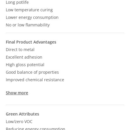
Long potlife
Low temperature curing
Lower energy consumption
No or low flammability
Final Product Advantages
Direct to metal
Excellent adhesion
High gloss potential
Good balance of properties
Improved chemical resistance
Show more
Green Attributes
Low/zero VOC
Reducing energy consumption