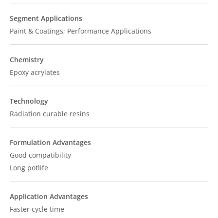
Segment Applications
Paint & Coatings; Performance Applications
Chemistry
Epoxy acrylates
Technology
Radiation curable resins
Formulation Advantages
Good compatibility
Long potlife
Application Advantages
Faster cycle time