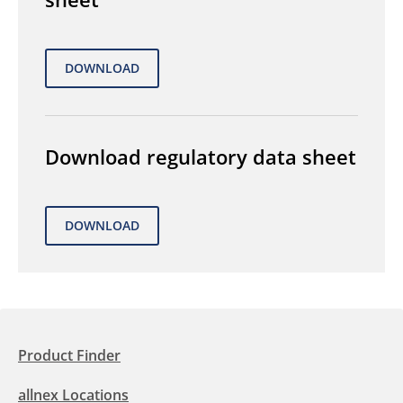
Download regulatory data sheet
Product Finder
allnex Locations