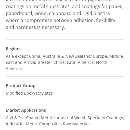
coatings on metal substrates, and coatings for paper,
paperboard, wood, chipboard and rigid plastics
where a compromise between adhesion, flexibility
and hardness is necessary.
Regions
Asia except China; Australia & New Zealand; Europe, Middle
East and Africa; Greater China; Latin America; North
America
Product Group
Modified Epoxyacrylates
Market Applications
Coil & Pre-Coated Metal; Industrial Wood; Specialty Coatings;
Industrial Metal; Composites Raw Materials