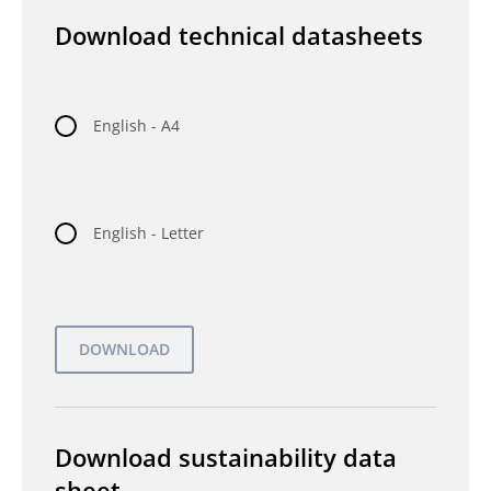
Download technical datasheets
English - A4
English - Letter
Download sustainability data
sheet