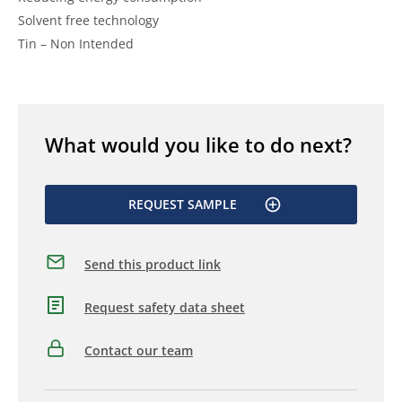
Solvent free technology
Tin – Non Intended
What would you like to do next?
REQUEST SAMPLE
Send this product link
Request safety data sheet
Contact our team