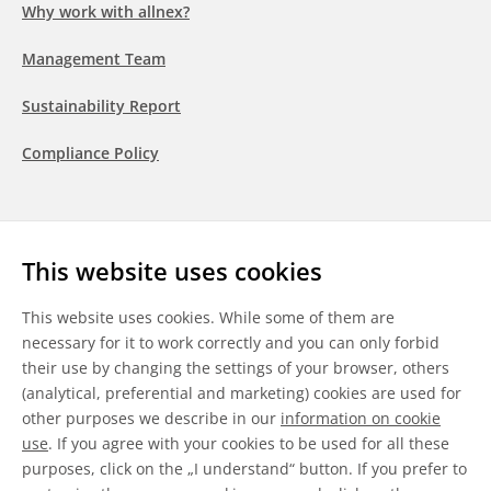
Why work with allnex?
Management Team
Sustainability Report
Compliance Policy
Follow us
This website uses cookies
LinkedIn
Youtube
WeChat
This website uses cookies. While some of them are
necessary for it to work correctly and you can only forbid
their use by changing the settings of your browser, others
(analytical, preferential and marketing) cookies are used for
other purposes we describe in our
information on cookie
General Terms & Conditions
use
. If you agree with your cookies to be used for all these
purposes, click on the „I understand“ button. If you prefer to
Disclaimer