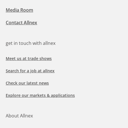
Media Room
Contact Allnex
get in touch with allnex
Meet us at trade shows
Search for a job at allnex
Check our latest news
Explore our markets & applications
About Allnex