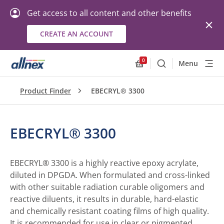
Get access to all content and other benefits
CREATE AN ACCOUNT
0
Menu
Search
Allnex.GeneralResourc
Product Finder
EBECRYL® 3300
EBECRYL® 3300
EBECRYL® 3300 is a highly reactive epoxy acrylate,
diluted in DPGDA. When formulated and cross-linked
with other suitable radiation curable oligomers and
reactive diluents, it results in durable, hard-elastic
and chemically resistant coating films of high quality.
It is recommended for use in clear or pigmented