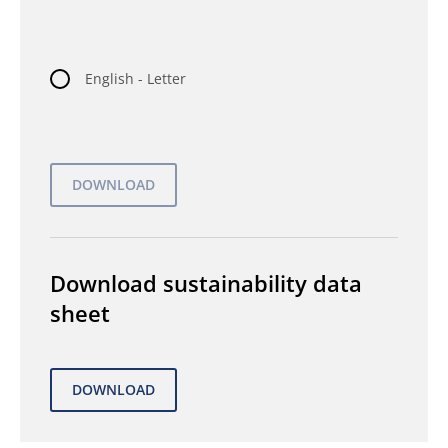
English - Letter
Download sustainability data
sheet