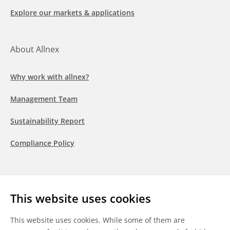
Explore our markets & applications
About Allnex
Why work with allnex?
Management Team
Sustainability Report
Compliance Policy
Follow us
This website uses cookies
LinkedIn
Youtube
WeChat
This website uses cookies. While some of them are