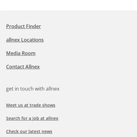
Product Finder
allnex Locations
Media Room
Contact Allnex
get in touch with allnex
Meet us at trade shows
Search for a job at allnex
Check our latest news