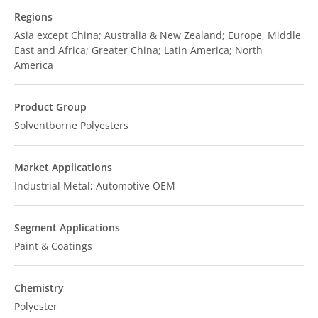
Regions
Asia except China; Australia & New Zealand; Europe, Middle
East and Africa; Greater China; Latin America; North
America
Product Group
Solventborne Polyesters
Market Applications
Industrial Metal; Automotive OEM
Segment Applications
Paint & Coatings
Chemistry
Polyester