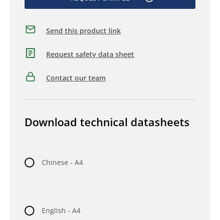
Send this product link
Request safety data sheet
Contact our team
Download technical datasheets
Chinese - A4
English - A4