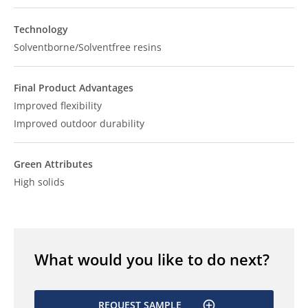
Technology
Solventborne/Solventfree resins
Final Product Advantages
Improved flexibility
Improved outdoor durability
Green Attributes
High solids
What would you like to do next?
REQUEST SAMPLE