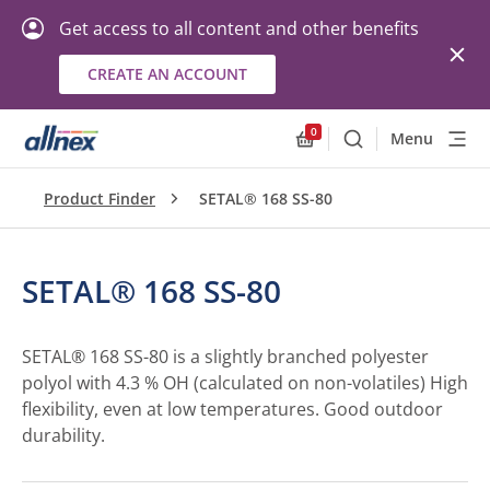
Get access to all content and other benefits
CREATE AN ACCOUNT
0
Menu
Search
Allnex.GeneralResourc
Product Finder
SETAL® 168 SS-80
SETAL® 168 SS-80
SETAL® 168 SS-80 is a slightly branched polyester
polyol with 4.3 % OH (calculated on non-volatiles) High
flexibility, even at low temperatures. Good outdoor
durability.