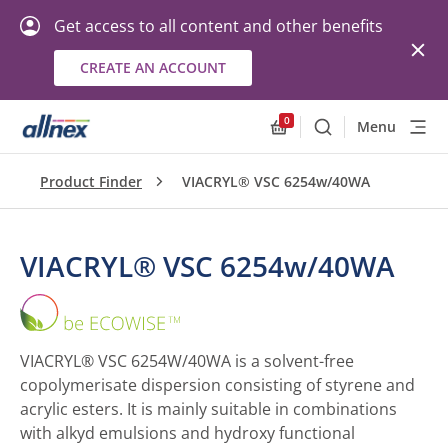
Get access to all content and other benefits
CREATE AN ACCOUNT
0
Menu
Search
Allnex.GeneralResourc
Product Finder
VIACRYL® VSC 6254w/40WA
VIACRYL® VSC 6254w/40WA
VIACRYL®
VSC
6254w/40WA
VIACRYL® VSC 6254W/40WA is a solvent-free
copolymerisate dispersion consisting of styrene and
acrylic esters. It is mainly suitable in combinations
with alkyd emulsions and hydroxy functional