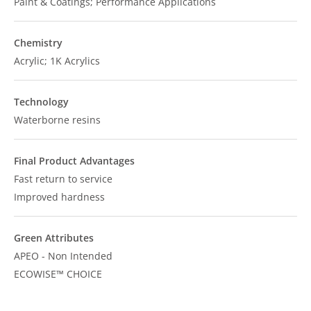
Paint & Coatings; Performance Applications
Chemistry
Acrylic; 1K Acrylics
Technology
Waterborne resins
Final Product Advantages
Fast return to service
Improved hardness
Green Attributes
APEO - Non Intended
ECOWISE™ CHOICE