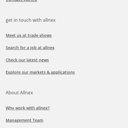
get in touch with allnex
Meet us at trade shows
Search for a job at allnex
Check our latest news
Explore our markets & applications
About Allnex
Why work with allnex?
Management Team