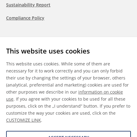
Sustainability Report
Compliance Policy
Follow us
This website uses cookies
LinkedIn
Youtube
WeChat
This website uses cookies. While some of them are
necessary for it to work correctly and you can only forbid
their use by changing the settings of your browser, others
(analytical, preferential and marketing) cookies are used for
other purposes we describe in our
information on cookie
General Terms & Conditions
use
. If you agree with your cookies to be used for all these
purposes, click on the „I understand“ button. If you prefer to
Disclaimer
customize the way your cookies are used, click on the
CUSTOMIZE LINK
.
Information on Cookies
Data Protection