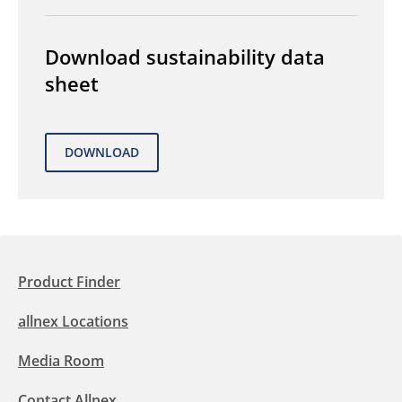
Download sustainability data
sheet
Product Finder
allnex Locations
Media Room
Contact Allnex