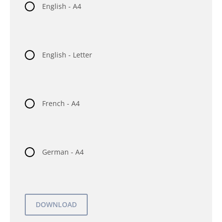
English - A4
English - Letter
French - A4
German - A4