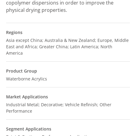
copolymer dispersions in order to improve the
physical drying properties.
Regions
Asia except China; Australia & New Zealand; Europe, Middle
East and Africa; Greater China; Latin America; North
America
Product Group
Waterborne Acrylics
Market Applications
Industrial Metal; Decorative; Vehicle Refinish; Other
Performance
Segment Applications