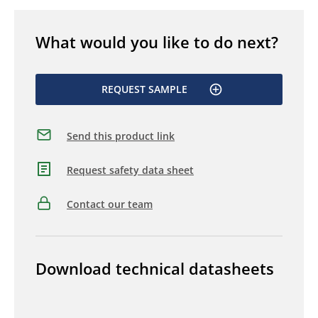
What would you like to do next?
REQUEST SAMPLE
Send this product link
Request safety data sheet
Contact our team
Download technical datasheets