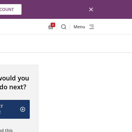
CCOUNT
0
Menu
Search
Allnex.GeneralResources.Cart
would you
 do next?
ST
E
d this