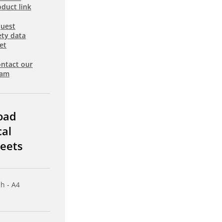
duct link
uest
ety data
et
ntact our
eam
oad
cal
eets
sh - A4