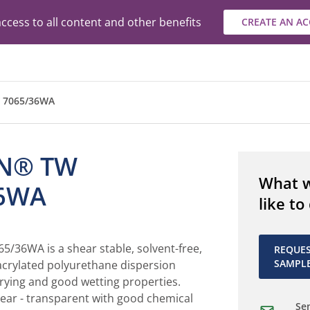
ccess to all content and other benefits
CREATE AN A
 7065/36WA
N® TW
What 
36WA
like to
36WA is a shear stable, solvent-free,
REQUE
SAMPL
 acrylated polyurethane dispersion
rying and good wetting properties.
lear - transparent with good chemical
Sen