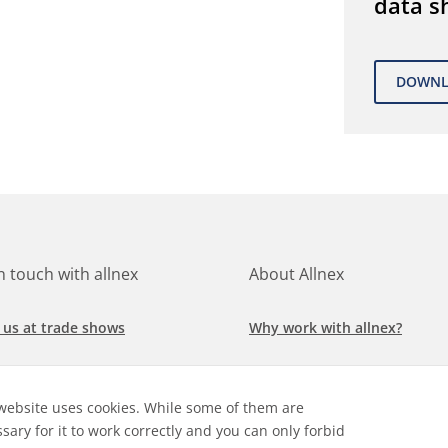
data s
in touch with allnex
About Allnex
 us at trade shows
Why work with allnex?
h for a job at allnex
Management Team
website uses cookies. While some of them are
 our latest news
Sustainability Report
sary for it to work correctly and you can only forbid