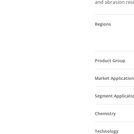
and abrasion res
Regions
Product Group
Market Application
Segment Applicati
Chemistry
Technology