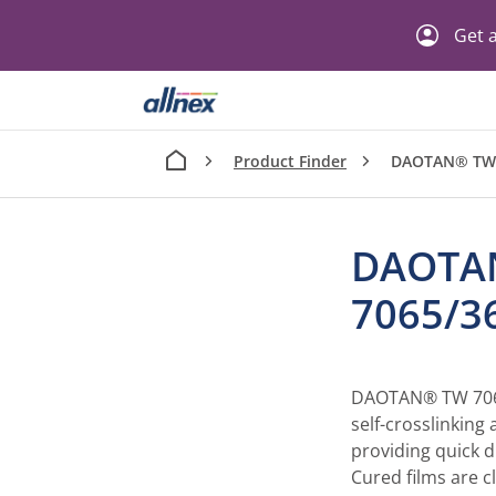
Get a
Product Finder
DAOTAN® TW
DAOTA
7065/
DAOTAN® TW 7065/
self-crosslinking
providing quick d
Cured films are c