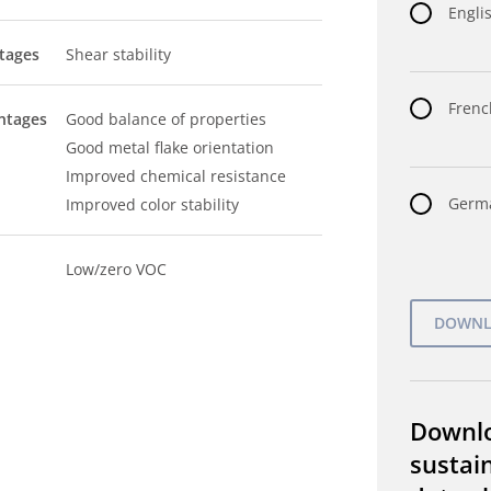
Englis
tages
Shear stability
Frenc
ntages
Good balance of properties
Good metal flake orientation
Improved chemical resistance
Germa
Improved color stability
Low/zero VOC
Downl
sustain