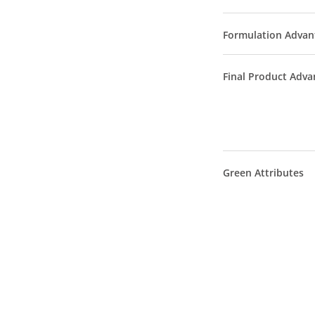
Formulation Advan
Final Product Adva
Green Attributes