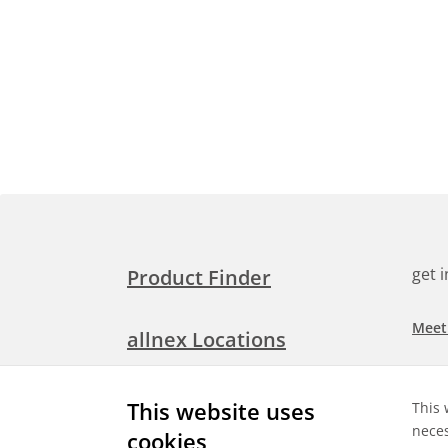
get 
Product Finder
Meet
allnex Locations
Searc
Media Room
This website uses
This 
Check
neces
cookies