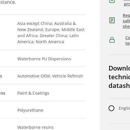
istance.
pro
Req
saf
Asia except China; Australia &
she
New Zealand; Europe, Middle East
and Africa; Greater China; Latin
Co
America; North America
t
Waterborne PU Dispersions
Downl
techni
s
Automotive OEM; Vehicle Refinish
datash
ons
Paint & Coatings
Engli
Polyurethane
Waterborne resins