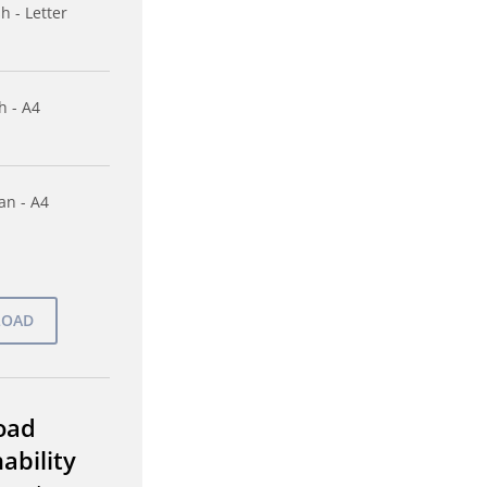
h - Letter
h - A4
n - A4
oad
ability