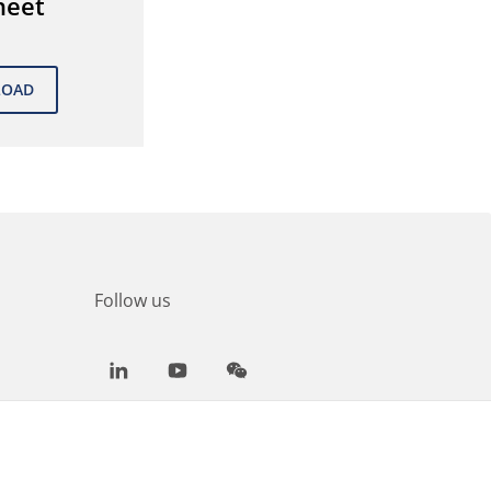
heet
Follow us
LinkedIn
Youtube
WeChat