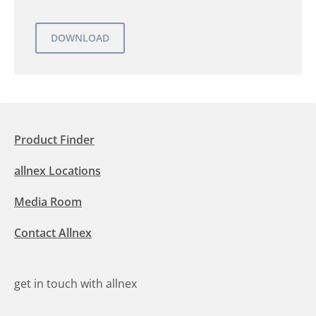
Product Finder
allnex Locations
Media Room
Contact Allnex
get in touch with allnex