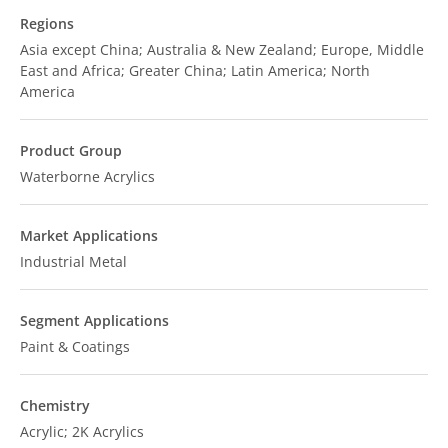
Regions
Asia except China; Australia & New Zealand; Europe, Middle
East and Africa; Greater China; Latin America; North
America
Product Group
Waterborne Acrylics
Market Applications
Industrial Metal
Segment Applications
Paint & Coatings
Chemistry
Acrylic; 2K Acrylics