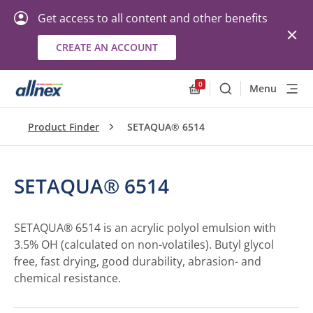
Get access to all content and other benefits
CREATE AN ACCOUNT
0
Menu
Search
Allnex.GeneralResourc
Product Finder
SETAQUA® 6514
SETAQUA® 6514
SETAQUA® 6514 is an acrylic polyol emulsion with
3.5% OH (calculated on non-volatiles). Butyl glycol
free, fast drying, good durability, abrasion- and
chemical resistance.