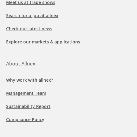
Meet us at trade shows
Search for a job at allnex
Check our latest news
Explore our markets & applications
About Allnex
Why work with allnex?
Management Team
Sustainability Report
Compliance Policy