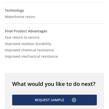
Technology
Waterborne resins
Final Product Advantages
Fast return to service
Improved outdoor durability
Improved chemical resistance
Improved mechanical resistance
What would you like to do next?
REQUEST SAMPLE