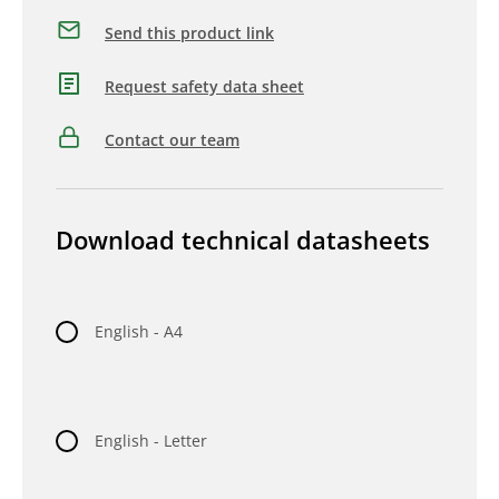
Send this product link
Request safety data sheet
Contact our team
Download technical datasheets
English - A4
English - Letter