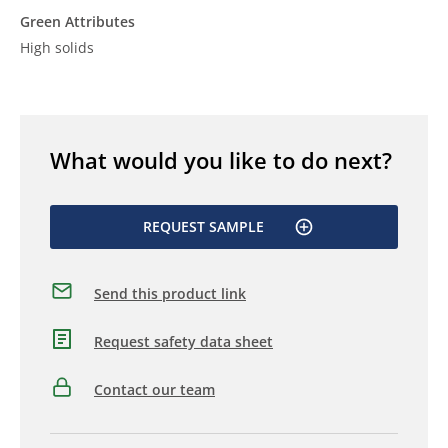
Green Attributes
High solids
What would you like to do next?
REQUEST SAMPLE
Send this product link
Request safety data sheet
Contact our team