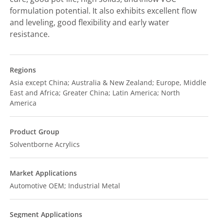
formulation potential. It also exhibits excellent flow
and leveling, good flexibility and early water
resistance.
Regions
Asia except China; Australia & New Zealand; Europe, Middle
East and Africa; Greater China; Latin America; North
America
Product Group
Solventborne Acrylics
Market Applications
Automotive OEM; Industrial Metal
Segment Applications