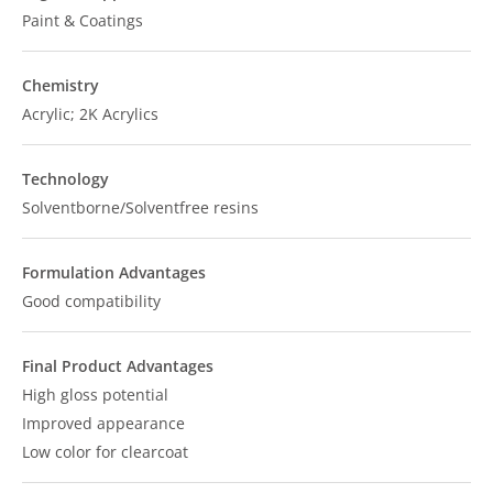
Paint & Coatings
Chemistry
Acrylic; 2K Acrylics
Technology
Solventborne/Solventfree resins
Formulation Advantages
Good compatibility
Final Product Advantages
High gloss potential
Improved appearance
Low color for clearcoat