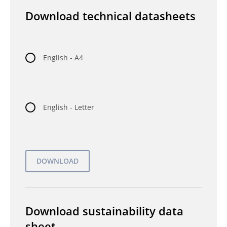
Download technical datasheets
English - A4
English - Letter
Download sustainability data
sheet