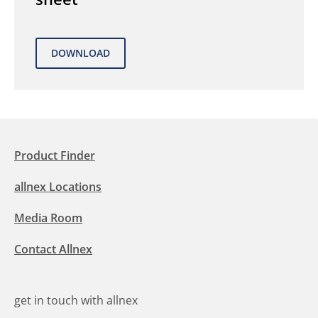
Product Finder
allnex Locations
Media Room
Contact Allnex
get in touch with allnex