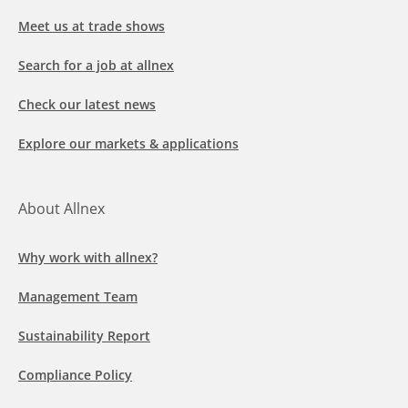
Meet us at trade shows
Search for a job at allnex
Check our latest news
Explore our markets & applications
About Allnex
Why work with allnex?
Management Team
Sustainability Report
Compliance Policy