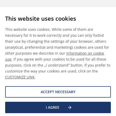
Follow us
This website uses cookies
LinkedIn
Youtube
WeChat
This website uses cookies. While some of them are
necessary for it to work correctly and you can only forbid
their use by changing the settings of your browser, others
(analytical, preferential and marketing) cookies are used for
other purposes we describe in our
information on cookie
General Terms & Conditions
use
. If you agree with your cookies to be used for all these
purposes, click on the „I understand“ button. If you prefer to
Disclaimer
customize the way your cookies are used, click on the
CUSTOMIZE LINK
.
Information on Cookies
Data Protection
ACCEPT NECESSARY
I AGREE
©
2026 Allnex GMBH