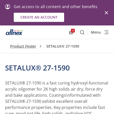
Get access to all content and other benefits
CREATE AN ACCOUNT
0
Menu
Search
Allnex.GeneralResourc
Product Finder
SETALUX® 27-1590
SETALUX® 27-1590
SETALUX® 27-1590 is a fast curing hydroxyl-functional
acrylic oligomer for 2K high solids air dry, force dry
and bake applications. Coatings\nformulated with
SETALUX® 27-1590 exhibit excellent overall
performance properties. Key properties include fast
cure, good pot-life, high solids, and\nlow VOC