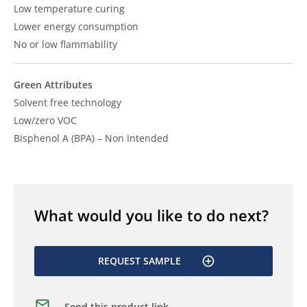
Low temperature curing
Lower energy consumption
No or low flammability
Green Attributes
Solvent free technology
Low/zero VOC
Bisphenol A (BPA) – Non Intended
What would you like to do next?
REQUEST SAMPLE
Send this product link