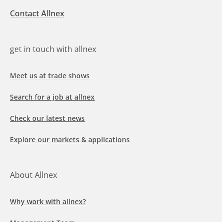
Contact Allnex
get in touch with allnex
Meet us at trade shows
Search for a job at allnex
Check our latest news
Explore our markets & applications
About Allnex
Why work with allnex?