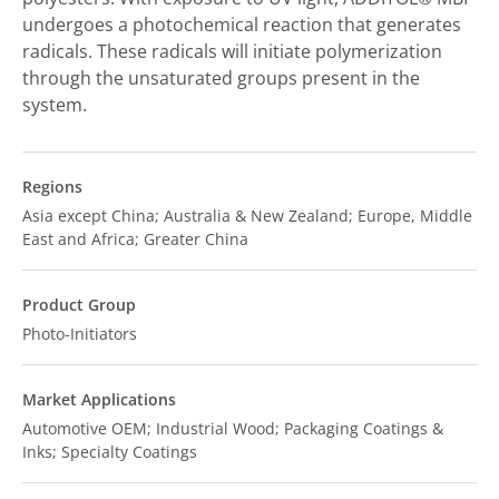
undergoes a photochemical reaction that generates
radicals. These radicals will initiate polymerization
through the unsaturated groups present in the
system.
Regions
Asia except China; Australia & New Zealand; Europe, Middle
East and Africa; Greater China
Product Group
Photo-Initiators
Market Applications
Automotive OEM; Industrial Wood; Packaging Coatings &
Inks; Specialty Coatings