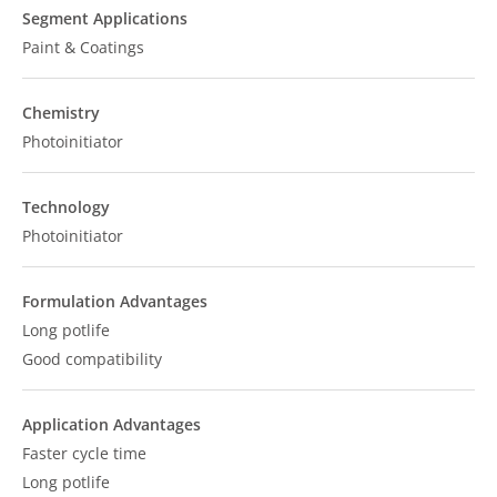
Segment Applications
Paint & Coatings
Chemistry
Photoinitiator
Technology
Photoinitiator
Formulation Advantages
Long potlife
Good compatibility
Application Advantages
Faster cycle time
Long potlife