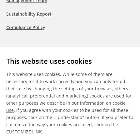
Management Team
Sustainability Report
Compliance Policy
Follow us
This website uses cookies
LinkedIn
Youtube
WeChat
This website uses cookies. While some of them are
necessary for it to work correctly and you can only forbid
their use by changing the settings of your browser, others
(analytical, preferential and marketing) cookies are used for
other purposes we describe in our
information on cookie
General Terms & Conditions
use
. If you agree with your cookies to be used for all these
purposes, click on the „I understand“ button. If you prefer to
Disclaimer
customize the way your cookies are used, click on the
CUSTOMIZE LINK
.
Information on Cookies