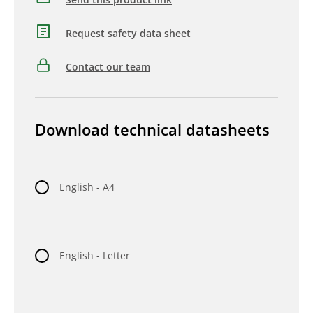
Request safety data sheet
Contact our team
Download technical datasheets
English - A4
English - Letter