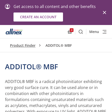
Get access to all content and other benefits
CREATE AN ACCOUNT
0
Menu
Search
Allnex.GeneralResourc
Product Finder
ADDITOL® MBF
ADDITOL® MBF
ADDITOL® MBF is a radical photoinitiator exhibiting
very good surface cure. It can be used alone or in
combination with other photoinitiators in
formulations containing unsaturated materials such
as acrylates, methacrylates, vinyls and unsaturared
polyesters. With exposure to UV light, ADDITOL® MBF