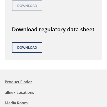
Download regulatory data sheet
Product Finder
allnex Locations
Media Room